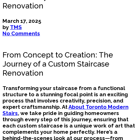
Renovation
March 17, 2025
by
TMS
No Comments
From Concept to Creation: The
Journey of a Custom Staircase
Renovation
Transforming your staircase from a functional
structure to a stunning focal point is an exciting
process that involves creativity, precision, and
expert craftsmanship. At
About Toronto Modern
Stairs
, we take pride in guiding homeowners
through every step of this journey, ensuring that
each custom staircase is a unique work of art that
complements your home perfectly. Here’s a
behind-the-scenes look at our process—from