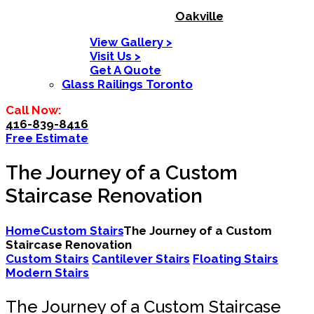
Oakville
View Gallery >
Visit Us >
Get A Quote
Glass Railings Toronto
Call Now:
416-839-8416
Free Estimate
The Journey of a Custom
Staircase Renovation
Home
Custom Stairs
The Journey of a Custom
Staircase Renovation
Custom Stairs
Cantilever Stairs
Floating Stairs
Modern Stairs
The Journey of a Custom Staircase