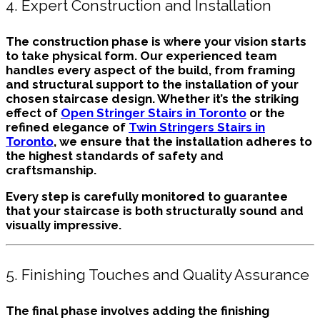
4. Expert Construction and Installation
The construction phase is where your vision starts
to take physical form. Our experienced team
handles every aspect of the build, from framing
and structural support to the installation of your
chosen staircase design. Whether it’s the striking
effect of
Open Stringer Stairs in Toronto
or the
refined elegance of
Twin Stringers Stairs in
Toronto
, we ensure that the installation adheres to
the highest standards of safety and
craftsmanship.
Every step is carefully monitored to guarantee
that your staircase is both structurally sound and
visually impressive.
5. Finishing Touches and Quality Assurance
The final phase involves adding the finishing