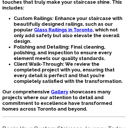
touches that truly make your staircase shine. This
includes:
Custom Railings:
Enhance your staircase with
beautifully designed railings, such as our
popular
Glass Railings in Toronto
, which not
only add safety but also elevate the overall
design.
Polishing and Detailing:
Final cleaning,
polishing, and inspection to ensure every
element meets our quality standards.
Client Walk-Through:
We review the
completed project with you, ensuring that
every detail is perfect and that you’re
completely satisfied with the transformation.
Our comprehensive
Gallery
showcases many
projects where our attention to detail and
commitment to excellence have transformed
homes across Toronto and beyond.