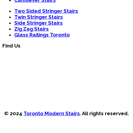
Two Sided Stringer Stairs
Twin Stringer Stairs
Side Stringer Stairs
Zig Zag Stairs
Glass Railings Toronto
Find Us
© 2024
Toronto Modern Stairs
. All rights reserved.