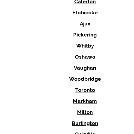
Caledon
Etobicoke
Ajax
Pickering
Whitby
Oshawa
Vaughan
Woodbridge
Toronto
Markham
Milton
Burlington