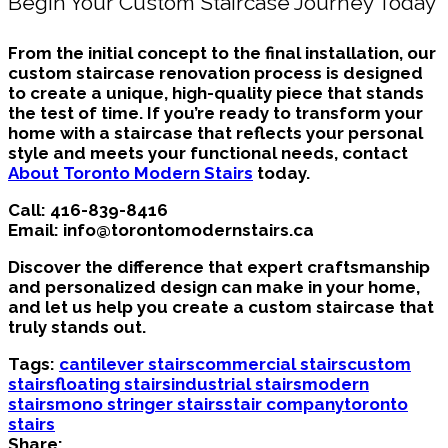
Begin Your Custom Staircase Journey Today
From the initial concept to the final installation, our
custom staircase renovation process is designed
to create a unique, high-quality piece that stands
the test of time. If you’re ready to transform your
home with a staircase that reflects your personal
style and meets your functional needs, contact
About Toronto Modern Stairs
today.
Call:
416-839-8416
Email:
info@torontomodernstairs.ca
Discover the difference that expert craftsmanship
and personalized design can make in your home,
and let us help you create a custom staircase that
truly stands out.
Tags:
cantilever stairs
commercial stairs
custom
stairs
floating stairs
industrial stairs
modern
stairs
mono stringer stairs
stair company
toronto
stairs
Share: