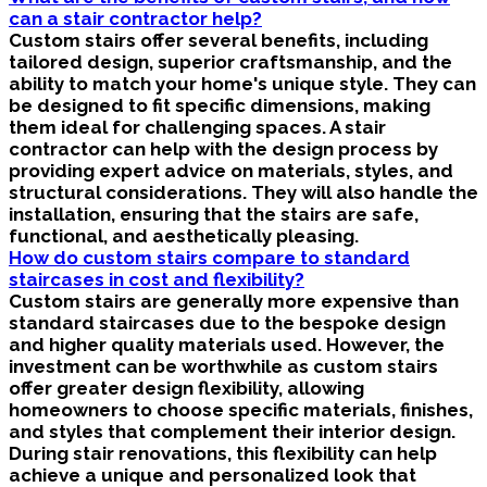
can a stair contractor help?
Custom stairs offer several benefits, including
tailored design, superior craftsmanship, and the
ability to match your home's unique style. They can
be designed to fit specific dimensions, making
them ideal for challenging spaces. A stair
contractor can help with the design process by
providing expert advice on materials, styles, and
structural considerations. They will also handle the
installation, ensuring that the stairs are safe,
functional, and aesthetically pleasing.
How do custom stairs compare to standard
staircases in cost and flexibility?
Custom stairs are generally more expensive than
standard staircases due to the bespoke design
and higher quality materials used. However, the
investment can be worthwhile as custom stairs
offer greater design flexibility, allowing
homeowners to choose specific materials, finishes,
and styles that complement their interior design.
During stair renovations, this flexibility can help
achieve a unique and personalized look that