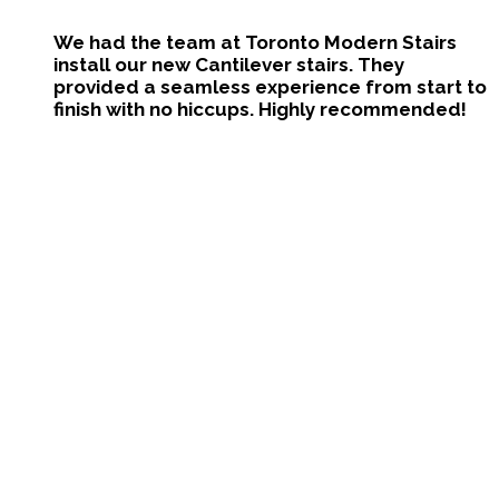
We had the team at Toronto Modern Stairs
install our new Cantilever stairs. They
provided a seamless experience from start to
finish with no hiccups. Highly recommended!