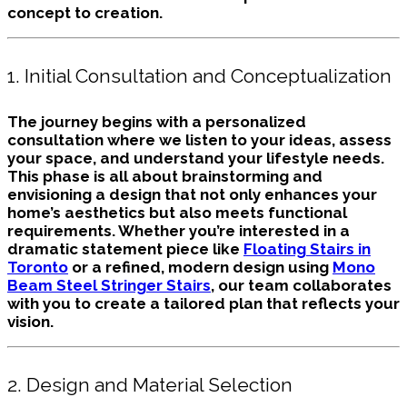
concept to creation.
1. Initial Consultation and Conceptualization
The journey begins with a personalized
consultation where we listen to your ideas, assess
your space, and understand your lifestyle needs.
This phase is all about brainstorming and
envisioning a design that not only enhances your
home’s aesthetics but also meets functional
requirements. Whether you’re interested in a
dramatic statement piece like
Floating Stairs in
Toronto
or a refined, modern design using
Mono
Beam Steel Stringer Stairs
, our team collaborates
with you to create a tailored plan that reflects your
vision.
2. Design and Material Selection