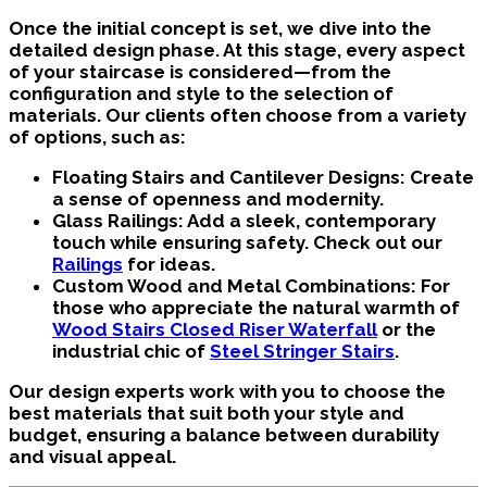
Once the initial concept is set, we dive into the
detailed design phase. At this stage, every aspect
of your staircase is considered—from the
configuration and style to the selection of
materials. Our clients often choose from a variety
of options, such as:
Floating Stairs and Cantilever Designs:
Create
a sense of openness and modernity.
Glass Railings:
Add a sleek, contemporary
touch while ensuring safety. Check out our
Railings
for ideas.
Custom Wood and Metal Combinations:
For
those who appreciate the natural warmth of
Wood Stairs Closed Riser Waterfall
or the
industrial chic of
Steel Stringer Stairs
.
Our design experts work with you to choose the
best materials that suit both your style and
budget, ensuring a balance between durability
and visual appeal.