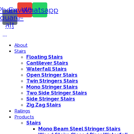
Phone-
Envelope
Whatsapp
square-
alt
Call Us:
416-839-8416
About
Stairs
Floating Stairs
Cantilever Stairs
Waterfall Stairs
Open Stringer Stairs
Twin Stringers Stairs
Mono Stringer Stairs
Two Side Stringer Stairs
Side Stringer Stairs
Zig Zag Stairs
Railings
Products
Stairs
Mono Beam Steel Stringer Stairs