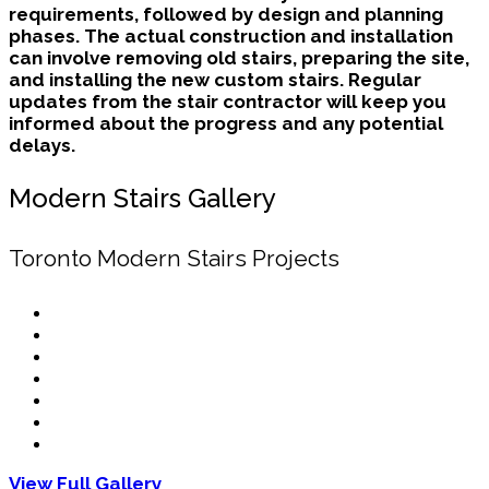
requirements, followed by design and planning
phases. The actual construction and installation
can involve removing old stairs, preparing the site,
and installing the new custom stairs. Regular
updates from the stair contractor will keep you
informed about the progress and any potential
delays.
Modern Stairs Gallery
Toronto Modern Stairs Projects
View Full Gallery