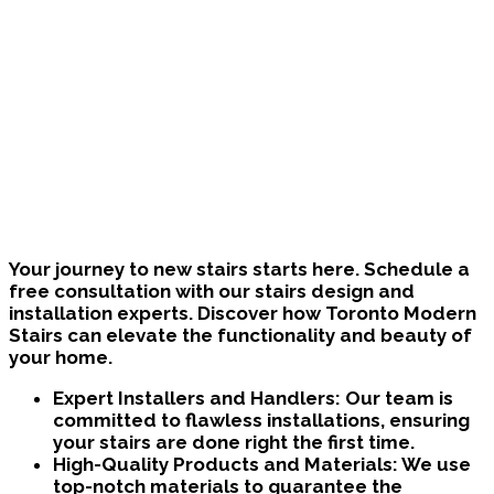
Bring Your Custom Staircase To Life
Your journey to new stairs starts here. Schedule a
free consultation with our stairs design and
installation experts. Discover how Toronto Modern
Stairs can elevate the functionality and beauty of
your home.
Expert Installers and Handlers:
Our team is
committed to flawless installations, ensuring
your stairs are done right the first time.
High-Quality Products and Materials:
We use
top-notch materials to guarantee the