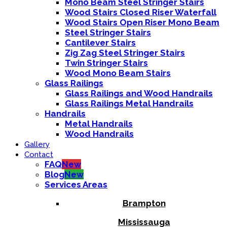
Mono Beam Steel Stringer Stairs
Wood Stairs Closed Riser Waterfall
Wood Stairs Open Riser Mono Beam
Steel Stringer Stairs
Cantilever Stairs
Zig Zag Steel Stringer Stairs
Twin Stringer Stairs
Wood Mono Beam Stairs
Glass Railings
Glass Railings and Wood Handrails
Glass Railings Metal Handrails
Handrails
Metal Handrails
Wood Handrails
Gallery
Contact
FAQ
New
Blog
New
Services Areas
Brampton
Mississauga