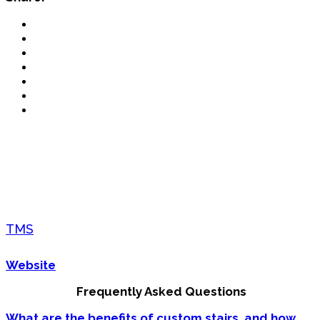
TMS
Website
Frequently Asked Questions
What are the benefits of custom stairs, and how