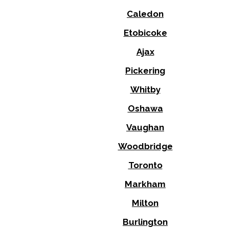
Caledon
Etobicoke
Ajax
Pickering
Whitby
Oshawa
Vaughan
Woodbridge
Toronto
Markham
Milton
Burlington