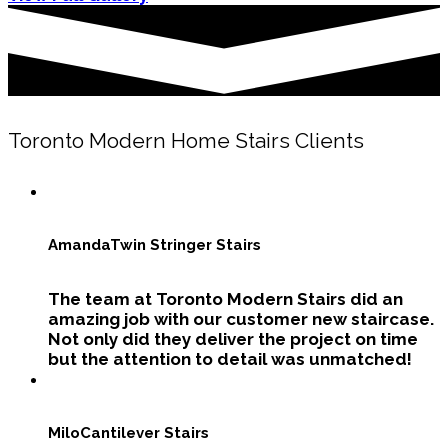
Toronto Modern Home Stairs Clients
Amanda
Twin Stringer Stairs
The team at Toronto Modern Stairs did an
amazing job with our customer new staircase.
Not only did they deliver the project on time
but the attention to detail was unmatched!
Milo
Cantilever Stairs