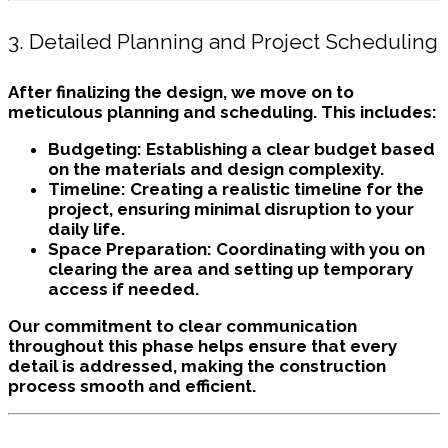
3. Detailed Planning and Project Scheduling
After finalizing the design, we move on to
meticulous planning and scheduling. This includes:
Budgeting:
Establishing a clear budget based
on the materials and design complexity.
Timeline:
Creating a realistic timeline for the
project, ensuring minimal disruption to your
daily life.
Space Preparation:
Coordinating with you on
clearing the area and setting up temporary
access if needed.
Our commitment to clear communication
throughout this phase helps ensure that every
detail is addressed, making the construction
process smooth and efficient.