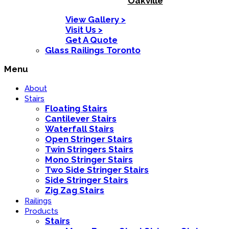
Oakville
View Gallery >
Visit Us >
Get A Quote
Glass Railings Toronto
Menu
About
Stairs
Floating Stairs
Cantilever Stairs
Waterfall Stairs
Open Stringer Stairs
Twin Stringers Stairs
Mono Stringer Stairs
Two Side Stringer Stairs
Side Stringer Stairs
Zig Zag Stairs
Railings
Products
Stairs