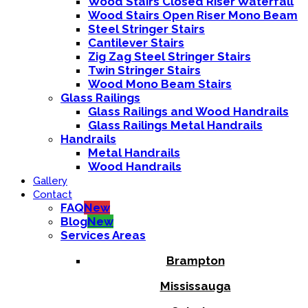
Wood Stairs Closed Riser Waterfall
Wood Stairs Open Riser Mono Beam
Steel Stringer Stairs
Cantilever Stairs
Zig Zag Steel Stringer Stairs
Twin Stringer Stairs
Wood Mono Beam Stairs
Glass Railings
Glass Railings and Wood Handrails
Glass Railings Metal Handrails
Handrails
Metal Handrails
Wood Handrails
Gallery
Contact
FAQ
New
Blog
New
Services Areas
Brampton
Mississauga