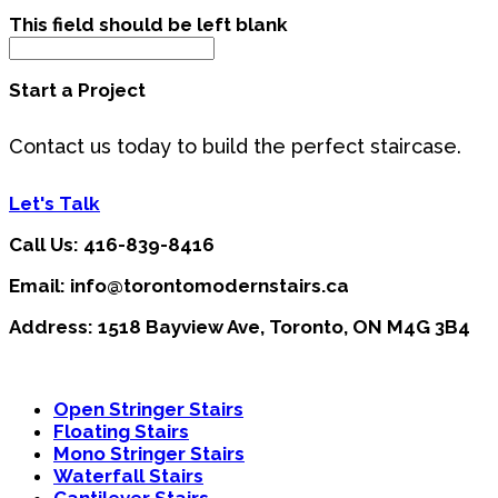
This field should be left blank
Start a Project
Contact us today to build the perfect staircase.
Let's Talk
Call Us: 416-839-8416
Email: info@torontomodernstairs.ca
Address: 1518 Bayview Ave, Toronto, ON M4G 3B4
Open Stringer Stairs
Floating Stairs
Mono Stringer Stairs
Waterfall Stairs
Cantilever Stairs