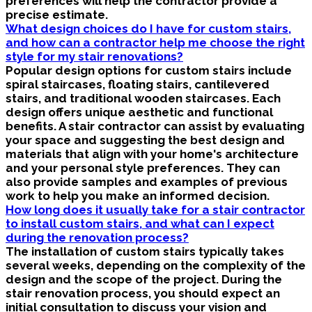
preferences will help the contractor provide a
precise estimate.
What design choices do I have for custom stairs,
and how can a contractor help me choose the right
style for my stair renovations?
Popular design options for custom stairs include
spiral staircases, floating stairs, cantilevered
stairs, and traditional wooden staircases. Each
design offers unique aesthetic and functional
benefits. A stair contractor can assist by evaluating
your space and suggesting the best design and
materials that align with your home's architecture
and your personal style preferences. They can
also provide samples and examples of previous
work to help you make an informed decision.
How long does it usually take for a stair contractor
to install custom stairs, and what can I expect
during the renovation process?
The installation of custom stairs typically takes
several weeks, depending on the complexity of the
design and the scope of the project. During the
stair renovation process, you should expect an
initial consultation to discuss your vision and