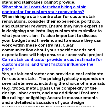
standard staircases cannot provide.
What should I consider when hiring a stair
contractor for custom stair renovations?
When hiring a stair contractor for custom stair
renovations, consider their experience, portfolio,
and customer reviews. Ensure they have expertise
in designing and installing custom stairs similar to
what you envision. It's also important to discuss
your budget and timeline, and to ensure they can
work within these constraints. Clear
communication about your specific needs and
expectations will help ensure a successful project.
Can a stair contractor provide a cost estimate for
custom stairs, and what factors influence the
price?
Yes, a stair contractor can provide a cost estimate
for custom stairs. The pricing typically depends on
several elements, including the choice of materials
(e.g., wood, metal, glass), the complexity of the
design, labor costs, and any additional features
like railings or lighting. Accurate measurements
and a detailed discussion of your design