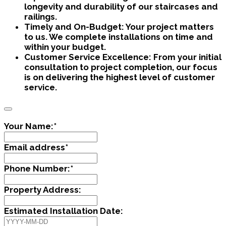
longevity and durability of our staircases and
railings.
Timely and On-Budget:
Your project matters
to us. We complete installations on time and
within your budget.
Customer Service Excellence:
From your initial
consultation to project completion, our focus
is on delivering the highest level of customer
service.
Your Name:
*
Email address
*
Phone Number:
*
Property Address:
Estimated Installation Date: