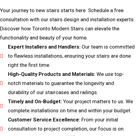
Your journey to new stairs starts here. Schedule a free
consultation with our stairs design and installation experts.
Discover how Toronto Modern Stairs can elevate the
functionality and beauty of your home.
Expert Installers and Handlers:
Our team is committed
to flawless installations, ensuring your stairs are done
right the first time.
High-Quality Products and Materials:
We use top-
notch materials to guarantee the longevity and
durability of our staircases and railings.
Timely and On-Budget:
Your project matters to us. We
complete installations on time and within your budget.
Customer Service Excellence:
From your initial
consultation to project completion, our focus is on