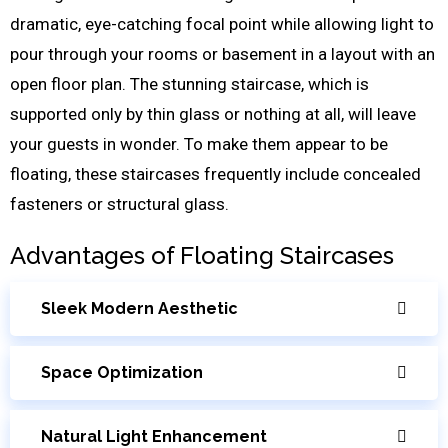
dramatic, eye-catching focal point while allowing light to
pour through your rooms or basement in a layout with an
open floor plan. The stunning staircase, which is
supported only by thin glass or nothing at all, will leave
your guests in wonder. To make them appear to be
floating, these staircases frequently include concealed
fasteners or structural glass.
Advantages of Floating Staircases
Sleek Modern Aesthetic
Space Optimization
Natural Light Enhancement