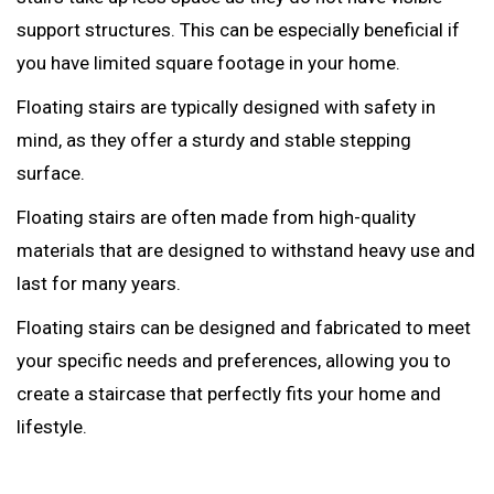
support structures. This can be especially beneficial if
you have limited square footage in your home.
Floating stairs are typically designed with safety in
mind, as they offer a sturdy and stable stepping
surface.
Floating stairs are often made from high-quality
materials that are designed to withstand heavy use and
last for many years.
Floating stairs can be designed and fabricated to meet
your specific needs and preferences, allowing you to
create a staircase that perfectly fits your home and
lifestyle.