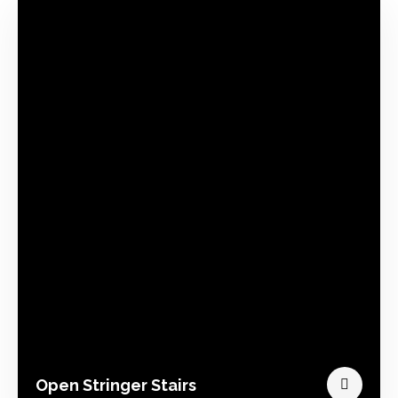
Open Stringer Stairs