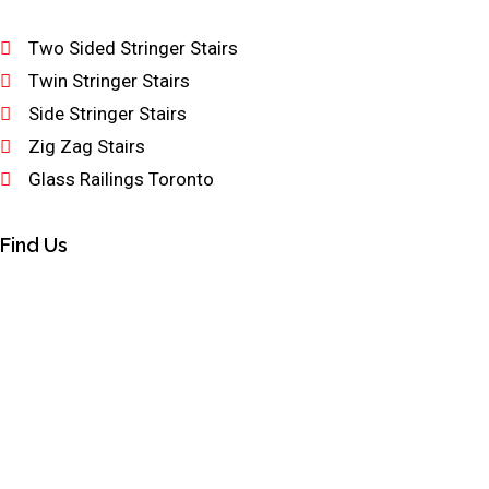
Two Sided Stringer Stairs
Twin Stringer Stairs
Side Stringer Stairs
Zig Zag Stairs
Glass Railings Toronto
Find Us