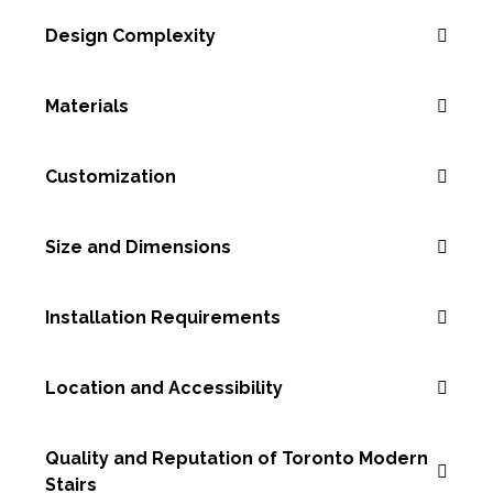
Design Complexity
Materials
Customization
Size and Dimensions
Installation Requirements
Location and Accessibility
Quality and Reputation of Toronto Modern
Stairs