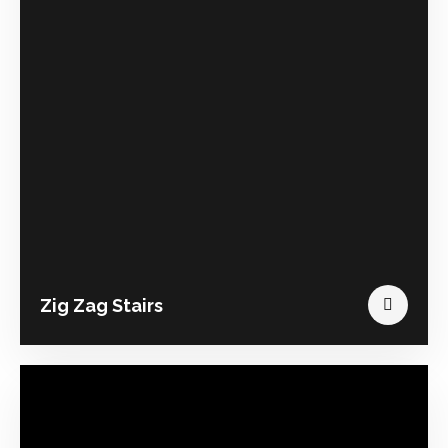
Zig Zag Stairs