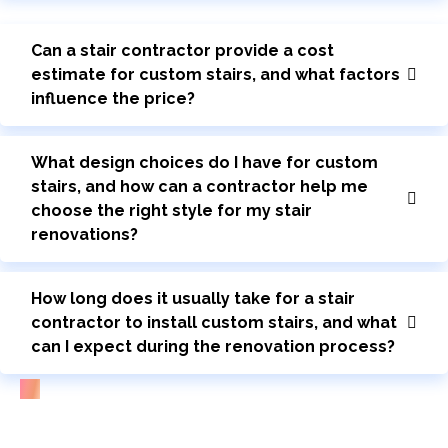
Can a stair contractor provide a cost
estimate for custom stairs, and what factors
influence the price?
What design choices do I have for custom
stairs, and how can a contractor help me
choose the right style for my stair
renovations?
How long does it usually take for a stair
contractor to install custom stairs, and what
can I expect during the renovation process?
Bring Your Custom Staircase To Life