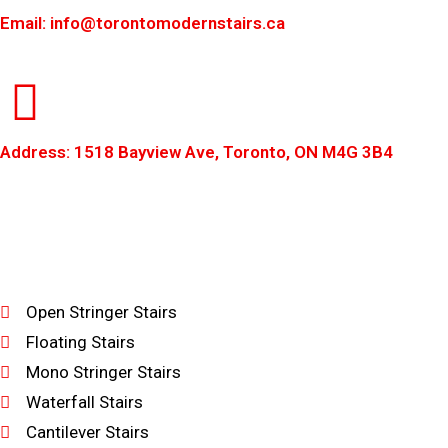
Email: info@torontomodernstairs.ca
Address: 1518 Bayview Ave, Toronto, ON M4G 3B4
Open Stringer Stairs
Floating Stairs
Mono Stringer Stairs
Waterfall Stairs
Cantilever Stairs