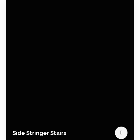
Side Stringer Stairs