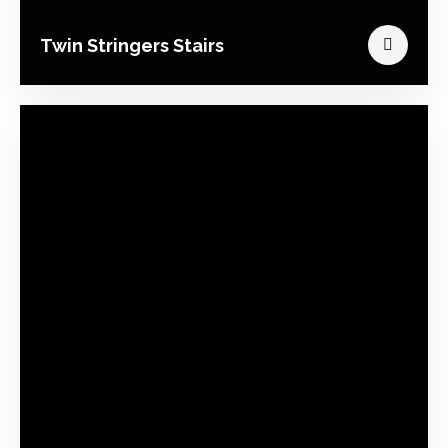
Twin Stringers Stairs