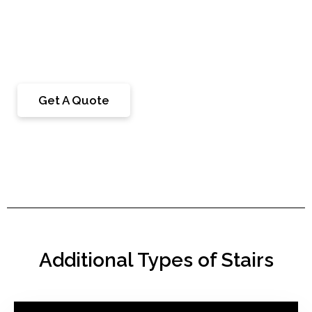
floating stairs are typically attached to the visible
support structures of the staircase or floating
cantilever design.
Get A Quote
Additional Types of Stairs