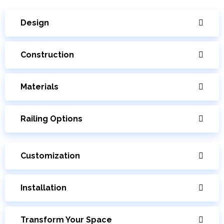
Design
Construction
Materials
Railing Options
Customization
Installation
Transform Your Space