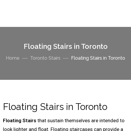
Floating Stairs in Toronto
Home
Toronto Stairs
Floating Stairs in Toronto
Floating Stairs in Toronto
Floating Stairs
that sustain themselves are intended to
look lighter and float. Floating staircases can provide a