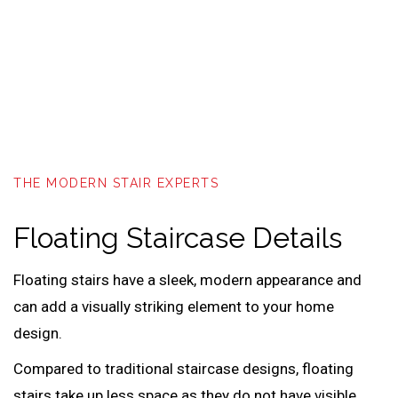
THE MODERN STAIR EXPERTS
Floating Staircase Details
Floating stairs have a sleek, modern appearance and
can add a visually striking element to your home
design.
Compared to traditional staircase designs, floating
stairs take up less space as they do not have visible