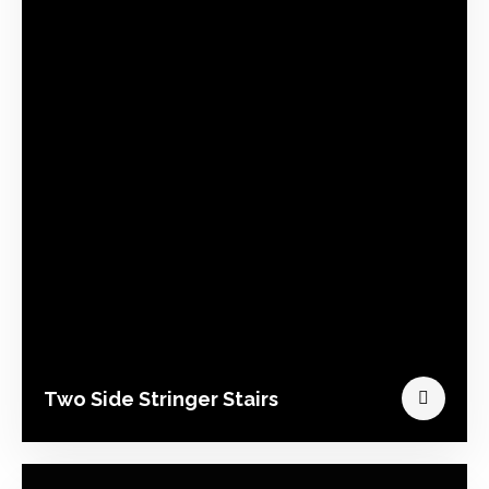
Two Side Stringer Stairs