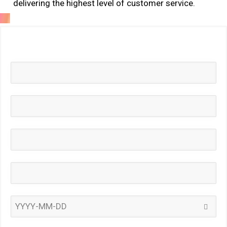
delivering the highest level of customer service.