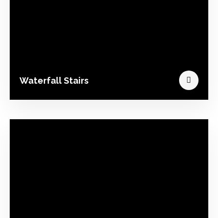
Waterfall Stairs