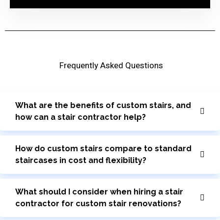
Frequently Asked Questions
What are the benefits of custom stairs, and
how can a stair contractor help?
How do custom stairs compare to standard
staircases in cost and flexibility?
What should I consider when hiring a stair
contractor for custom stair renovations?