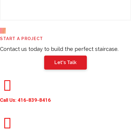
This
START A PROJECT
field
should
Contact us today to build the perfect staircase.
be
Let's Talk
left
blank
Call Us: 416-839-8416