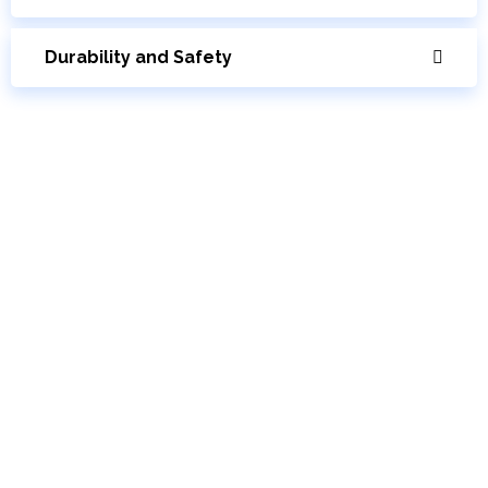
Durability and Safety