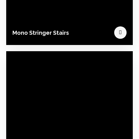
Mono Stringer Stairs