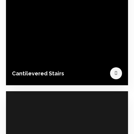
Cantilevered Stairs