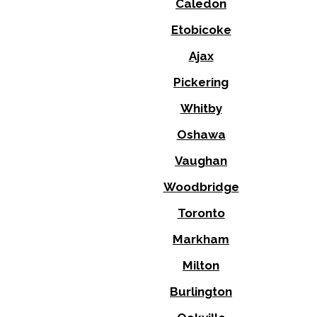
Caledon
Etobicoke
Ajax
Pickering
Whitby
Oshawa
Vaughan
Woodbridge
Toronto
Markham
Milton
Burlington