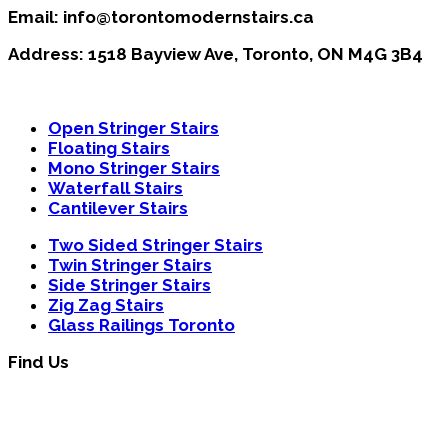
Email: info@torontomodernstairs.ca
Address: 1518 Bayview Ave, Toronto, ON M4G 3B4
Open Stringer Stairs
Floating Stairs
Mono Stringer Stairs
Waterfall Stairs
Cantilever Stairs
Two Sided Stringer Stairs
Twin Stringer Stairs
Side Stringer Stairs
Zig Zag Stairs
Glass Railings Toronto
Find Us