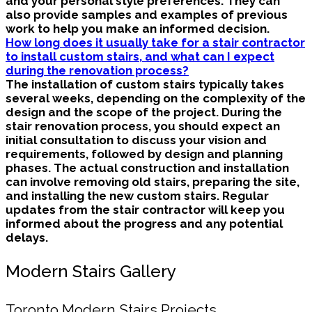
and your personal style preferences. They can
also provide samples and examples of previous
work to help you make an informed decision.
How long does it usually take for a stair contractor
to install custom stairs, and what can I expect
during the renovation process?
The installation of custom stairs typically takes
several weeks, depending on the complexity of the
design and the scope of the project. During the
stair renovation process, you should expect an
initial consultation to discuss your vision and
requirements, followed by design and planning
phases. The actual construction and installation
can involve removing old stairs, preparing the site,
and installing the new custom stairs. Regular
updates from the stair contractor will keep you
informed about the progress and any potential
delays.
Modern Stairs Gallery
Toronto Modern Stairs Projects