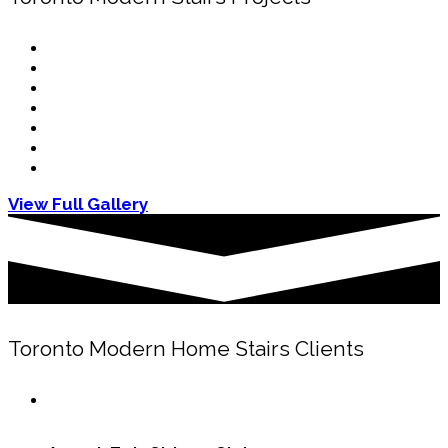
View Full Gallery
Toronto Modern Home Stairs Clients