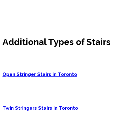
Additional Types of Stairs
Open Stringer Stairs in Toronto
Twin Stringers Stairs in Toronto