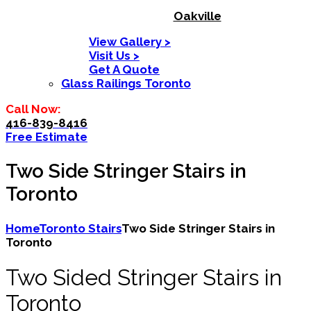
Oakville
View Gallery >
Visit Us >
Get A Quote
Glass Railings Toronto
Call Now:
416-839-8416
Free Estimate
Two Side Stringer Stairs in
Toronto
Home
Toronto Stairs
Two Side Stringer Stairs in
Toronto
Two Sided Stringer Stairs in
Toronto