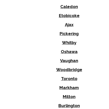
Caledon
Etobicoke
Ajax
Pickering
Whitby
Oshawa
Vaughan
Woodbridge
Toronto
Markham
Milton
Burlington