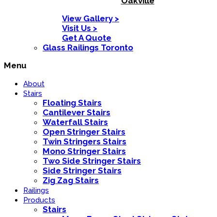
Oakville
View Gallery >
Visit Us >
Get A Quote
Glass Railings Toronto
Menu
About
Stairs
Floating Stairs
Cantilever Stairs
Waterfall Stairs
Open Stringer Stairs
Twin Stringers Stairs
Mono Stringer Stairs
Two Side Stringer Stairs
Side Stringer Stairs
Zig Zag Stairs
Railings
Products
Stairs