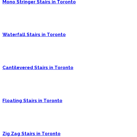
Mono Stringer Stairs in Toronto
Waterfall Stairs in Toronto
Cantilevered Stairs in Toronto
Floating Stairs in Toronto
Zig Zag Stairs in Toronto