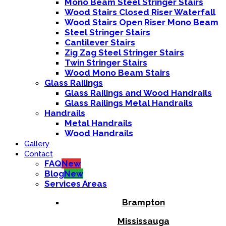
Mono Beam Steel Stringer Stairs
Wood Stairs Closed Riser Waterfall
Wood Stairs Open Riser Mono Beam
Steel Stringer Stairs
Cantilever Stairs
Zig Zag Steel Stringer Stairs
Twin Stringer Stairs
Wood Mono Beam Stairs
Glass Railings
Glass Railings and Wood Handrails
Glass Railings Metal Handrails
Handrails
Metal Handrails
Wood Handrails
Gallery
Contact
FAQ
New
Blog
New
Services Areas
Brampton
Mississauga