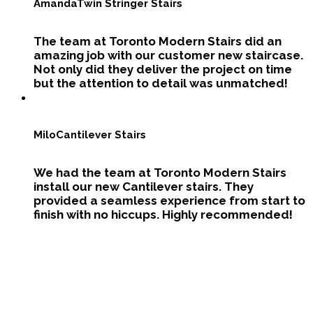
Amanda
Twin Stringer Stairs
The team at Toronto Modern Stairs did an
amazing job with our customer new staircase.
Not only did they deliver the project on time
but the attention to detail was unmatched!
Milo
Cantilever Stairs
We had the team at Toronto Modern Stairs
install our new Cantilever stairs. They
provided a seamless experience from start to
finish with no hiccups. Highly recommended!