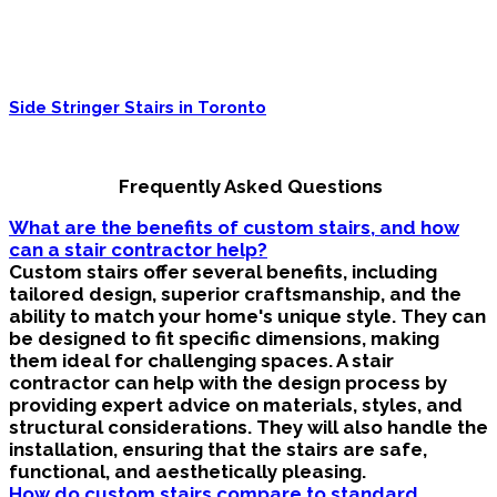
Side Stringer Stairs in Toronto
Frequently Asked Questions
What are the benefits of custom stairs, and how
can a stair contractor help?
Custom stairs offer several benefits, including
tailored design, superior craftsmanship, and the
ability to match your home's unique style. They can
be designed to fit specific dimensions, making
them ideal for challenging spaces. A stair
contractor can help with the design process by
providing expert advice on materials, styles, and
structural considerations. They will also handle the
installation, ensuring that the stairs are safe,
functional, and aesthetically pleasing.
How do custom stairs compare to standard