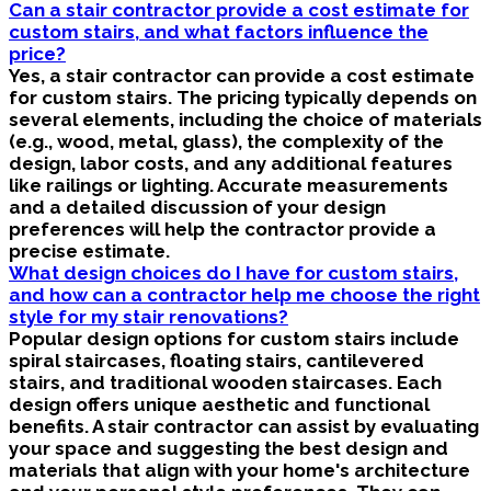
Can a stair contractor provide a cost estimate for
custom stairs, and what factors influence the
price?
Yes, a stair contractor can provide a cost estimate
for custom stairs. The pricing typically depends on
several elements, including the choice of materials
(e.g., wood, metal, glass), the complexity of the
design, labor costs, and any additional features
like railings or lighting. Accurate measurements
and a detailed discussion of your design
preferences will help the contractor provide a
precise estimate.
What design choices do I have for custom stairs,
and how can a contractor help me choose the right
style for my stair renovations?
Popular design options for custom stairs include
spiral staircases, floating stairs, cantilevered
stairs, and traditional wooden staircases. Each
design offers unique aesthetic and functional
benefits. A stair contractor can assist by evaluating
your space and suggesting the best design and
materials that align with your home's architecture