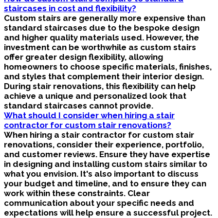
staircases in cost and flexibility?
Custom stairs are generally more expensive than
standard staircases due to the bespoke design
and higher quality materials used. However, the
investment can be worthwhile as custom stairs
offer greater design flexibility, allowing
homeowners to choose specific materials, finishes,
and styles that complement their interior design.
During stair renovations, this flexibility can help
achieve a unique and personalized look that
standard staircases cannot provide.
What should I consider when hiring a stair
contractor for custom stair renovations?
When hiring a stair contractor for custom stair
renovations, consider their experience, portfolio,
and customer reviews. Ensure they have expertise
in designing and installing custom stairs similar to
what you envision. It's also important to discuss
your budget and timeline, and to ensure they can
work within these constraints. Clear
communication about your specific needs and
expectations will help ensure a successful project.