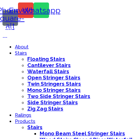
Phone-
Envelope
Whatsapp
square-
alt
Call Us:
416-839-8416
About
Stairs
Floating Stairs
Cantilever Stairs
Waterfall Stairs
Open Stringer Stairs
Twin Stringers Stairs
Mono Stringer Stairs
Two Side Stringer Stairs
Side Stringer Stairs
Zig Zag Stairs
Railings
Products
Stairs
Mono Beam Steel Stringer Stairs