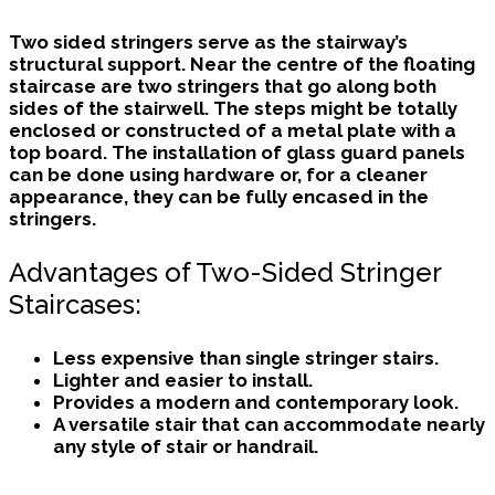
Two sided stringers
serve as the stairway’s
structural support. Near the centre of the floating
staircase are two stringers that go along both
sides of the stairwell. The steps might be totally
enclosed or constructed of a metal plate with a
top board. The installation of glass guard panels
can be done using hardware or, for a cleaner
appearance, they can be fully encased in the
stringers.
Advantages of Two-Sided Stringer
Staircases:
Less expensive than single stringer stairs.
Lighter and easier to install.
Provides a modern and contemporary look.
A versatile stair that can accommodate nearly
any style of stair or handrail.