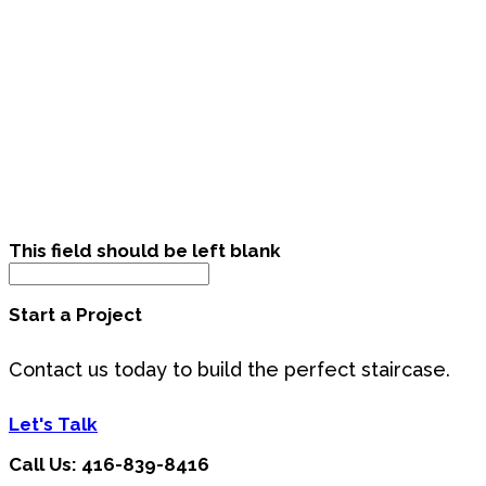
This field should be left blank
Start a Project
Contact us today to build the perfect staircase.
Let's Talk
Call Us: 416-839-8416