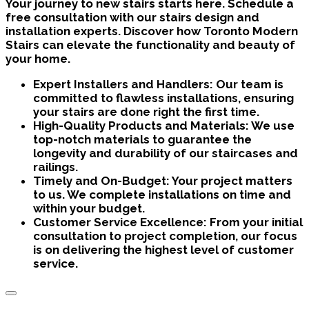
Your journey to new stairs starts here. Schedule a
free consultation with our stairs design and
installation experts. Discover how Toronto Modern
Stairs can elevate the functionality and beauty of
your home.
Expert Installers and Handlers:
Our team is
committed to flawless installations, ensuring
your stairs are done right the first time.
High-Quality Products and Materials:
We use
top-notch materials to guarantee the
longevity and durability of our staircases and
railings.
Timely and On-Budget:
Your project matters
to us. We complete installations on time and
within your budget.
Customer Service Excellence:
From your initial
consultation to project completion, our focus
is on delivering the highest level of customer
service.