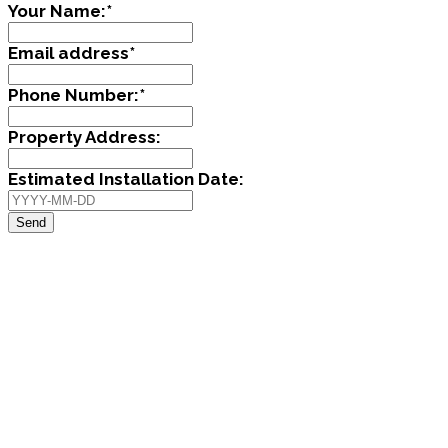
Your Name:
*
Email address
*
Phone Number:
*
Property Address:
Estimated Installation Date:
Send