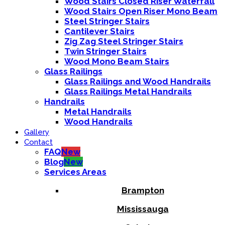
Wood Stairs Closed Riser Waterfall
Wood Stairs Open Riser Mono Beam
Steel Stringer Stairs
Cantilever Stairs
Zig Zag Steel Stringer Stairs
Twin Stringer Stairs
Wood Mono Beam Stairs
Glass Railings
Glass Railings and Wood Handrails
Glass Railings Metal Handrails
Handrails
Metal Handrails
Wood Handrails
Gallery
Contact
FAQ
New
Blog
New
Services Areas
Brampton
Mississauga