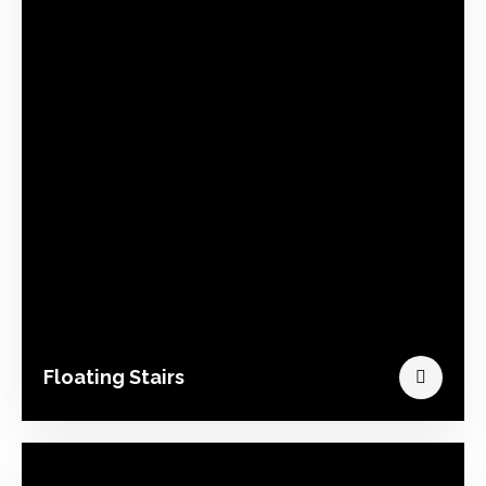
Floating Stairs