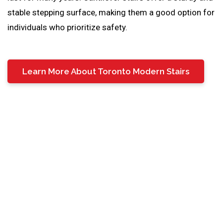
stable stepping surface, making them a good option for
individuals who prioritize safety.
Learn More About Toronto Modern Stairs
Cantilever Stair Treads
Cantilever stair treads are the flat, horizontal