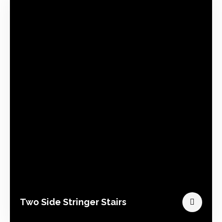
Two Side Stringer Stairs