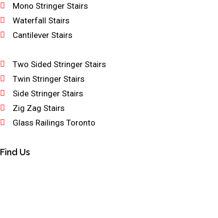
Mono Stringer Stairs
Waterfall Stairs
Cantilever Stairs
Two Sided Stringer Stairs
Twin Stringer Stairs
Side Stringer Stairs
Zig Zag Stairs
Glass Railings Toronto
Find Us