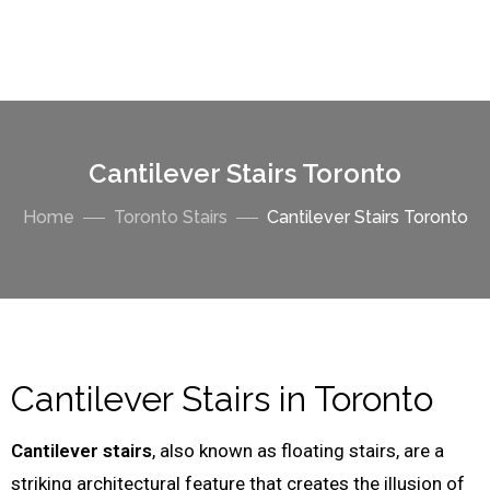
Cantilever Stairs Toronto
Home
Toronto Stairs
Cantilever Stairs Toronto
Cantilever Stairs in Toronto
Cantilever stairs
, also known as floating stairs, are a
striking architectural feature that creates the illusion of