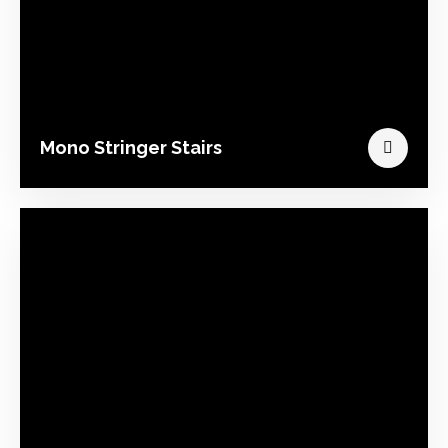
Mono Stringer Stairs