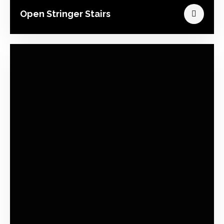
Open Stringer Stairs