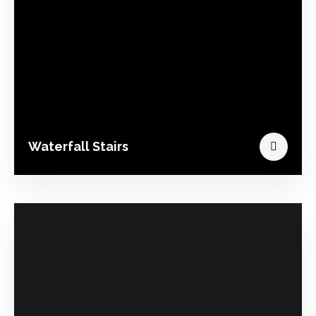
Waterfall Stairs