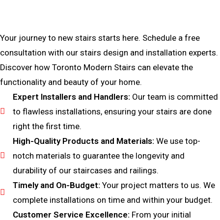
Bring Your Custom Staircase To Life
Your journey to new stairs starts here. Schedule a free
consultation with our stairs design and installation experts.
Discover how Toronto Modern Stairs can elevate the
functionality and beauty of your home.
Expert Installers and Handlers:
Our team is committed
to flawless installations, ensuring your stairs are done
right the first time.
High-Quality Products and Materials:
We use top-
notch materials to guarantee the longevity and
durability of our staircases and railings.
Timely and On-Budget:
Your project matters to us. We
complete installations on time and within your budget.
Customer Service Excellence:
From your initial