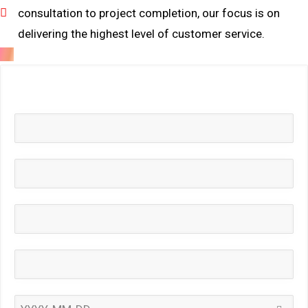
consultation to project completion, our focus is on
delivering the highest level of customer service.