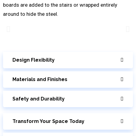
boards are added to the stairs or wrapped entirely
around to hide the steel.
Design Flexibility
Materials and Finishes
Safety and Durability
Transform Your Space Today