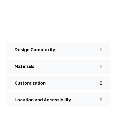
designed and installed by Toronto Modern Stairs,
can vary depending on several factors, including the
specific design, materials used, customization
options, and installation requirements. Here’s an
overview of factors influencing the cost:
Design Complexity
Materials
Customization
Location and Accessibility