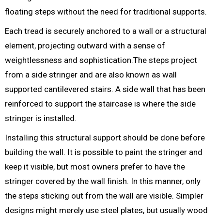
floating steps without the need for traditional supports.
Each tread is securely anchored to a wall or a structural
element, projecting outward with a sense of
weightlessness and sophistication.The steps project
from a side stringer and are also known as wall
supported cantilevered stairs. A side wall that has been
reinforced to support the staircase is where the side
stringer is installed.
Installing this structural support should be done before
building the wall. It is possible to paint the stringer and
keep it visible, but most owners prefer to have the
stringer covered by the wall finish. In this manner, only
the steps sticking out from the wall are visible. Simpler
designs might merely use steel plates, but usually wood