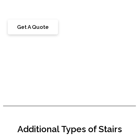
step on as they move up and down the staircase.
Get A Quote
Additional Types of Stairs