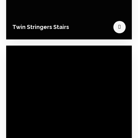
Twin Stringers Stairs