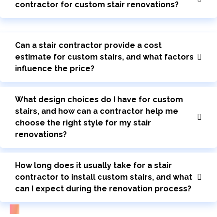
contractor for custom stair renovations?
Can a stair contractor provide a cost
estimate for custom stairs, and what factors
influence the price?
What design choices do I have for custom
stairs, and how can a contractor help me
choose the right style for my stair
renovations?
How long does it usually take for a stair
contractor to install custom stairs, and what
can I expect during the renovation process?