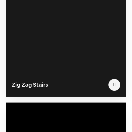
Zig Zag Stairs