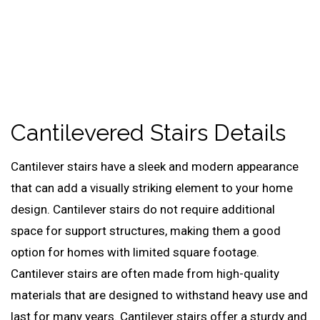
Cantilevered Stairs Details
Cantilever stairs have a sleek and modern appearance
that can add a visually striking element to your home
design. Cantilever stairs do not require additional
space for support structures, making them a good
option for homes with limited square footage.
Cantilever stairs are often made from high-quality
materials that are designed to withstand heavy use and
last for many years. Cantilever stairs offer a sturdy and