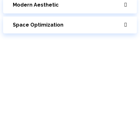
Modern Aesthetic
Space Optimization
Cantilever Stairs Cost
The price to construct and install a cantilever