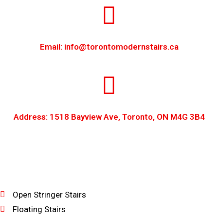
Email: info@torontomodernstairs.ca
Address: 1518 Bayview Ave, Toronto, ON M4G 3B4
Open Stringer Stairs
Floating Stairs