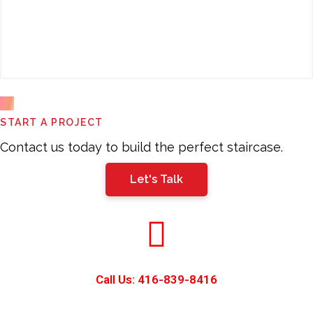
This
START A PROJECT
field
should
Contact us today to build the perfect staircase.
be
Let's Talk
left
blank
Call Us: 416-839-8416