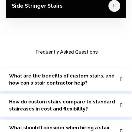
Side Stringer Stairs
Frequently Asked Questions
What are the benefits of custom stairs, and
how can a stair contractor help?
How do custom stairs compare to standard
staircases in cost and flexibility?
What should I consider when hiring a stair