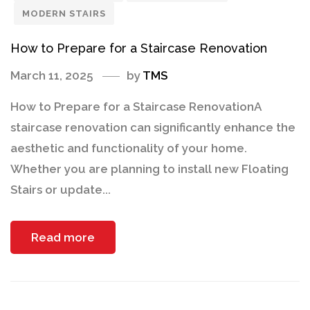
MODERN STAIRS
How to Prepare for a Staircase Renovation
March 11, 2025
by
TMS
How to Prepare for a Staircase RenovationA
staircase renovation can significantly enhance the
aesthetic and functionality of your home.
Whether you are planning to install new Floating
Stairs or update...
Read more