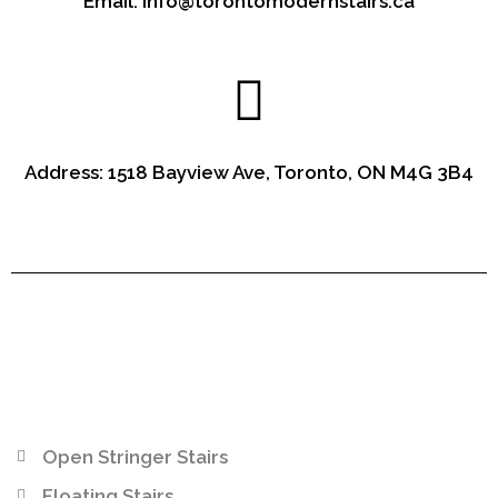
Email: info@torontomodernstairs.ca
Address: 1518 Bayview Ave, Toronto, ON M4G 3B4
Open Stringer Stairs
Floating Stairs