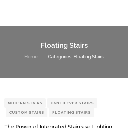
Floating Stairs
Home
Categories: Floating Stairs
MODERN STAIRS
CANTILEVER STAIRS
CUSTOM STAIRS
FLOATING STAIRS
The Power of Integrated Staircase Lighting