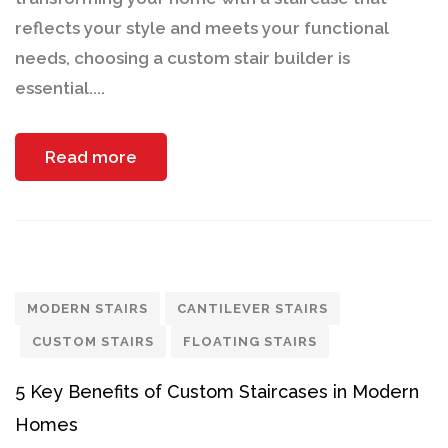
reflects your style and meets your functional
needs, choosing a custom stair builder is
essential....
Read more
MODERN STAIRS
CANTILEVER STAIRS
CUSTOM STAIRS
FLOATING STAIRS
5 Key Benefits of Custom Staircases in Modern
Homes