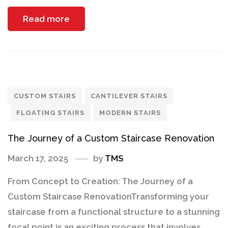
Read more
CUSTOM STAIRS
CANTILEVER STAIRS
FLOATING STAIRS
MODERN STAIRS
The Journey of a Custom Staircase Renovation
March 17, 2025
by
TMS
From Concept to Creation: The Journey of a
Custom Staircase RenovationTransforming your
staircase from a functional structure to a stunning
focal point is an exciting process that involves