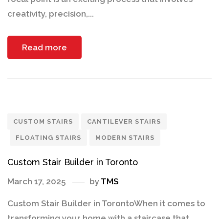
creativity, precision,...
Read more
CUSTOM STAIRS
CANTILEVER STAIRS
FLOATING STAIRS
MODERN STAIRS
Custom Stair Builder in Toronto
March 17, 2025
by
TMS
Custom Stair Builder in TorontoWhen it comes to
transforming your home with a staircase that