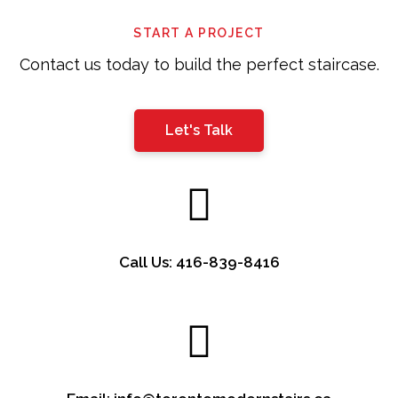
left
START A PROJECT
blank
Contact us today to build the perfect staircase.
Let's Talk
Call Us: 416-839-8416