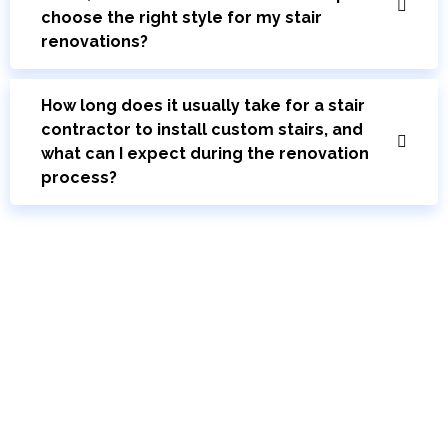
choose the right style for my stair
renovations?
How long does it usually take for a stair
contractor to install custom stairs, and
what can I expect during the renovation
process?
Bring Your Custom Staircase To Life
Your journey to new stairs starts here. Schedule a free consultation with
our stairs design and installation experts. Discover how Toronto Modern
Stairs can elevate the functionality and beauty of your home.