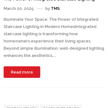
March 20, 2025
by
TMS
Illuminate Your Space: The Power of Integrated
Staircase Lighting in Modern HomesIntegrated
staircase lighting is transforming how
homeowners experience their living spaces.
Beyond simple illumination, well-designed lighting
enhances the aesthetics,...
Read more