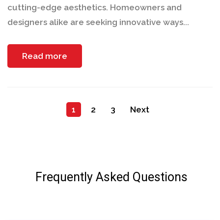
cutting-edge aesthetics. Homeowners and
designers alike are seeking innovative ways...
Read more
1
2
3
Next
Frequently Asked Questions