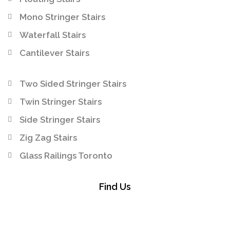
Mono Stringer Stairs
Waterfall Stairs
Cantilever Stairs
Two Sided Stringer Stairs
Twin Stringer Stairs
Side Stringer Stairs
Zig Zag Stairs
Glass Railings Toronto
Find Us