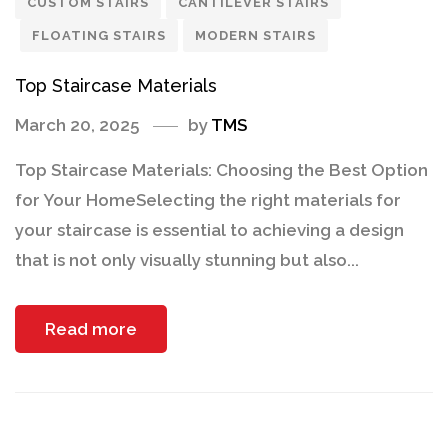
CUSTOM STAIRS
CANTILEVER STAIRS
FLOATING STAIRS
MODERN STAIRS
Top Staircase Materials
March 20, 2025
by
TMS
Top Staircase Materials: Choosing the Best Option
for Your HomeSelecting the right materials for
your staircase is essential to achieving a design
that is not only visually stunning but also...
Read more