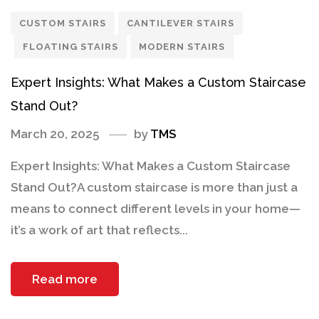
CUSTOM STAIRS
CANTILEVER STAIRS
FLOATING STAIRS
MODERN STAIRS
Expert Insights: What Makes a Custom Staircase
Stand Out?
March 20, 2025
by
TMS
Expert Insights: What Makes a Custom Staircase
Stand Out?A custom staircase is more than just a
means to connect different levels in your home—
it’s a work of art that reflects...
Read more