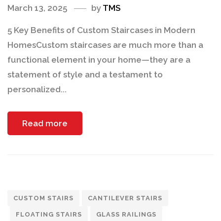
March 13, 2025
by
TMS
5 Key Benefits of Custom Staircases in Modern
HomesCustom staircases are much more than a
functional element in your home—they are a
statement of style and a testament to
personalized...
Read more
CUSTOM STAIRS
CANTILEVER STAIRS
FLOATING STAIRS
GLASS RAILINGS