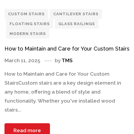
CUSTOM STAIRS
CANTILEVER STAIRS
FLOATING STAIRS
GLASS RAILINGS
MODERN STAIRS
How to Maintain and Care for Your Custom Stairs
March 11, 2025
by
TMS
How to Maintain and Care for Your Custom
StairsCustom stairs are a key design element in
any home, offering a blend of style and
functionality. Whether you've installed wood
stairs...
Read more