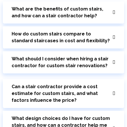
What are the benefits of custom stairs,
and how can a stair contractor help?
How do custom stairs compare to
standard staircases in cost and flexibility?
What should I consider when hiring a stair
contractor for custom stair renovations?
Can a stair contractor provide a cost
estimate for custom stairs, and what
factors influence the price?
What design choices do I have for custom
stairs, and how can a contractor help me