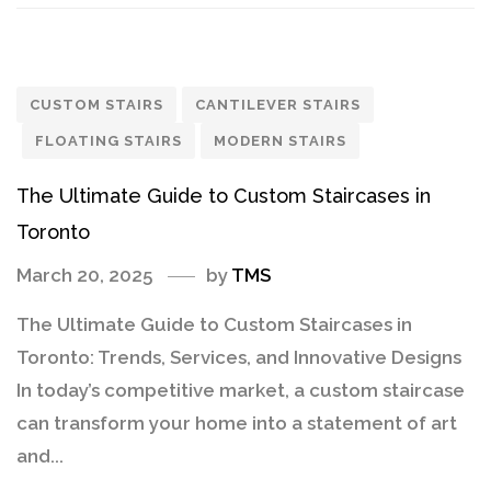
CUSTOM STAIRS
CANTILEVER STAIRS
FLOATING STAIRS
MODERN STAIRS
The Ultimate Guide to Custom Staircases in
Toronto
March 20, 2025
by
TMS
The Ultimate Guide to Custom Staircases in
Toronto: Trends, Services, and Innovative Designs
In today’s competitive market, a custom staircase
can transform your home into a statement of art
and...