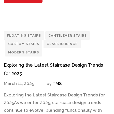
FLOATING STAIRS
CANTILEVER STAIRS
CUSTOM STAIRS
GLASS RAILINGS
MODERN STAIRS
Exploring the Latest Staircase Design Trends
for 2025
March 11, 2025
by
TMS
Exploring the Latest Staircase Design Trends for
2025As we enter 2025, staircase design trends
continue to evolve, blending functionality with