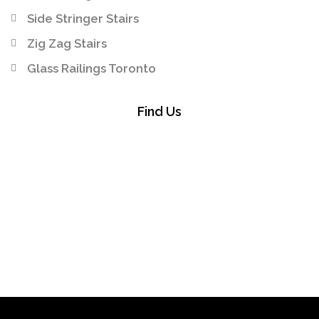
Side Stringer Stairs
Zig Zag Stairs
Glass Railings Toronto
Find Us