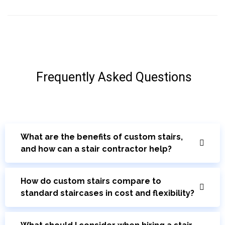
Frequently Asked Questions
What are the benefits of custom stairs,
and how can a stair contractor help?
How do custom stairs compare to
standard staircases in cost and flexibility?