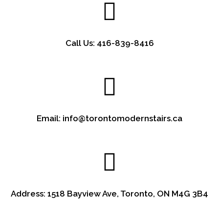
Call Us: 416-839-8416
Email: info@torontomodernstairs.ca
Address: 1518 Bayview Ave, Toronto, ON M4G 3B4