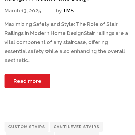
March 13, 2025
by
TMS
Maximizing Safety and Style: The Role of Stair
Railings in Modern Home DesignStair railings are a
vital component of any staircase, offering
essential safety while also enhancing the overall
aesthetic...
Read more
CUSTOM STAIRS
CANTILEVER STAIRS