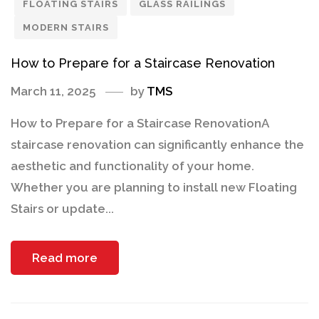
FLOATING STAIRS
GLASS RAILINGS
MODERN STAIRS
How to Prepare for a Staircase Renovation
March 11, 2025
by
TMS
How to Prepare for a Staircase RenovationA
staircase renovation can significantly enhance the
aesthetic and functionality of your home.
Whether you are planning to install new Floating
Stairs or update...
Read more