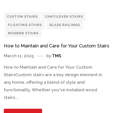
CUSTOM STAIRS
CANTILEVER STAIRS
FLOATING STAIRS
GLASS RAILINGS
MODERN STAIRS
How to Maintain and Care for Your Custom Stairs
March 11, 2025
by
TMS
How to Maintain and Care for Your Custom
StairsCustom stairs are a key design element in
any home, offering a blend of style and
functionality. Whether you've installed wood
stairs...