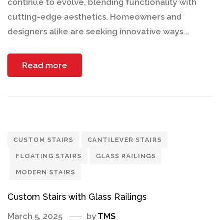
continue to evolve, blending functionality with
cutting-edge aesthetics. Homeowners and
designers alike are seeking innovative ways...
Read more
CUSTOM STAIRS
CANTILEVER STAIRS
FLOATING STAIRS
GLASS RAILINGS
MODERN STAIRS
Custom Stairs with Glass Railings
March 5, 2025
by
TMS