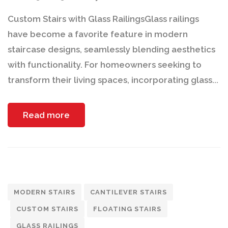
Custom Stairs with Glass RailingsGlass railings
have become a favorite feature in modern
staircase designs, seamlessly blending aesthetics
with functionality. For homeowners seeking to
transform their living spaces, incorporating glass...
Read more
MODERN STAIRS
CANTILEVER STAIRS
CUSTOM STAIRS
FLOATING STAIRS
GLASS RAILINGS