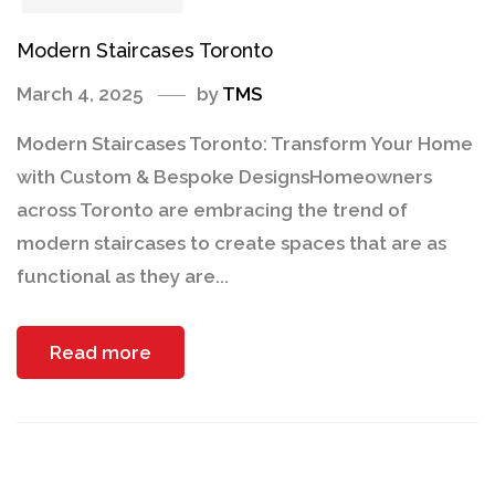
Modern Staircases Toronto
March 4, 2025
by
TMS
Modern Staircases Toronto: Transform Your Home
with Custom & Bespoke DesignsHomeowners
across Toronto are embracing the trend of
modern staircases to create spaces that are as
functional as they are...
Read more