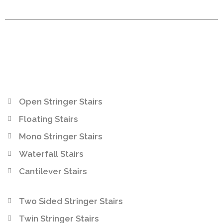
Open Stringer Stairs
Floating Stairs
Mono Stringer Stairs
Waterfall Stairs
Cantilever Stairs
Two Sided Stringer Stairs
Twin Stringer Stairs