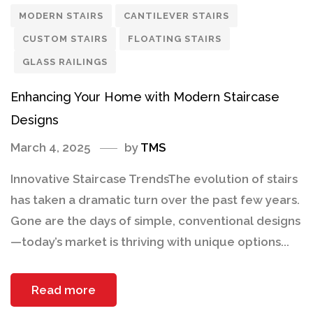
MODERN STAIRS
CANTILEVER STAIRS
CUSTOM STAIRS
FLOATING STAIRS
GLASS RAILINGS
Enhancing Your Home with Modern Staircase
Designs
March 4, 2025
by
TMS
Innovative Staircase TrendsThe evolution of stairs
has taken a dramatic turn over the past few years.
Gone are the days of simple, conventional designs
—today’s market is thriving with unique options...
Read more