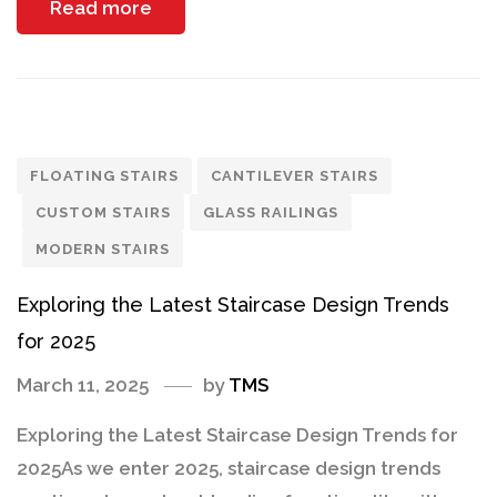
Read more
FLOATING STAIRS
CANTILEVER STAIRS
CUSTOM STAIRS
GLASS RAILINGS
MODERN STAIRS
Exploring the Latest Staircase Design Trends
for 2025
March 11, 2025
by
TMS
Exploring the Latest Staircase Design Trends for
2025As we enter 2025, staircase design trends