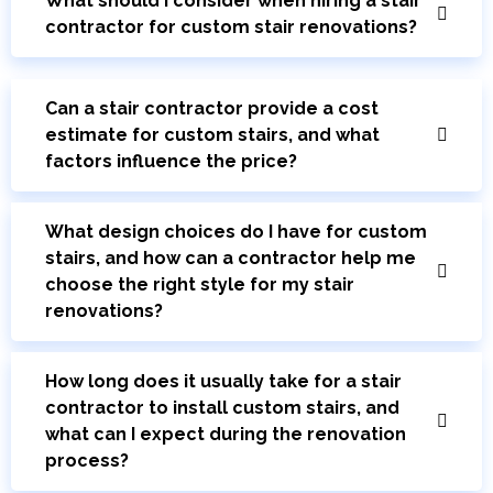
What should I consider when hiring a stair
contractor for custom stair renovations?
Can a stair contractor provide a cost
estimate for custom stairs, and what
factors influence the price?
What design choices do I have for custom
stairs, and how can a contractor help me
choose the right style for my stair
renovations?
How long does it usually take for a stair
contractor to install custom stairs, and
what can I expect during the renovation
process?