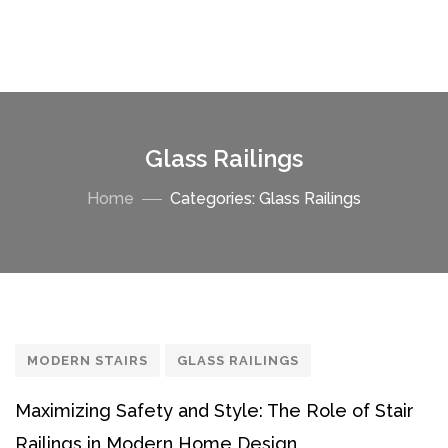
Glass Railings
Home
Categories: Glass Railings
MODERN STAIRS
GLASS RAILINGS
Maximizing Safety and Style: The Role of Stair
Railings in Modern Home Design