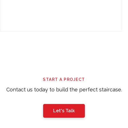
This
field
should
be
left
START A PROJECT
blank
Contact us today to build the perfect staircase.
Let's Talk