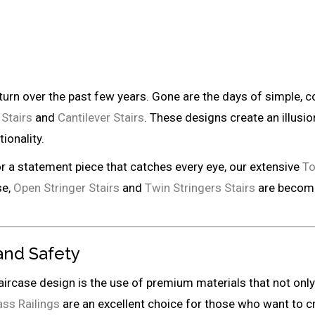
 turn over the past few years. Gone are the days of simple,
 Stairs
and
Cantilever Stairs
. These designs create an illusi
ionality.
or a statement piece that catches every eye, our extensive
To
se,
Open Stringer Stairs
and
Twin Stringers Stairs
are becomin
 and Safety
taircase design is the use of premium materials that not onl
ass Railings
are an excellent choice for those who want to cr