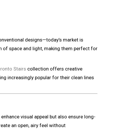
 conventional designs—today’s market is
on of space and light, making them perfect for
ronto Stairs
collection offers creative
g increasingly popular for their clean lines
y enhance visual appeal but also ensure long-
eate an open, airy feel without