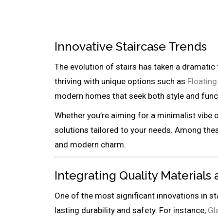
Innovative Staircase Trends
The evolution of stairs has taken a dramatic
thriving with unique options such as
Floating
modern homes that seek both style and funct
Whether you’re aiming for a minimalist vibe 
solutions tailored to your needs. Among the
and modern charm.
Integrating Quality Materials
One of the most significant innovations in s
lasting durability and safety. For instance,
Gl