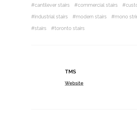
cantilever stairs
commercial stairs
cust
industrial stairs
modern stairs
mono strin
stairs
toronto stairs
TMS
Website