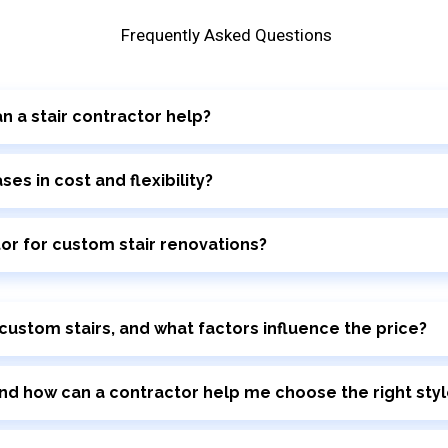
Frequently Asked Questions
n a stair contractor help?
s in cost and flexibility?
tor for custom stair renovations?
 custom stairs, and what factors influence the price?
nd how can a contractor help me choose the right styl