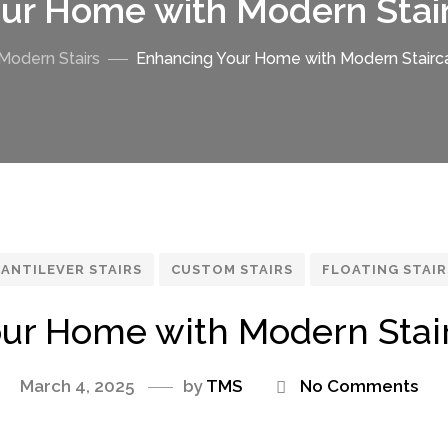
ur Home with Modern Stai
Modern Stairs
Enhancing Your Home with Modern Stairc
ANTILEVER STAIRS
CUSTOM STAIRS
FLOATING STAIR
ur Home with Modern Stai
March 4, 2025
by
TMS
No Comments