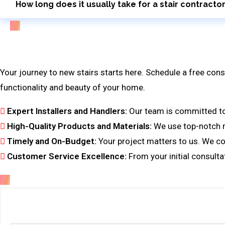
How long does it usually take for a stair contracto
Bring Your Custom Staircase To Life
Your journey to new stairs starts here. Schedule a free cons
functionality and beauty of your home.
Expert Installers and Handlers:
Our team is committed to f
High-Quality Products and Materials:
We use top-notch ma
Timely and On-Budget:
Your project matters to us. We co
Customer Service Excellence:
From your initial consulta