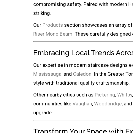
compromising safety. Paired with modern
Ha
striking.
Our
Products
section showcases an array of 
Riser Mono Beam
. These carefully designed 
Embracing Local Trends Acro
Our expertise in modern staircase designs e
Mississauga
, and
Caledon
. In the Greater To
style with traditional quality craftsmanship.
Other nearby cities such as
Pickering
,
Whitby
communities like
Vaughan
,
Woodbridge
, an
upgrade.
Transform Your Space with E