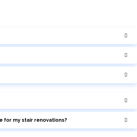
e for my stair renovations?