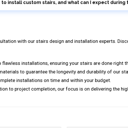
r to install custom stairs, and what can I expect durin
ultation with our stairs design and installation experts. Di
lawless installations, ensuring your stairs are done right th
terials to guarantee the longevity and durability of our sta
mplete installations on time and within your budget.
tion to project completion, our focus is on delivering the hi