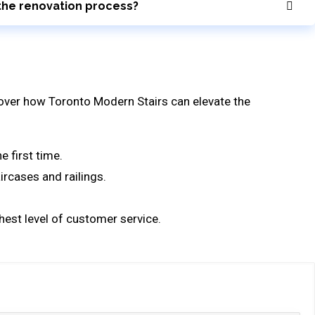
g the renovation process?
scover how Toronto Modern Stairs can elevate the
e first time.
ircases and railings.
ghest level of customer service.