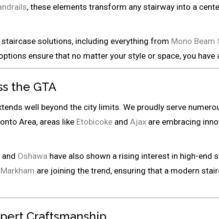
ndrails
, these elements transform any stairway into a center
staircase solutions, including everything from
Mono Beam St
options ensure that no matter your style or space, you have
ss the GTA
xtends well beyond the city limits. We proudly serve numer
ronto Area, areas like
Etobicoke
and
Ajax
are embracing inno
, and
Oshawa
have also shown a rising interest in high-end s
d
Markham
are joining the trend, ensuring that a modern stairc
xpert Craftsmanship