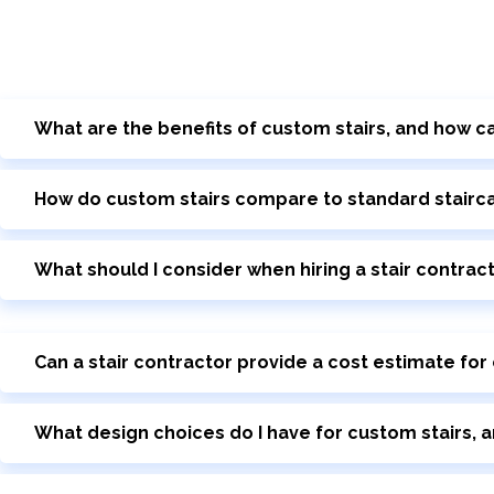
What are the benefits of custom stairs, and how ca
How do custom stairs compare to standard staircase
What should I consider when hiring a stair contrac
Can a stair contractor provide a cost estimate for
What design choices do I have for custom stairs, a