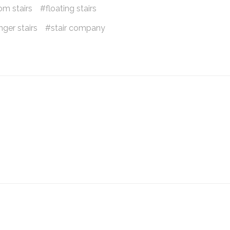
om stairs
floating stairs
ger stairs
stair company