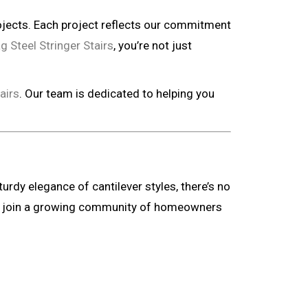
ojects. Each project reflects our commitment
g Steel Stringer Stairs
, you’re not just
airs
. Our team is dedicated to helping you
rdy elegance of cantilever styles, there’s no
 and join a growing community of homeowners