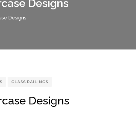
rcase Designs
ase Designs
S
GLASS RAILINGS
rcase Designs