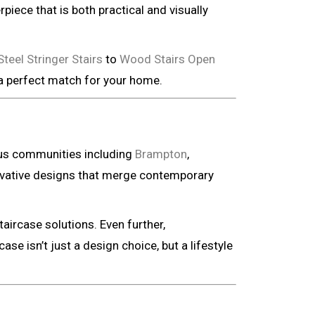
piece that is both practical and visually
eel Stringer Stairs
to
Wood Stairs Open
 a perfect match for your home.
ous communities including
Brampton
,
vative designs that merge contemporary
taircase solutions. Even further,
ase isn’t just a design choice, but a lifestyle