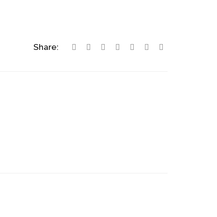
Share: