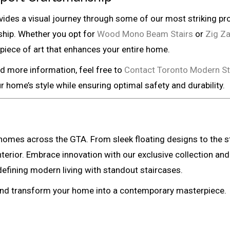
ides a visual journey through some of our most striking pr
ship. Whether you opt for
Wood Mono Beam Stairs
or
Zig Za
a piece of art that enhances your entire home.
ed more information, feel free to
Contact Toronto Modern St
 home’s style while ensuring optimal safety and durability.
mes across the GTA. From sleek floating designs to the stu
interior. Embrace innovation with our exclusive collection
efining modern living with standout staircases.
 and transform your home into a contemporary masterpiece.