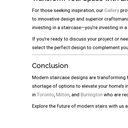
For those seeking inspiration, our
Gallery
prov
to innovative design and superior craftsman
investing in a staircase—you’re investing in 
If you’re ready to discuss your project or ne
select the perfect design to complement your
Conclusion
Modern staircase designs are transforming ho
shortage of options to elevate your home’s 
in
Toronto
,
Milton
, and
Burlington
who are red
Explore the future of modern stairs with us