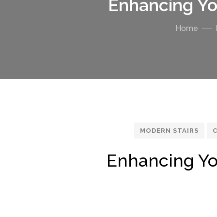
Enhancing Yo
Home
MODERN STAIRS
C
Enhancing Yo