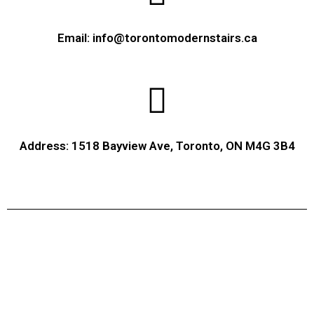
Email: info@torontomodernstairs.ca
Address: 1518 Bayview Ave, Toronto, ON M4G 3B4