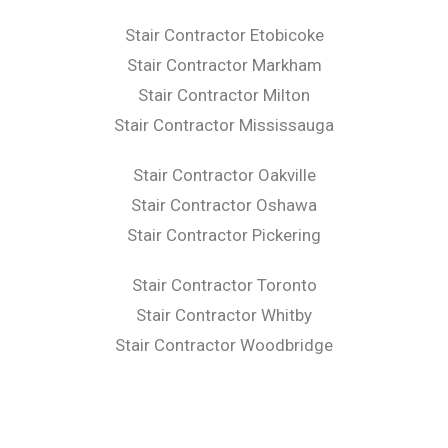
Stair Contractor Etobicoke
Stair Contractor Markham
Stair Contractor Milton
Stair Contractor Mississauga
Stair Contractor Oakville
Stair Contractor Oshawa
Stair Contractor Pickering
Stair Contractor Toronto
Stair Contractor Whitby
Stair Contractor Woodbridge