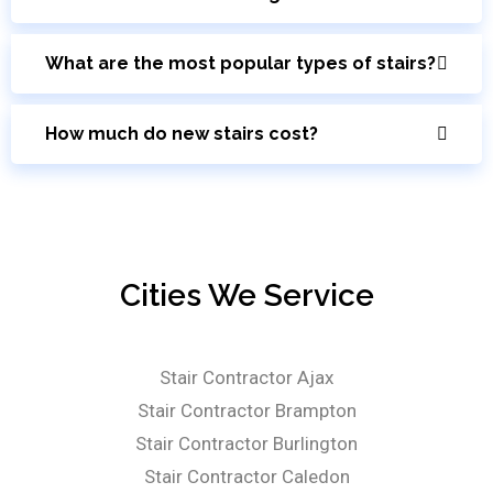
What are the most popular types of stairs?
How much do new stairs cost?
Cities We Service
Stair Contractor Ajax
Stair Contractor Brampton
Stair Contractor Burlington
Stair Contractor Caledon