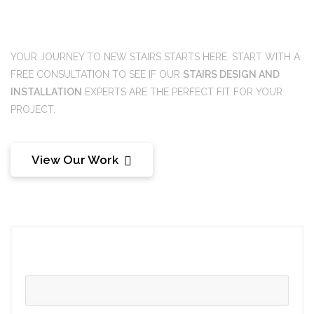
Ready to get started?
YOUR JOURNEY TO NEW STAIRS STARTS HERE. START WITH A
FREE CONSULTATION TO SEE IF OUR
STAIRS DESIGN AND
INSTALLATION
EXPERTS ARE THE PERFECT FIT FOR YOUR
PROJECT.
View Our Work