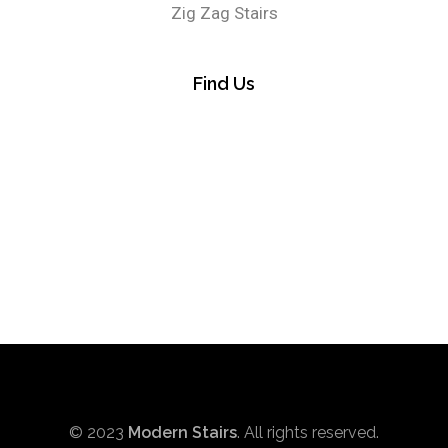
Zig Zag Stairs
Find Us
© 2023
Modern Stairs
. All rights reserved.