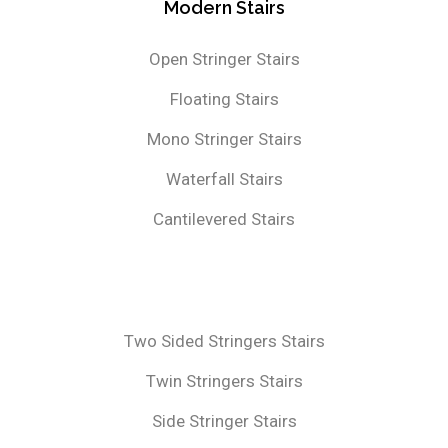
Modern Stairs
Open Stringer Stairs
Floating Stairs
Mono Stringer Stairs
Waterfall Stairs
Cantilevered Stairs
Two Sided Stringers Stairs
Twin Stringers Stairs
Side Stringer Stairs