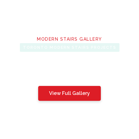
MODERN STAIRS GALLERY
TORONTO MODERN STAIRS PROJECTS
View Full Gallery