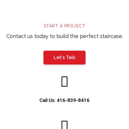
left
blank
START A PROJECT
Contact us today to build the perfect staircase.
Let's Talk
Call Us: 416-839-8416