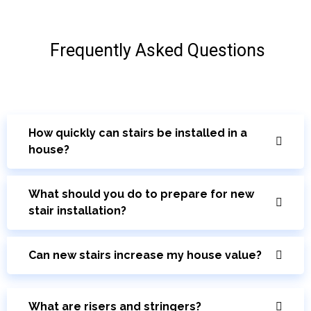
Frequently Asked Questions
How quickly can stairs be installed in a
house?
What should you do to prepare for new
stair installation?
Can new stairs increase my house value?
What are risers and stringers?