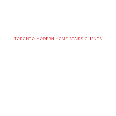
TORONTO MODERN HOME STAIRS CLIENTS