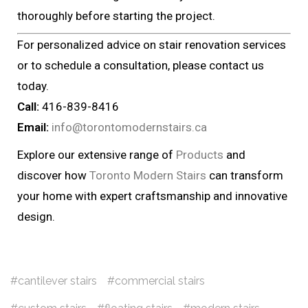
thoroughly before starting the project.
For personalized advice on stair renovation services
or to schedule a consultation, please contact us
today.
Call:
416-839-8416
Email:
info@torontomodernstairs.ca
Explore our extensive range of
Products
and
discover how
Toronto Modern Stairs
can transform
your home with expert craftsmanship and innovative
design.
cantilever stairs
commercial stairs