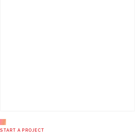
This
START A PROJECT
field