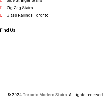
Side Stringer Stairs
Zig Zag Stairs
Glass Railings Toronto
Find Us
© 2024
Toronto Modern Stairs
. All rights reserved.