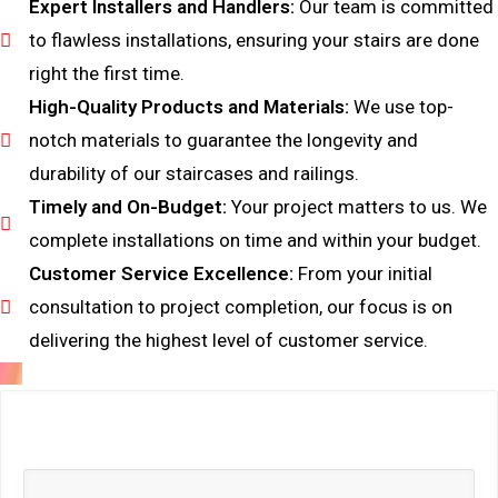
Expert Installers and Handlers:
Our team is committed
to flawless installations, ensuring your stairs are done
right the first time.
High-Quality Products and Materials:
We use top-
notch materials to guarantee the longevity and
durability of our staircases and railings.
Timely and On-Budget:
Your project matters to us. We
complete installations on time and within your budget.
Customer Service Excellence:
From your initial
consultation to project completion, our focus is on
delivering the highest level of customer service.