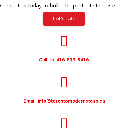
should
Contact us today to build the perfect staircase.
be
Let's Talk
left
blank
Call Us: 416-839-8416
Email: info@torontomodernstairs.ca