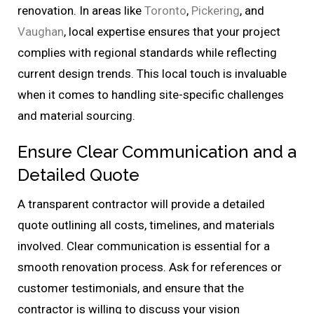
renovation. In areas like
Toronto
,
Pickering
, and
Vaughan
, local expertise ensures that your project
complies with regional standards while reflecting
current design trends. This local touch is invaluable
when it comes to handling site-specific challenges
and material sourcing.
Ensure Clear Communication and a
Detailed Quote
A transparent contractor will provide a detailed
quote outlining all costs, timelines, and materials
involved. Clear communication is essential for a
smooth renovation process. Ask for references or
customer testimonials, and ensure that the
contractor is willing to discuss your vision