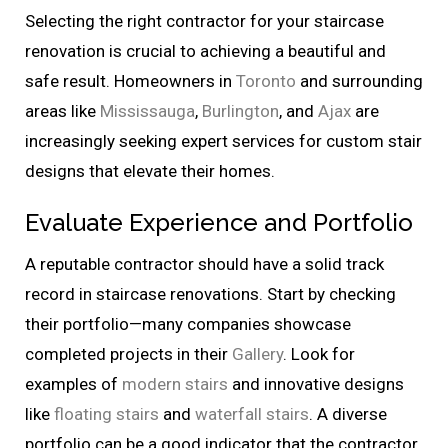
Selecting the right contractor for your staircase
renovation is crucial to achieving a beautiful and
safe result. Homeowners in
Toronto
and surrounding
areas like
Mississauga
,
Burlington
, and
Ajax
are
increasingly seeking expert services for custom stair
designs that elevate their homes.
Evaluate Experience and Portfolio
A reputable contractor should have a solid track
record in staircase renovations. Start by checking
their portfolio—many companies showcase
completed projects in their
Gallery
. Look for
examples of
modern stairs
and innovative designs
like
floating stairs
and
waterfall stairs
. A diverse
portfolio can be a good indicator that the contractor