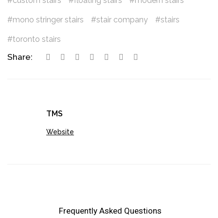
custom stairs
floating stairs
modern stairs
mono stringer stairs
stair company
stairs
toronto stairs
Share:
TMS
Website
Frequently Asked Questions