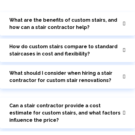
What are the benefits of custom stairs, and
how can a stair contractor help?
How do custom stairs compare to standard
staircases in cost and flexibility?
What should I consider when hiring a stair
contractor for custom stair renovations?
Can a stair contractor provide a cost
estimate for custom stairs, and what factors
influence the price?