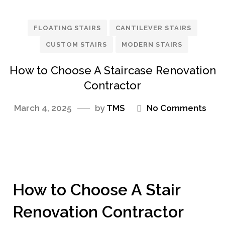
FLOATING STAIRS
CANTILEVER STAIRS
CUSTOM STAIRS
MODERN STAIRS
How to Choose A Staircase Renovation
Contractor
March 4, 2025
by
TMS
No Comments
How to Choose A Stair
Renovation Contractor