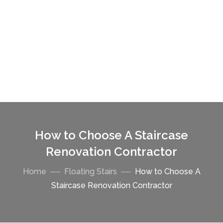
How to Choose A Staircase
Renovation Contractor
Home
Floating Stairs
How to Choose A
Staircase Renovation Contractor