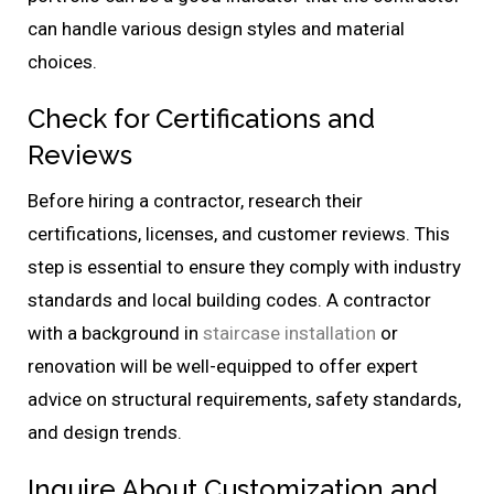
can handle various design styles and material
choices.
Check for Certifications and
Reviews
Before hiring a contractor, research their
certifications, licenses, and customer reviews. This
step is essential to ensure they comply with industry
standards and local building codes. A contractor
with a background in
staircase installation
or
renovation will be well-equipped to offer expert
advice on structural requirements, safety standards,
and design trends.
Inquire About Customization and