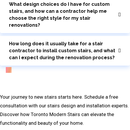
What design choices do I have for custom
stairs, and how can a contractor help me
choose the right style for my stair
renovations?
How long does it usually take for a stair
contractor to install custom stairs, and what
can I expect during the renovation process?
Bring Your Custom Staircase To Life
Your journey to new stairs starts here. Schedule a free
consultation with our stairs design and installation experts.
Discover how Toronto Modern Stairs can elevate the
functionality and beauty of your home.