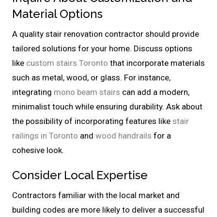
Material Options
A quality stair renovation contractor should provide
tailored solutions for your home. Discuss options
like
custom stairs Toronto
that incorporate materials
such as metal, wood, or glass. For instance,
integrating
mono beam stairs
can add a modern,
minimalist touch while ensuring durability. Ask about
the possibility of incorporating features like
stair
railings in Toronto
and
wood handrails
for a
cohesive look.
Consider Local Expertise
Contractors familiar with the local market and
building codes are more likely to deliver a successful