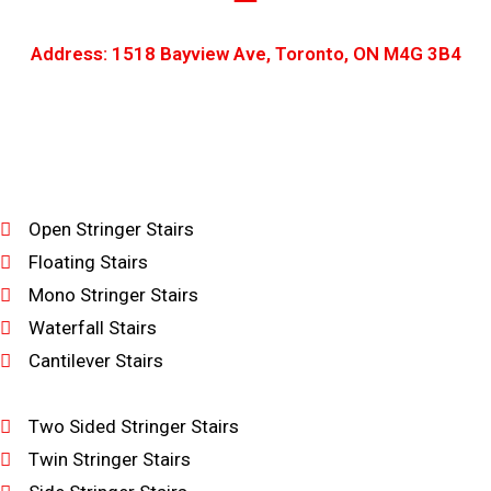
Address: 1518 Bayview Ave, Toronto, ON M4G 3B4
Open Stringer Stairs
Floating Stairs
Mono Stringer Stairs
Waterfall Stairs
Cantilever Stairs
Two Sided Stringer Stairs
Twin Stringer Stairs