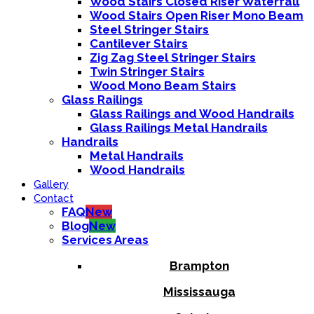
Wood Stairs Closed Riser Waterfall
Wood Stairs Open Riser Mono Beam
Steel Stringer Stairs
Cantilever Stairs
Zig Zag Steel Stringer Stairs
Twin Stringer Stairs
Wood Mono Beam Stairs
Glass Railings
Glass Railings and Wood Handrails
Glass Railings Metal Handrails
Handrails
Metal Handrails
Wood Handrails
Gallery
Contact
FAQ
New
Blog
New
Services Areas
Brampton
Mississauga