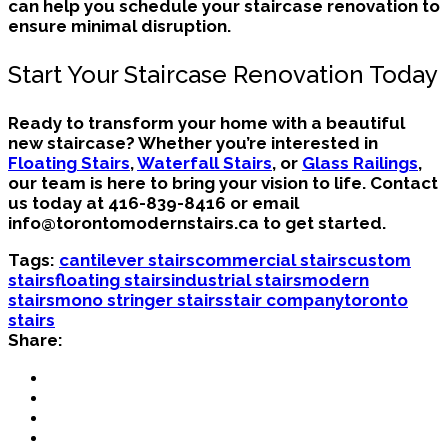
can help you schedule your staircase renovation to
ensure minimal disruption.
Start Your Staircase Renovation Today
Ready to transform your home with a beautiful
new staircase? Whether you’re interested in
Floating Stairs
,
Waterfall Stairs
, or
Glass Railings
,
our team is here to bring your vision to life. Contact
us today at
416-839-8416
or email
info@torontomodernstairs.ca
to get started.
Tags:
cantilever stairs
commercial stairs
custom
stairs
floating stairs
industrial stairs
modern
stairs
mono stringer stairs
stair company
toronto
stairs
Share: