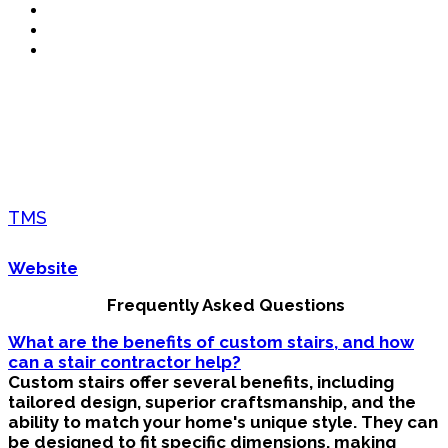
TMS
Website
Frequently Asked Questions
What are the benefits of custom stairs, and how
can a stair contractor help?
Custom stairs offer several benefits, including
tailored design, superior craftsmanship, and the
ability to match your home's unique style. They can
be designed to fit specific dimensions, making