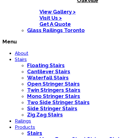
Oakville
View Gallery >
Visit Us >
Get A Quote
Glass Railings Toronto
Menu
About
Stairs
Floating Stairs
Cantilever Stairs
Waterfall Stairs
Open Stringer Stairs
Twin Stringers Stairs
Mono Stringer Stairs
Two Side Stringer Stairs
Side Stringer Stairs
Zig Zag Stairs
Railings
Products
Stairs