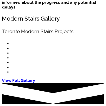
informed about the progress and any potential
delays.
Modern Stairs Gallery
Toronto Modern Stairs Projects
View Full Gallery