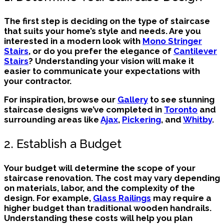
The first step is deciding on the type of staircase
that suits your home’s style and needs. Are you
interested in a modern look with
Mono Stringer
Stairs
, or do you prefer the elegance of
Cantilever
Stairs
? Understanding your vision will make it
easier to communicate your expectations with
your contractor.
For inspiration, browse our
Gallery
to see stunning
staircase designs we’ve completed in
Toronto
and
surrounding areas like
Ajax
,
Pickering
, and
Whitby
.
2. Establish a Budget
Your budget will determine the scope of your
staircase renovation. The cost may vary depending
on materials, labor, and the complexity of the
design. For example,
Glass Railings
may require a
higher budget than traditional wooden handrails.
Understanding these costs will help you plan