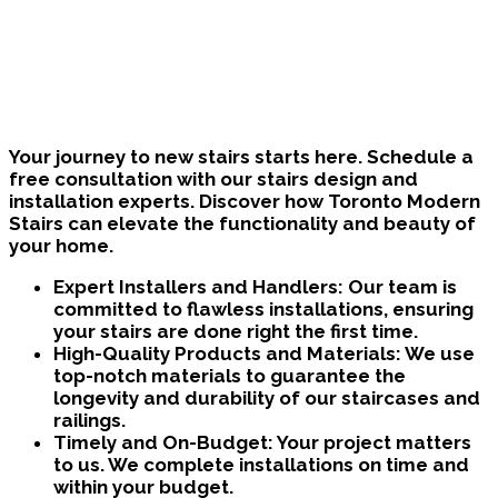
Bring Your Custom Staircase To Life
Your journey to new stairs starts here. Schedule a
free consultation with our stairs design and
installation experts. Discover how Toronto Modern
Stairs can elevate the functionality and beauty of
your home.
Expert Installers and Handlers:
Our team is
committed to flawless installations, ensuring
your stairs are done right the first time.
High-Quality Products and Materials:
We use
top-notch materials to guarantee the
longevity and durability of our staircases and
railings.
Timely and On-Budget:
Your project matters
to us. We complete installations on time and
within your budget.