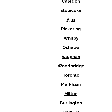
Caledon
Etobicoke
Ajax
Pickering
Whitby
Oshawa
Vaughan
Woodbridge
Toronto
Markham
Milton
Burlington