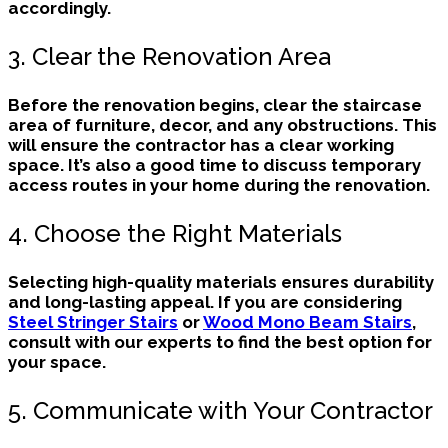
accordingly.
3. Clear the Renovation Area
Before the renovation begins, clear the staircase
area of furniture, decor, and any obstructions. This
will ensure the contractor has a clear working
space. It’s also a good time to discuss temporary
access routes in your home during the renovation.
4. Choose the Right Materials
Selecting high-quality materials ensures durability
and long-lasting appeal. If you are considering
Steel Stringer Stairs
or
Wood Mono Beam Stairs
,
consult with our experts to find the best option for
your space.
5. Communicate with Your Contractor