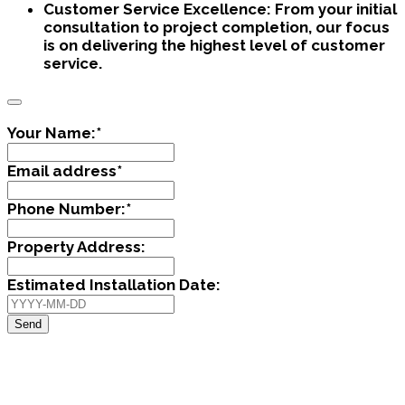
Customer Service Excellence:
From your initial
consultation to project completion, our focus
is on delivering the highest level of customer
service.
Your Name:
*
Email address
*
Phone Number:
*
Property Address:
Estimated Installation Date:
Send