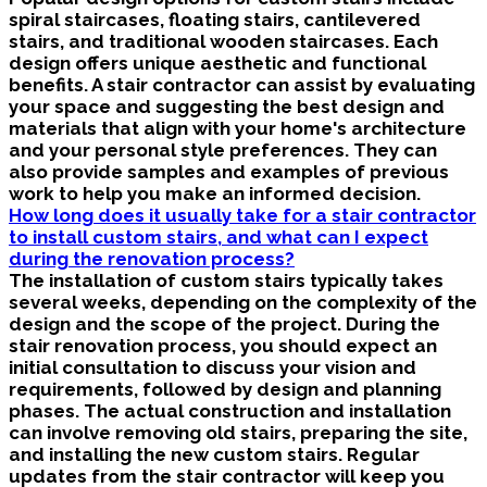
spiral staircases, floating stairs, cantilevered
stairs, and traditional wooden staircases. Each
design offers unique aesthetic and functional
benefits. A stair contractor can assist by evaluating
your space and suggesting the best design and
materials that align with your home's architecture
and your personal style preferences. They can
also provide samples and examples of previous
work to help you make an informed decision.
How long does it usually take for a stair contractor
to install custom stairs, and what can I expect
during the renovation process?
The installation of custom stairs typically takes
several weeks, depending on the complexity of the
design and the scope of the project. During the
stair renovation process, you should expect an
initial consultation to discuss your vision and
requirements, followed by design and planning
phases. The actual construction and installation
can involve removing old stairs, preparing the site,
and installing the new custom stairs. Regular
updates from the stair contractor will keep you