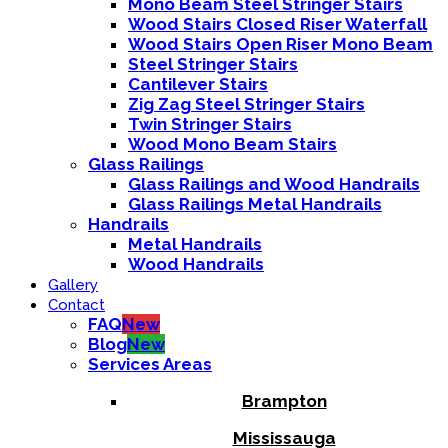
Mono Beam Steel Stringer Stairs
Wood Stairs Closed Riser Waterfall
Wood Stairs Open Riser Mono Beam
Steel Stringer Stairs
Cantilever Stairs
Zig Zag Steel Stringer Stairs
Twin Stringer Stairs
Wood Mono Beam Stairs
Glass Railings
Glass Railings and Wood Handrails
Glass Railings Metal Handrails
Handrails
Metal Handrails
Wood Handrails
Gallery
Contact
FAQ
New
Blog
New
Services Areas
Brampton
Mississauga