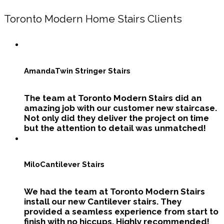
Toronto Modern Home Stairs Clients
Amanda
Twin Stringer Stairs
The team at Toronto Modern Stairs did an
amazing job with our customer new staircase.
Not only did they deliver the project on time
but the attention to detail was unmatched!
Milo
Cantilever Stairs
We had the team at Toronto Modern Stairs
install our new Cantilever stairs. They
provided a seamless experience from start to
finish with no hiccups. Highly recommended!