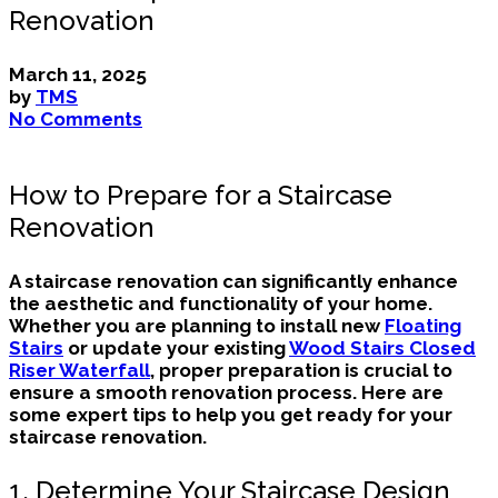
Renovation
March 11, 2025
by
TMS
No Comments
How to Prepare for a Staircase
Renovation
A staircase renovation can significantly enhance
the aesthetic and functionality of your home.
Whether you are planning to install new
Floating
Stairs
or update your existing
Wood Stairs Closed
Riser Waterfall
, proper preparation is crucial to
ensure a smooth renovation process. Here are
some expert tips to help you get ready for your
staircase renovation.
1. Determine Your Staircase Design