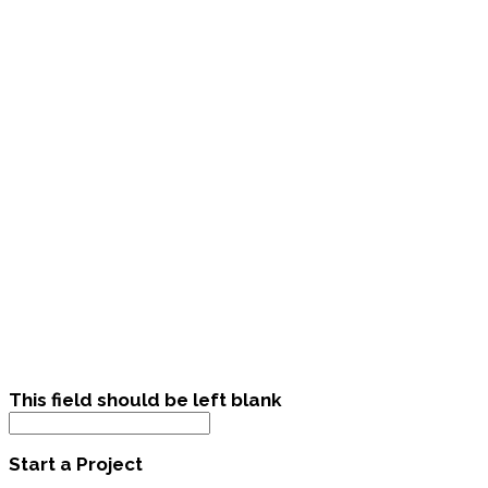
This field should be left blank
Start a Project