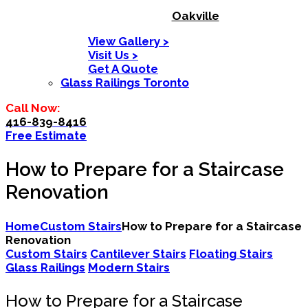
Oakville
View Gallery >
Visit Us >
Get A Quote
Glass Railings Toronto
Call Now:
416-839-8416
Free Estimate
How to Prepare for a Staircase
Renovation
Home
Custom Stairs
How to Prepare for a Staircase
Renovation
Custom Stairs
Cantilever Stairs
Floating Stairs
Glass Railings
Modern Stairs
How to Prepare for a Staircase