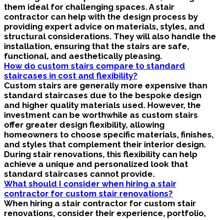
them ideal for challenging spaces. A stair
contractor can help with the design process by
providing expert advice on materials, styles, and
structural considerations. They will also handle the
installation, ensuring that the stairs are safe,
functional, and aesthetically pleasing.
How do custom stairs compare to standard
staircases in cost and flexibility?
Custom stairs are generally more expensive than
standard staircases due to the bespoke design
and higher quality materials used. However, the
investment can be worthwhile as custom stairs
offer greater design flexibility, allowing
homeowners to choose specific materials, finishes,
and styles that complement their interior design.
During stair renovations, this flexibility can help
achieve a unique and personalized look that
standard staircases cannot provide.
What should I consider when hiring a stair
contractor for custom stair renovations?
When hiring a stair contractor for custom stair
renovations, consider their experience, portfolio,