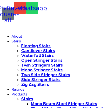
Phone-
Envelope
Whatsapp
square-
alt
Call Us:
416-839-8416
About
Stairs
Floating Stairs
Cantilever Stairs
Waterfall Stairs
Open Stringer Stairs
Twin Stringers Stairs
Mono Stringer Stairs
Two Side Stringer Stairs
Side Stringer Stairs
Zig Zag Stairs
Railings
Products
Stairs
Mono Beam Steel Stringer Stairs