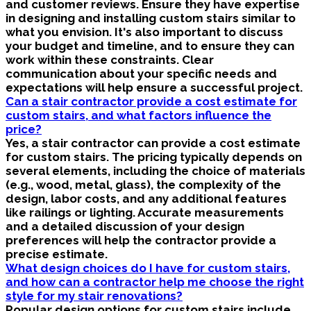
and customer reviews. Ensure they have expertise
in designing and installing custom stairs similar to
what you envision. It's also important to discuss
your budget and timeline, and to ensure they can
work within these constraints. Clear
communication about your specific needs and
expectations will help ensure a successful project.
Can a stair contractor provide a cost estimate for
custom stairs, and what factors influence the
price?
Yes, a stair contractor can provide a cost estimate
for custom stairs. The pricing typically depends on
several elements, including the choice of materials
(e.g., wood, metal, glass), the complexity of the
design, labor costs, and any additional features
like railings or lighting. Accurate measurements
and a detailed discussion of your design
preferences will help the contractor provide a
precise estimate.
What design choices do I have for custom stairs,
and how can a contractor help me choose the right
style for my stair renovations?
Popular design options for custom stairs include