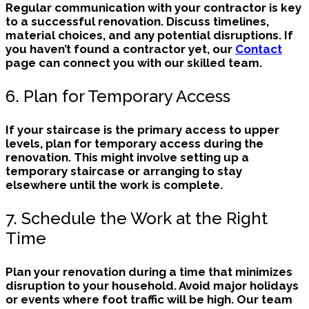
Regular communication with your contractor is key
to a successful renovation. Discuss timelines,
material choices, and any potential disruptions. If
you haven’t found a contractor yet, our
Contact
page can connect you with our skilled team.
6. Plan for Temporary Access
If your staircase is the primary access to upper
levels, plan for temporary access during the
renovation. This might involve setting up a
temporary staircase or arranging to stay
elsewhere until the work is complete.
7. Schedule the Work at the Right
Time
Plan your renovation during a time that minimizes
disruption to your household. Avoid major holidays
or events where foot traffic will be high. Our team