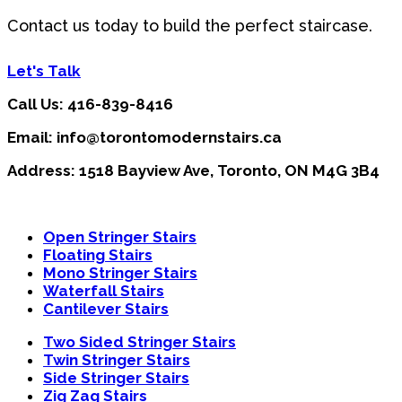
Contact us today to build the perfect staircase.
Let's Talk
Call Us: 416-839-8416
Email: info@torontomodernstairs.ca
Address: 1518 Bayview Ave, Toronto, ON M4G 3B4
Open Stringer Stairs
Floating Stairs
Mono Stringer Stairs
Waterfall Stairs
Cantilever Stairs
Two Sided Stringer Stairs
Twin Stringer Stairs
Side Stringer Stairs
Zig Zag Stairs