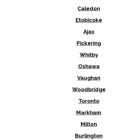
Caledon
Etobicoke
Ajax
Pickering
Whitby
Oshawa
Vaughan
Woodbridge
Toronto
Markham
Milton
Burlington