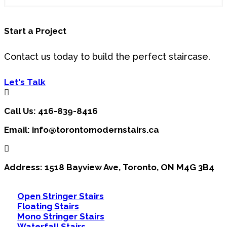
This
Start a Project
field
should
be
Contact us today to build the perfect staircase.
left
blank
Let's Talk
Call Us: 416-839-8416
Email: info@torontomodernstairs.ca
Address: 1518 Bayview Ave, Toronto, ON M4G 3B4
Open Stringer Stairs
Floating Stairs
Mono Stringer Stairs
Waterfall Stairs