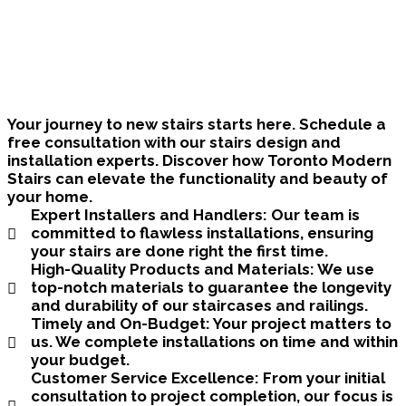
Bring Your Custom Staircase To Life
Your journey to new stairs starts here. Schedule a
free consultation with our stairs design and
installation experts. Discover how Toronto Modern
Stairs can elevate the functionality and beauty of
your home.
Expert Installers and Handlers:
Our team is
committed to flawless installations, ensuring
your stairs are done right the first time.
High-Quality Products and Materials:
We use
top-notch materials to guarantee the longevity
and durability of our staircases and railings.
Timely and On-Budget:
Your project matters to
us. We complete installations on time and within
your budget.
Customer Service Excellence:
From your initial
consultation to project completion, our focus is