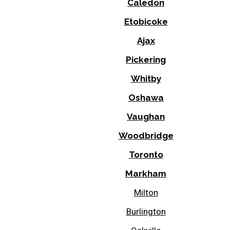
Caledon
Etobicoke
Ajax
Pickering
Whitby
Oshawa
Vaughan
Woodbridge
Toronto
Markham
Milton
Burlington