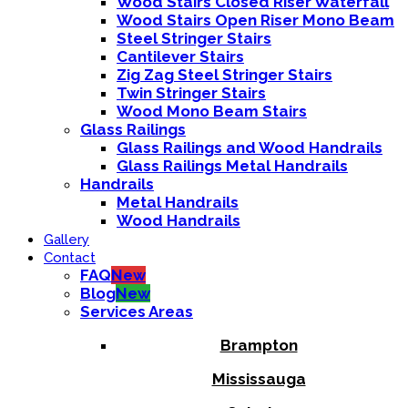
Wood Stairs Closed Riser Waterfall
Wood Stairs Open Riser Mono Beam
Steel Stringer Stairs
Cantilever Stairs
Zig Zag Steel Stringer Stairs
Twin Stringer Stairs
Wood Mono Beam Stairs
Glass Railings
Glass Railings and Wood Handrails
Glass Railings Metal Handrails
Handrails
Metal Handrails
Wood Handrails
Gallery
Contact
FAQ
New
Blog
New
Services Areas
Brampton
Mississauga