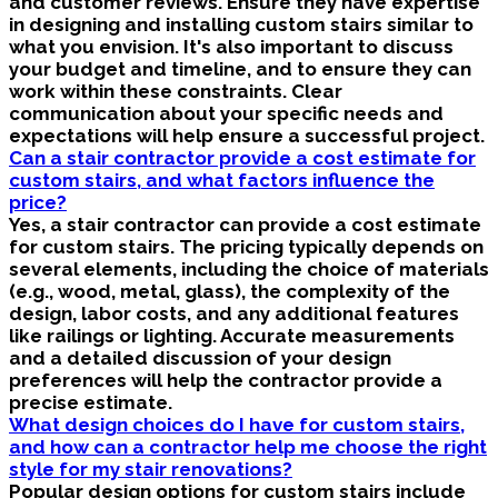
and customer reviews. Ensure they have expertise
in designing and installing custom stairs similar to
what you envision. It's also important to discuss
your budget and timeline, and to ensure they can
work within these constraints. Clear
communication about your specific needs and
expectations will help ensure a successful project.
Can a stair contractor provide a cost estimate for
custom stairs, and what factors influence the
price?
Yes, a stair contractor can provide a cost estimate
for custom stairs. The pricing typically depends on
several elements, including the choice of materials
(e.g., wood, metal, glass), the complexity of the
design, labor costs, and any additional features
like railings or lighting. Accurate measurements
and a detailed discussion of your design
preferences will help the contractor provide a
precise estimate.
What design choices do I have for custom stairs,
and how can a contractor help me choose the right
style for my stair renovations?
Popular design options for custom stairs include