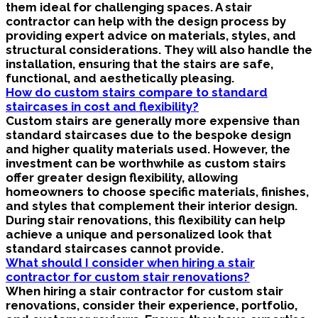
them ideal for challenging spaces. A stair
contractor can help with the design process by
providing expert advice on materials, styles, and
structural considerations. They will also handle the
installation, ensuring that the stairs are safe,
functional, and aesthetically pleasing.
How do custom stairs compare to standard
staircases in cost and flexibility?
Custom stairs are generally more expensive than
standard staircases due to the bespoke design
and higher quality materials used. However, the
investment can be worthwhile as custom stairs
offer greater design flexibility, allowing
homeowners to choose specific materials, finishes,
and styles that complement their interior design.
During stair renovations, this flexibility can help
achieve a unique and personalized look that
standard staircases cannot provide.
What should I consider when hiring a stair
contractor for custom stair renovations?
When hiring a stair contractor for custom stair
renovations, consider their experience, portfolio,