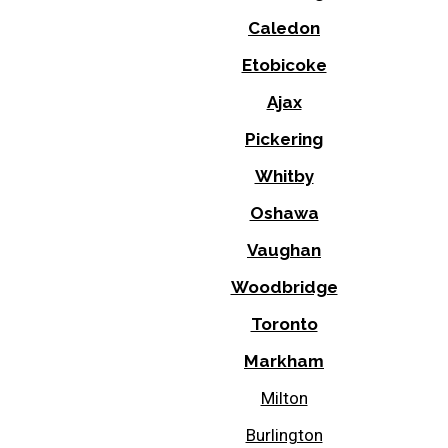
Caledon
Etobicoke
Ajax
Pickering
Whitby
Oshawa
Vaughan
Woodbridge
Toronto
Markham
Milton
Burlington