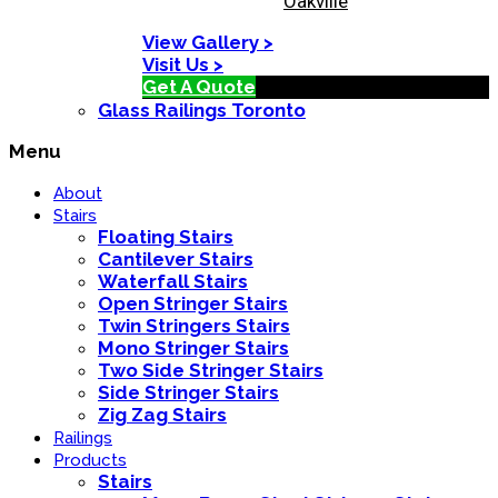
Oakville
View Gallery >
Visit Us >
Get A Quote
Glass Railings Toronto
Menu
About
Stairs
Floating Stairs
Cantilever Stairs
Waterfall Stairs
Open Stringer Stairs
Twin Stringers Stairs
Mono Stringer Stairs
Two Side Stringer Stairs
Side Stringer Stairs
Zig Zag Stairs
Railings
Products
Stairs