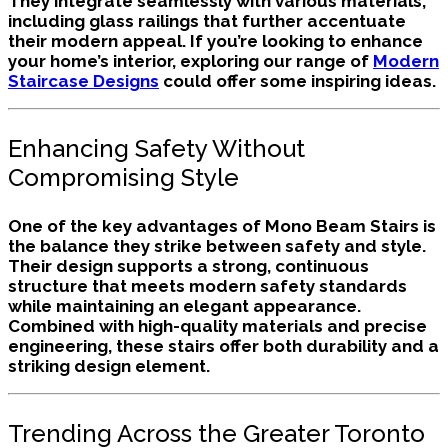
They integrate seamlessly with various materials,
including glass railings that further accentuate
their modern appeal. If you’re looking to enhance
your home’s interior, exploring our range of
Modern
Staircase Designs
could offer some inspiring ideas.
Enhancing Safety Without
Compromising Style
One of the key advantages of Mono Beam Stairs is
the balance they strike between safety and style.
Their design supports a strong, continuous
structure that meets modern safety standards
while maintaining an elegant appearance.
Combined with high-quality materials and precise
engineering, these stairs offer both durability and a
striking design element.
Trending Across the Greater Toronto