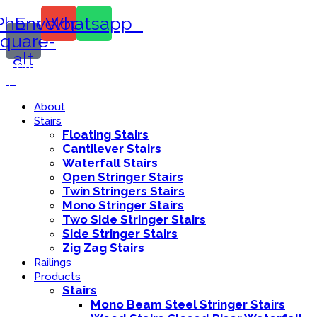
Phone-
Envelope
Whatsapp
square-
alt
Call Us:
416-839-8416
About
Stairs
Floating Stairs
Cantilever Stairs
Waterfall Stairs
Open Stringer Stairs
Twin Stringers Stairs
Mono Stringer Stairs
Two Side Stringer Stairs
Side Stringer Stairs
Zig Zag Stairs
Railings
Products
Stairs
Mono Beam Steel Stringer Stairs