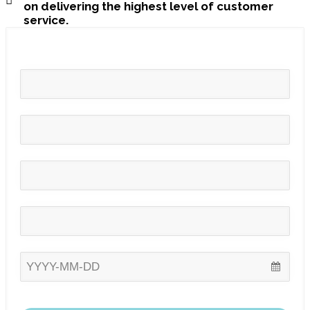
on delivering the highest level of customer
service.