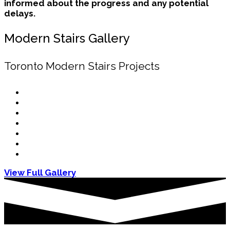
informed about the progress and any potential
delays.
Modern Stairs Gallery
Toronto Modern Stairs Projects
View Full Gallery