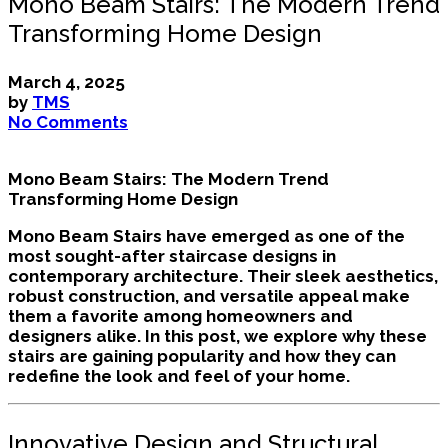
Mono Beam Stairs: The Modern Trend
Transforming Home Design
March 4, 2025
by
TMS
No Comments
Mono Beam Stairs: The Modern Trend
Transforming Home Design
Mono Beam Stairs have emerged as one of the
most sought-after staircase designs in
contemporary architecture. Their sleek aesthetics,
robust construction, and versatile appeal make
them a favorite among homeowners and
designers alike. In this post, we explore why these
stairs are gaining popularity and how they can
redefine the look and feel of your home.
Innovative Design and Structural