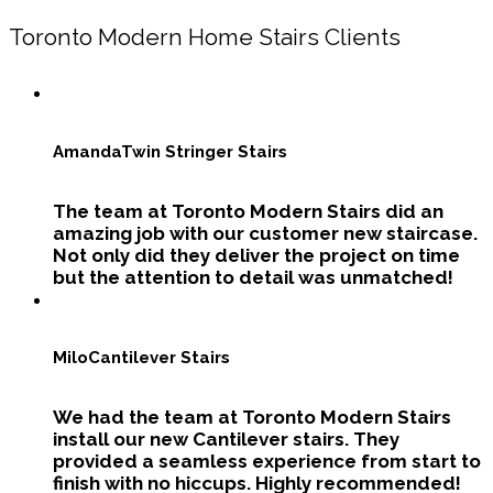
Toronto Modern Home Stairs Clients
Amanda
Twin Stringer Stairs
The team at Toronto Modern Stairs did an
amazing job with our customer new staircase.
Not only did they deliver the project on time
but the attention to detail was unmatched!
Milo
Cantilever Stairs
We had the team at Toronto Modern Stairs
install our new Cantilever stairs. They
provided a seamless experience from start to
finish with no hiccups. Highly recommended!