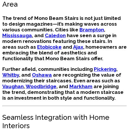
Area
The trend of Mono Beam Stairs is not just limited
to design magazines—it’s making waves across
various communities. Cities like
Brampton
,
Mississauga
, and
Caledon
have seen a surge in
modern renovations featuring these stairs. In
areas such as
Etobicoke
and
Ajax
, homeowners are
embracing the blend of aesthetics and
functionality that Mono Beam Stairs offer.
Further afield, communities including
Pickering
,
Whitby
, and
Oshawa
are recognizing the value of
modernizing their staircases. Even areas such as
Vaughan
,
Woodbridge
, and
Markham
are joining
the trend, demonstrating that a modern staircase
is an investment in both style and functionality.
Seamless Integration with Home
Interiors