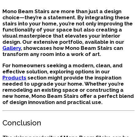
Mono Beam Stairs are more than just a design
choice—they’re a statement. By integrating these
stairs into your home, you’re not only improving the
functionality of your space but also creating a
visual masterpiece that elevates your interior
design. Our extensive portfolio, available in our
Gallery
, showcases how Mono Beam Stairs can
transform any room into a work of art.
For homeowners seeking a modern, clean, and
effective solution, exploring options in our
Products
section might provide the inspiration
needed to upgrade your home. Whether you’re
remodeling an existing space or constructing a
new home, Mono Beam Stairs offer a perfect blend
of design innovation and practical use.
Conclusion