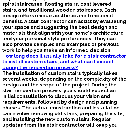
spiral staircases, floating stairs, cantilevered
stairs, and traditional wooden staircases. Each
design offers unique aesthetic and functional
benefits. A stair contractor can assist by evaluating
your space and suggesting the best design and
materials that align with your home's architecture
and your personal style preferences. They can
also provide samples and examples of previous
work to help you make an informed decision.
How long does it usually take for a stair contractor
to install custom stairs, and what can I expect
during the renovation process?
The installation of custom stairs typically takes
several weeks, depending on the complexity of the
design and the scope of the project. During the
stair renovation process, you should expect an
initial consultation to discuss your vision and
requirements, followed by design and planning
phases. The actual construction and installation
can involve removing old stairs, preparing the site,
and installing the new custom stairs. Regular
updates from the stair contractor will keep you