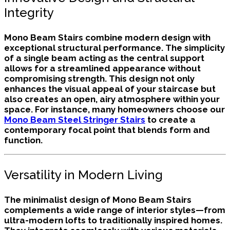
Integrity
Mono Beam Stairs combine modern design with
exceptional structural performance. The simplicity
of a single beam acting as the central support
allows for a streamlined appearance without
compromising strength. This design not only
enhances the visual appeal of your staircase but
also creates an open, airy atmosphere within your
space. For instance, many homeowners choose our
Mono Beam Steel Stringer Stairs
to create a
contemporary focal point that blends form and
function.
Versatility in Modern Living
The minimalist design of Mono Beam Stairs
complements a wide range of interior styles—from
ultra-modern lofts to traditionally inspired homes.