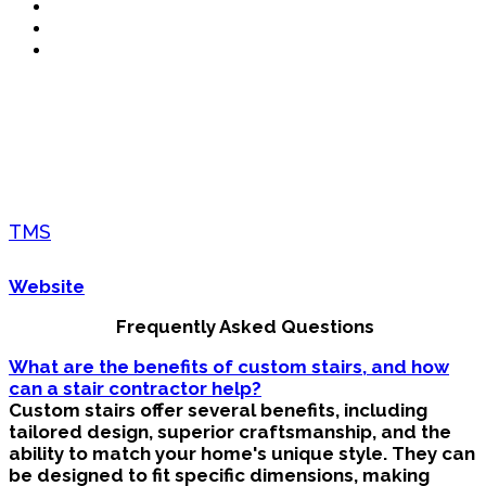
TMS
Website
Frequently Asked Questions
What are the benefits of custom stairs, and how
can a stair contractor help?
Custom stairs offer several benefits, including
tailored design, superior craftsmanship, and the
ability to match your home's unique style. They can
be designed to fit specific dimensions, making