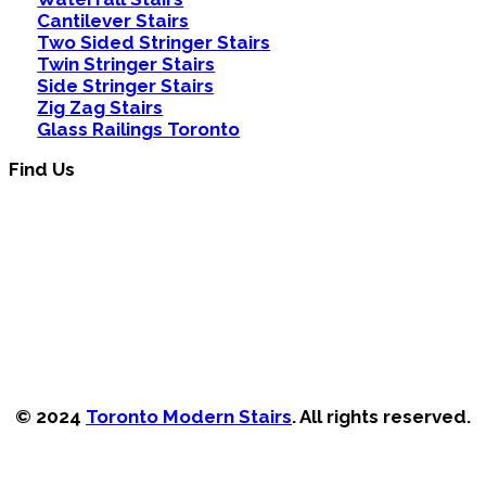
Cantilever Stairs
Two Sided Stringer Stairs
Twin Stringer Stairs
Side Stringer Stairs
Zig Zag Stairs
Glass Railings Toronto
Find Us
© 2024
Toronto Modern Stairs
. All rights reserved.