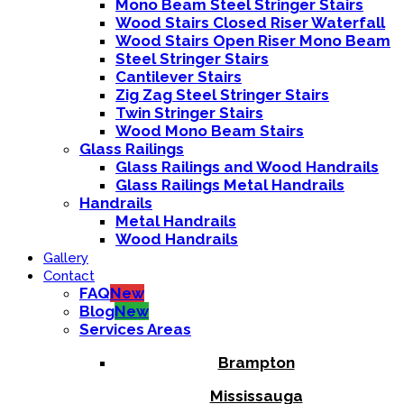
Mono Beam Steel Stringer Stairs
Wood Stairs Closed Riser Waterfall
Wood Stairs Open Riser Mono Beam
Steel Stringer Stairs
Cantilever Stairs
Zig Zag Steel Stringer Stairs
Twin Stringer Stairs
Wood Mono Beam Stairs
Glass Railings
Glass Railings and Wood Handrails
Glass Railings Metal Handrails
Handrails
Metal Handrails
Wood Handrails
Gallery
Contact
FAQ
New
Blog
New
Services Areas
Brampton
Mississauga