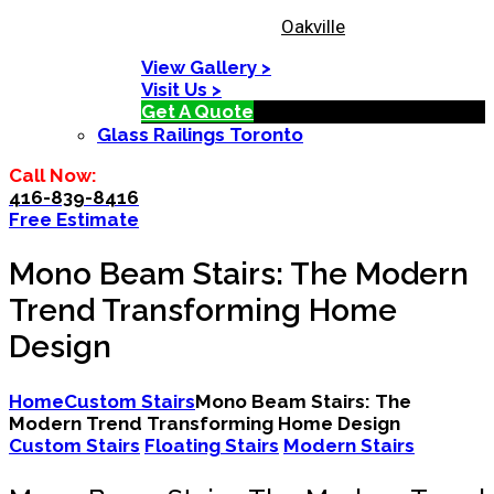
Oakville
View Gallery >
Visit Us >
Get A Quote
Glass Railings Toronto
Call Now:
416-839-8416
Free Estimate
Mono Beam Stairs: The Modern
Trend Transforming Home
Design
Home
Custom Stairs
Mono Beam Stairs: The
Modern Trend Transforming Home Design
Custom Stairs
Floating Stairs
Modern Stairs