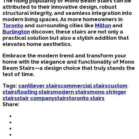
The rising popularity of Mono Beam Stairs can be
attributed to their innovative design, robust
structural integrity, and seamless integration into
modern living spaces. As more homeowners in
Toronto
and surrounding cities like
Milton
and
Burlington
discover, these stairs are not only a
practical solution but also a stylish addition that
elevates home aesthetics.
Embrace the modern trend and transform your
home with the elegance and functionality of Mono
Beam Stairs—a design choice that truly stands the
test of time.
Tags:
cantilever stairs
commercial stairs
custom
stairs
floating stairs
modern stairs
mono stringer
stairs
stair company
stairs
toronto stairs
Share: