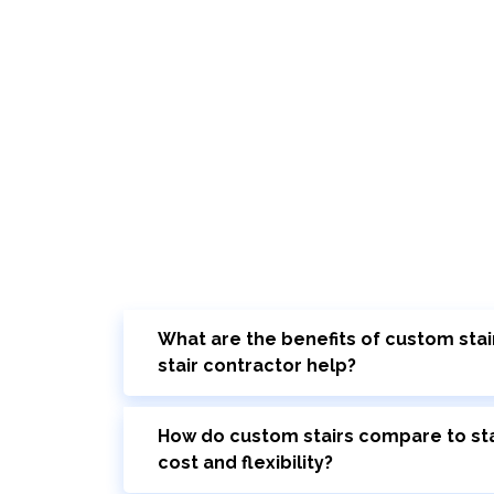
What are the benefits of custom stai
stair contractor help?
How do custom stairs compare to sta
cost and flexibility?