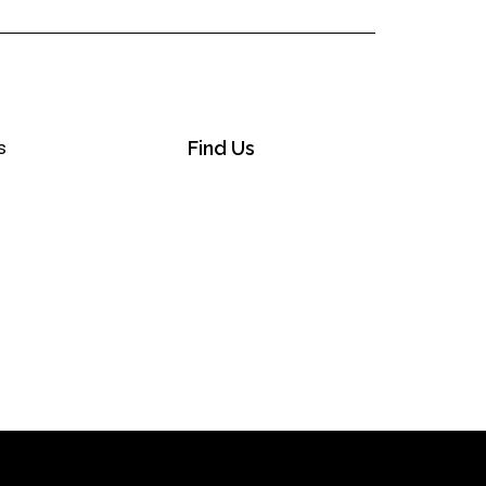
s
Find Us