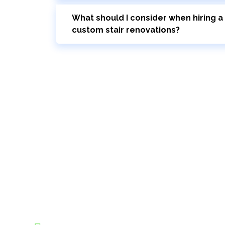
What should I consider when hiring a 
custom stair renovations?
Bring Your Custom Staircase To Li
Your journey to new stairs starts here. Schedule a 
with our stairs design and installation experts. D
Modern Stairs can elevate the functionality and be
Expert Installers and Handlers:
Our team is commi