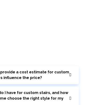
r provide a cost estimate for custom
rs influence the price?
o I have for custom stairs, and how
 me choose the right style for my