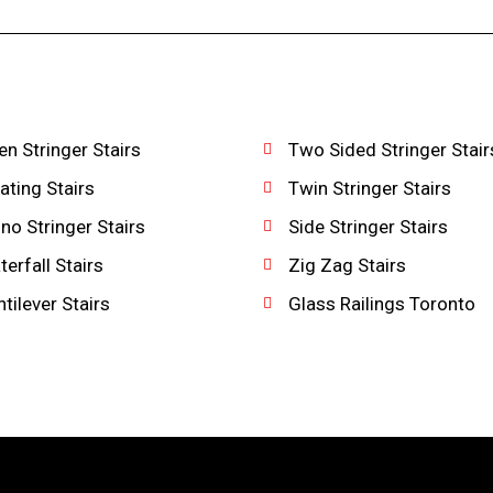
n Stringer Stairs
Two Sided Stringer Stair
ating Stairs
Twin Stringer Stairs
o Stringer Stairs
Side Stringer Stairs
erfall Stairs
Zig Zag Stairs
tilever Stairs
Glass Railings Toronto