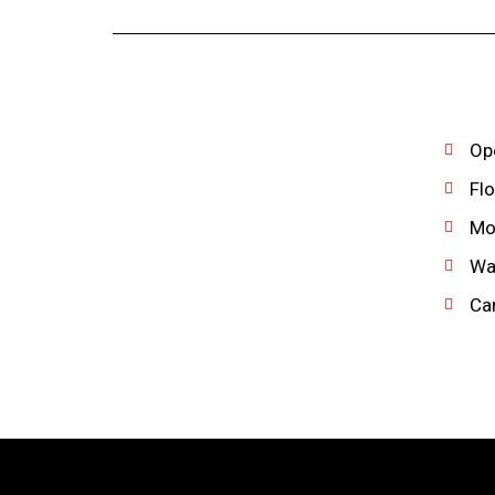
Ope
Flo
Mon
Wat
Can