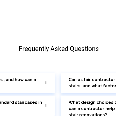
Frequently Asked Questions
rs, and how can a
Can a stair contracto
stairs, and what facto
ndard staircases in
What design choices d
can a contractor help
stair renovations?