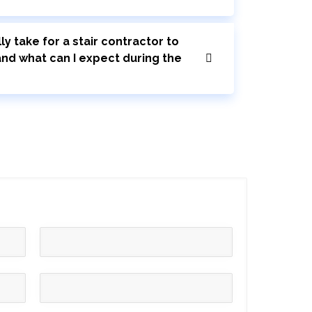
ly take for a stair contractor to
 and what can I expect during the