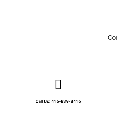
Con
Call Us: 416-839-8416