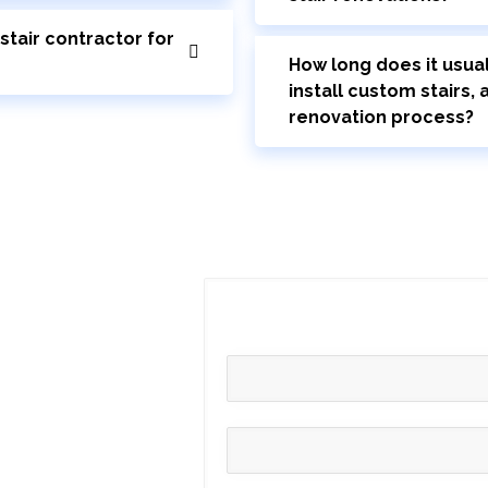
stair contractor for
How long does it usual
install custom stairs,
renovation process?
fe
free consultation
iscover how Toronto
auty of your home.
tted to flawless