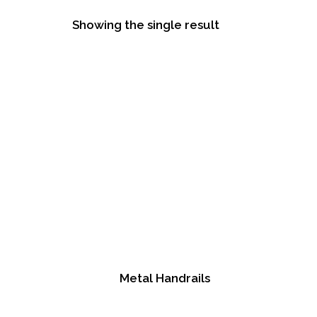
Showing the single result
Metal Handrails