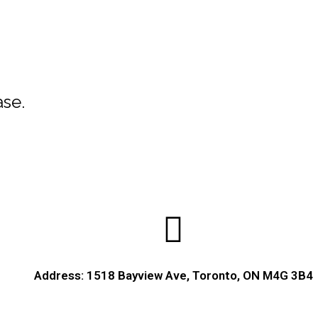
ase.
Address: 1518 Bayview Ave, Toronto, ON M4G 3B4