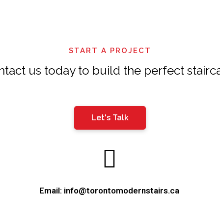
should
be
left
START A PROJECT
blank
tact us today to build the perfect stairc
Let's Talk
Email: info@torontomodernstairs.ca