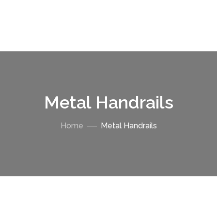
Metal Handrails
Home
Metal Handrails