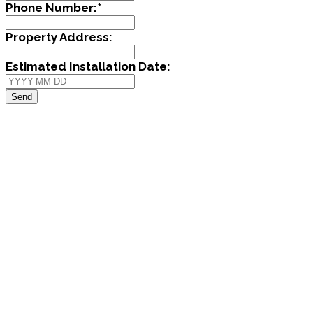
Phone Number:
*
Property Address:
Estimated Installation Date:
Send