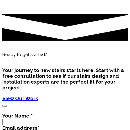
Ready to get started?
Your journey to new stairs starts here. Start with a
free consultation to see if our
stairs design and
installation
experts are the perfect fit for your
project.
View Our Work
Your Name:
*
Email address
*