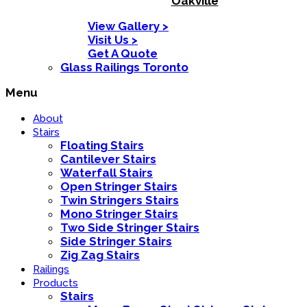
Oakville
View Gallery >
Visit Us >
Get A Quote
Glass Railings Toronto
Menu
About
Stairs
Floating Stairs
Cantilever Stairs
Waterfall Stairs
Open Stringer Stairs
Twin Stringers Stairs
Mono Stringer Stairs
Two Side Stringer Stairs
Side Stringer Stairs
Zig Zag Stairs
Railings
Products
Stairs