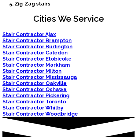
Zig-Zag stairs
Cities We Service
Stair Contractor Ajax
Stair Contractor Brampton
Stair Contractor Burlington
Stair Contractor Caledon
Stair Contractor Etobicoke
Stair Contractor Markham
Stair Contractor Milton
Stair Contractor Mississauga
Stair Contractor Oakville
Stair Contractor Oshawa
Stair Contractor Pickering
Stair Contractor Toronto
Stair Contractor Whitby
Stair Contractor Woodbridge