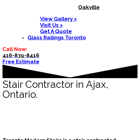
Oakville
View Gallery >
Visit Us >
Get A Quote
Glass Railings Toronto
Call Now:
416-839-8416
Free Estimate
Stair Contractor in Ajax,
Ontario.