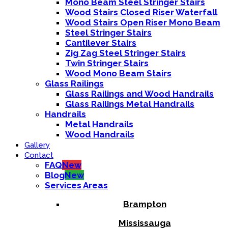
Mono Beam Steel Stringer Stairs
Wood Stairs Closed Riser Waterfall
Wood Stairs Open Riser Mono Beam
Steel Stringer Stairs
Cantilever Stairs
Zig Zag Steel Stringer Stairs
Twin Stringer Stairs
Wood Mono Beam Stairs
Glass Railings
Glass Railings and Wood Handrails
Glass Railings Metal Handrails
Handrails
Metal Handrails
Wood Handrails
Gallery
Contact
FAQ
New
Blog
New
Services Areas
Brampton
Mississauga