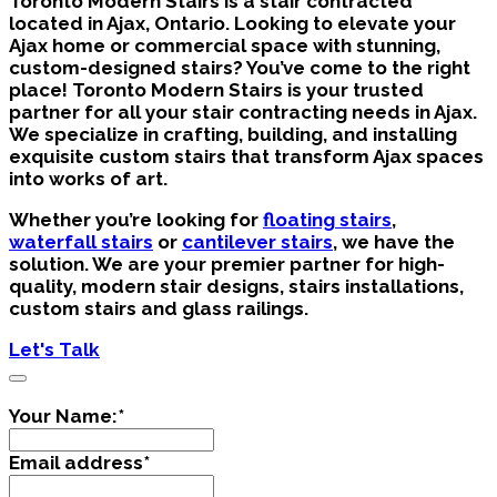
Toronto Modern Stairs is a stair contracted
located in Ajax, Ontario.
Looking to elevate your
Ajax home or commercial space with stunning,
custom-designed stairs? You’ve come to the right
place! Toronto Modern Stairs is your trusted
partner for all your stair contracting needs in Ajax.
We specialize in crafting, building, and installing
exquisite custom stairs that transform Ajax spaces
into works of art.
Whether you’re looking for
floating stairs
,
waterfall stairs
or
cantilever stairs
, we have the
solution. We are your premier partner for high-
quality, modern stair designs, stairs installations,
custom stairs and glass railings.
Let's Talk
Your Name:
*
Email address
*