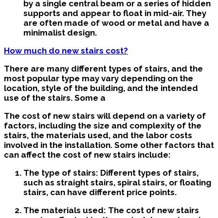
by a single central beam or a series of hidden
supports and appear to float in mid-air. They
are often made of wood or metal and have a
minimalist design.
How much do new stairs cost?
There are many different types of stairs, and the
most popular type may vary depending on the
location, style of the building, and the intended
use of the stairs. Some a
The cost of new stairs will depend on a variety of
factors, including the size and complexity of the
stairs, the materials used, and the labor costs
involved in the installation. Some other factors that
can affect the cost of new stairs include:
The type of stairs: Different types of stairs,
such as straight stairs, spiral stairs, or floating
stairs, can have different price points.
The materials used: The cost of new stairs