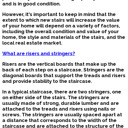
and is in good condition.
However, it's important to keep in mind that the
extent to which new stairs will increase the value
of your home will depend on a variety of factors,
including the overall condition and value of your
home, the style and materials of the stairs, and the
local real estate market.
What are risers and stringers?
Risers are the vertical boards that make up the
back of each step on a staircase. Stringers are the
diagonal boards that support the treads and risers
and provide stability to the staircase.
In a typical staircase, there are two stringers, one
on either side of the stairs. The stringers are
usually made of strong, durable lumber and are
attached to the treads and risers using nails or
screws. The stringers are usually spaced apart at
a distance that corresponds to the width of the
staircase and are attached to the structure of the