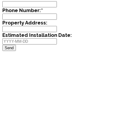
Phone Number:
*
Property Address:
Estimated Installation Date:
Send