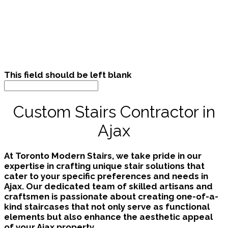
This field should be left blank
Custom Stairs Contractor in
Ajax
At Toronto Modern Stairs, we take pride in our
expertise in crafting unique stair solutions that
cater to your specific preferences and needs in
Ajax. Our dedicated team of skilled artisans and
craftsmen is passionate about creating one-of-a-
kind staircases that not only serve as functional
elements but also enhance the aesthetic appeal
of your Ajax property.