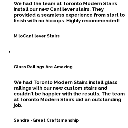
We had the team at Toronto Modern Stairs
install our new Cantilever stairs. They
provided a seamless experience from start to
finish with no hiccups. Highly recommended!
Milo
Cantilever Stairs
Glass Railings Are Amazing
We had Toronto Modern Stairs install glass
railings with our new custom stairs and
couldn't be happier with the results. The team
at Toronto Modern Stairs did an outstanding
job.
Sandra -
Great Craftsmanship