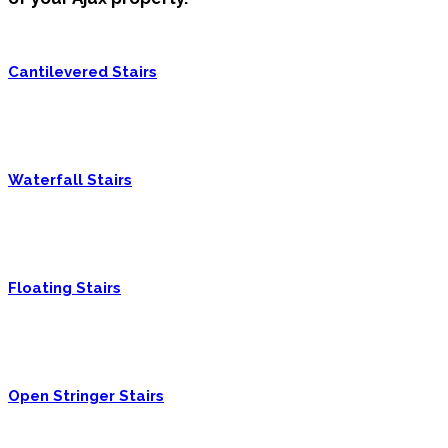
Cantilevered Stairs
Waterfall Stairs
Floating Stairs
Open Stringer Stairs