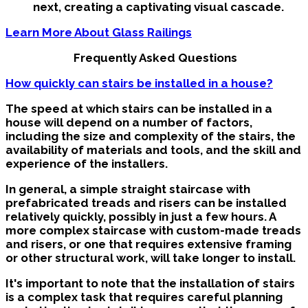
next, creating a captivating visual cascade.
Learn More About Glass Railings
Frequently Asked Questions
How quickly can stairs be installed in a house?
The speed at which stairs can be installed in a
house will depend on a number of factors,
including the size and complexity of the stairs, the
availability of materials and tools, and the skill and
experience of the installers.
In general, a simple straight staircase with
prefabricated treads and risers can be installed
relatively quickly, possibly in just a few hours. A
more complex staircase with custom-made treads
and risers, or one that requires extensive framing
or other structural work, will take longer to install.
It's important to note that the installation of stairs
is a complex task that requires careful planning