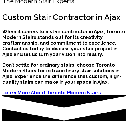
The Modern Stair Experts
Custom Stair Contractor in Ajax
When it comes to a stair contractor in Ajax, Toronto
Modern Stairs stands out for its creativity,
craftsmanship, and commitment to excellence.
Contact us today to discuss your stair project in
Ajax and let us turn your vision into reality.
Don’t settle for ordinary stairs; choose Toronto
Modern Stairs for extraordinary stair solutions in
Ajax. Experience the difference that custom, high-
quality stairs can make in your space in Ajax.
Learn More About Toronto Modern Stairs