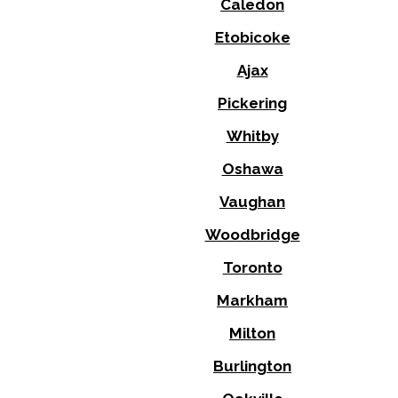
Caledon
Etobicoke
Ajax
Pickering
Whitby
Oshawa
Vaughan
Woodbridge
Toronto
Markham
Milton
Burlington