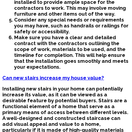
installed to provide ample space for the
contractors to work. This may involve moving
furniture and other items out of the way.
Consider any special needs or requirements
you may have, such as handrails or railings for
safety or accessibility.
Make sure you have a clear and detailed
contract with the contractors outlining the
scope of work, materials to be used, and the
timeline for completion. This will help ensure
that the installation goes smoothly and meets
your expectations.
Can new stairs increase my house value?
Installing new stairs in your home can potentially
increase its value, as it can be viewed as a
desirable feature by potential buyers. Stairs are a
functional element of a home that serve as a
primary means of access between different levels.
A well-designed and constructed staircase can
add visual appeal and value to a home,
particularly if it is made of high-quality materials