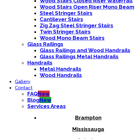
Wood Stairs Closed Riser Waterfall
Wood Stairs Open Riser Mono Beam
Steel Stringer Stairs
Cantilever Stairs
Zig Zag Steel Stringer Stairs
Twin Stringer Stairs
Wood Mono Beam Stairs
Glass Railings
Glass Railings and Wood Handrails
Glass Railings Metal Handrails
Handrails
Metal Handrails
Wood Handrails
Gallery
Contact
FAQ
New
Blog
New
Services Areas
Brampton
Mississauga