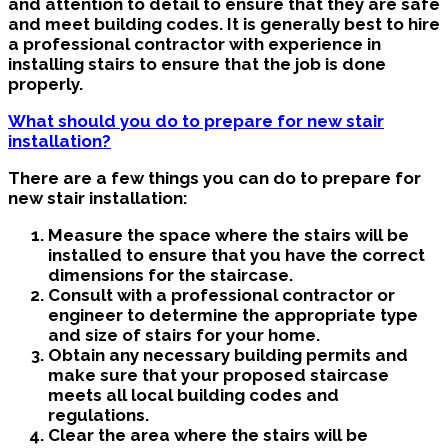
and attention to detail to ensure that they are safe
and meet building codes. It is generally best to hire
a professional contractor with experience in
installing stairs to ensure that the job is done
properly.
What should you do to prepare for new stair
installation?
There are a few things you can do to prepare for
new stair installation:
Measure the space where the stairs will be
installed to ensure that you have the correct
dimensions for the staircase.
Consult with a professional contractor or
engineer to determine the appropriate type
and size of stairs for your home.
Obtain any necessary building permits and
make sure that your proposed staircase
meets all local building codes and
regulations.
Clear the area where the stairs will be