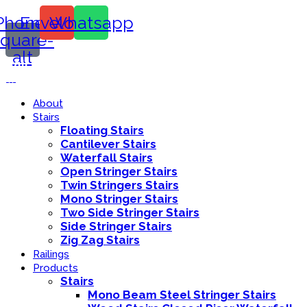
Phone-
Envelope
Whatsapp
square-
alt
Call Us:
416-839-8416
About
Stairs
Floating Stairs
Cantilever Stairs
Waterfall Stairs
Open Stringer Stairs
Twin Stringers Stairs
Mono Stringer Stairs
Two Side Stringer Stairs
Side Stringer Stairs
Zig Zag Stairs
Railings
Products
Stairs
Mono Beam Steel Stringer Stairs