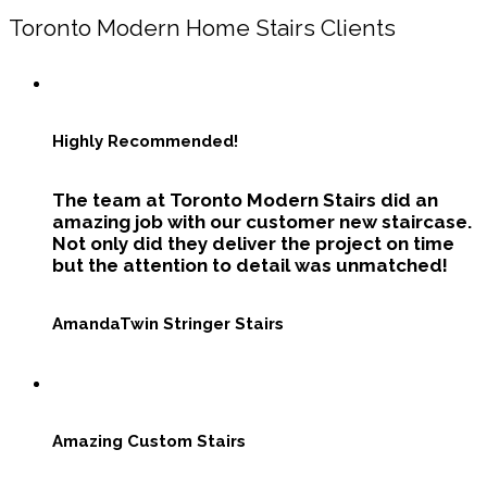
Toronto Modern Home Stairs Clients
Highly Recommended!
The team at Toronto Modern Stairs did an
amazing job with our customer new staircase.
Not only did they deliver the project on time
but the attention to detail was unmatched!
Amanda
Twin Stringer Stairs
Amazing Custom Stairs