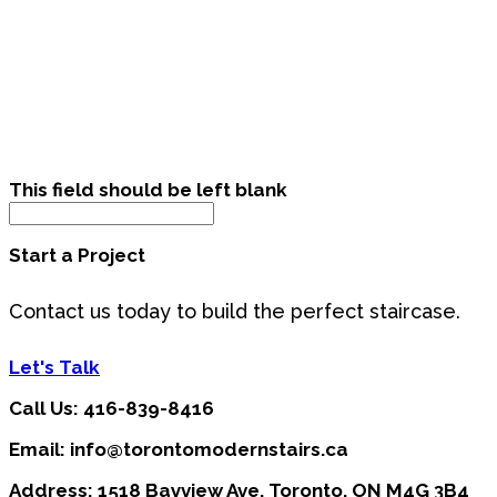
This field should be left blank
Start a Project
Contact us today to build the perfect staircase.
Let's Talk
Call Us: 416-839-8416
Email: info@torontomodernstairs.ca
Address: 1518 Bayview Ave, Toronto, ON M4G 3B4