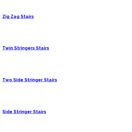
Zig Zag Stairs
Twin Stringers Stairs
Two Side Stringer Stairs
Side Stringer Stairs