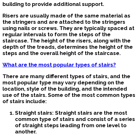
building to provide additional support.
Risers are usually made of the same material as
the stringers and are attached to the stringers
using nails or screws. They are typically spaced at
regular intervals to form the steps of the
staircase. The height of the risers, along with the
depth of the treads, determines the height of the
steps and the overall height of the staircase.
What are the most popular types of stairs?
There are many different types of stairs, and the
most popular type may vary depending on the
location, style of the building, and the intended
use of the stairs. Some of the most common types
of stairs include:
Straight stairs: Straight stairs are the most
common type of stairs and consist of a series
of straight steps leading from one level to
another.