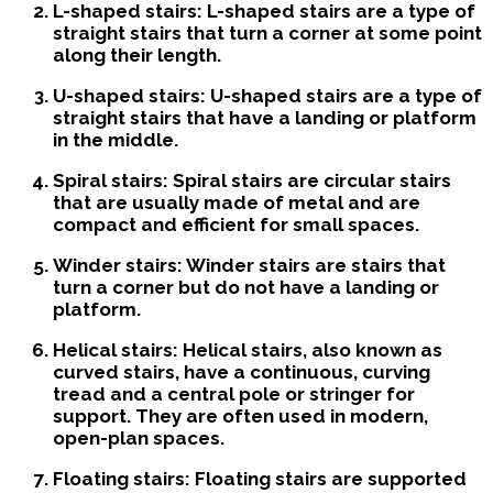
L-shaped stairs: L-shaped stairs are a type of
straight stairs that turn a corner at some point
along their length.
U-shaped stairs: U-shaped stairs are a type of
straight stairs that have a landing or platform
in the middle.
Spiral stairs: Spiral stairs are circular stairs
that are usually made of metal and are
compact and efficient for small spaces.
Winder stairs: Winder stairs are stairs that
turn a corner but do not have a landing or
platform.
Helical stairs: Helical stairs, also known as
curved stairs, have a continuous, curving
tread and a central pole or stringer for
support. They are often used in modern,
open-plan spaces.
Floating stairs: Floating stairs are supported