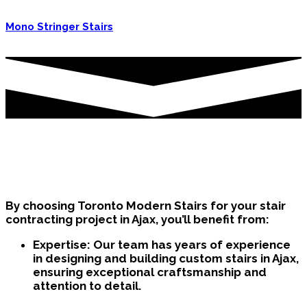
Mono Stringer Stairs
Why Choose Us as your Stair
Contractor in Ajax?
By choosing Toronto Modern Stairs for your stair
contracting project in Ajax, you’ll benefit from:
Expertise:
Our team has years of experience
in designing and building custom stairs in Ajax,
ensuring exceptional craftsmanship and
attention to detail.