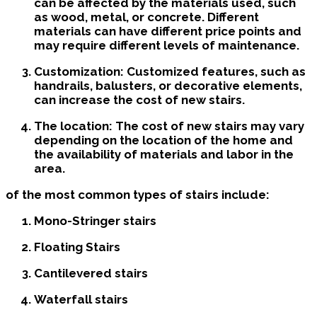
can be affected by the materials used, such
as wood, metal, or concrete. Different
materials can have different price points and
may require different levels of maintenance.
Customization: Customized features, such as
handrails, balusters, or decorative elements,
can increase the cost of new stairs.
The location: The cost of new stairs may vary
depending on the location of the home and
the availability of materials and labor in the
area.
of the most common types of stairs include:
Mono-Stringer stairs
Floating Stairs
Cantilevered stairs
Waterfall stairs