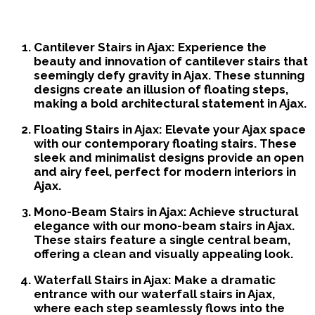
Custom Stairs We Offer
Cantilever Stairs in Ajax:
Experience the
beauty and innovation of cantilever stairs that
seemingly defy gravity in Ajax. These stunning
designs create an illusion of floating steps,
making a bold architectural statement in Ajax.
Floating Stairs in Ajax:
Elevate your Ajax space
with our contemporary floating stairs. These
sleek and minimalist designs provide an open
and airy feel, perfect for modern interiors in
Ajax.
Mono-Beam Stairs in Ajax:
Achieve structural
elegance with our mono-beam stairs in Ajax.
These stairs feature a single central beam,
offering a clean and visually appealing look.
Waterfall Stairs in Ajax:
Make a dramatic
entrance with our waterfall stairs in Ajax,
where each step seamlessly flows into the