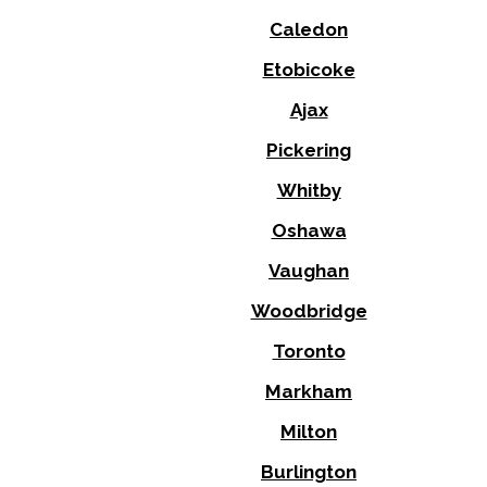
Caledon
Etobicoke
Ajax
Pickering
Whitby
Oshawa
Vaughan
Woodbridge
Toronto
Markham
Milton
Burlington