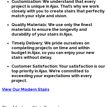
Customization:
We understand that every
project is unique in Ajax. That’s why we work
closely with you to create stairs that perfectly
match your style and vision.
Quality Materials:
We use only the finest
materials to ensure the longevity and
durability of your stairs in Ajax.
Timely Delivery:
We pride ourselves on
completing projects on time and within
budget in Ajax, so you can enjoy your new
stairs without delay.
Customer Satisfaction:
Your satisfaction is our
top priority in Ajax. We’re committed to
exceeding your expectations with every
project.
View Our Modern Stairs