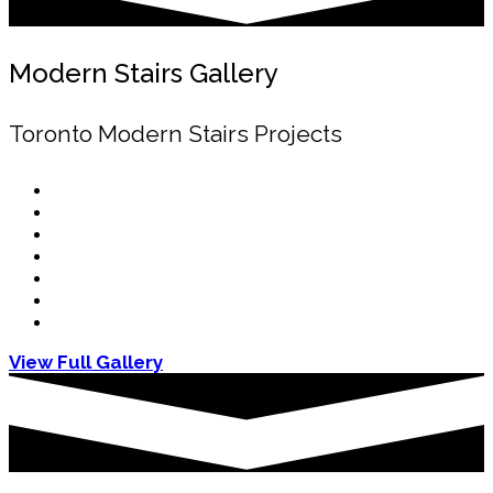
Modern Stairs Gallery
Toronto Modern Stairs Projects
View Full Gallery