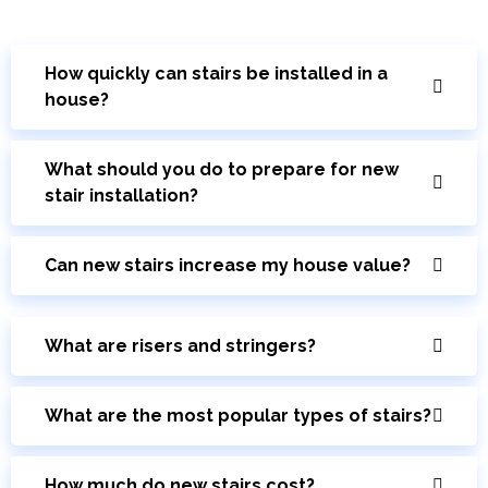
How quickly can stairs be installed in a
house?
What should you do to prepare for new
stair installation?
Can new stairs increase my house value?
What are risers and stringers?
What are the most popular types of stairs?
How much do new stairs cost?