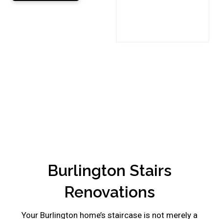
This
field
should
be
left
blank
Burlington Stairs
Renovations
Your Burlington home’s staircase is not merely a