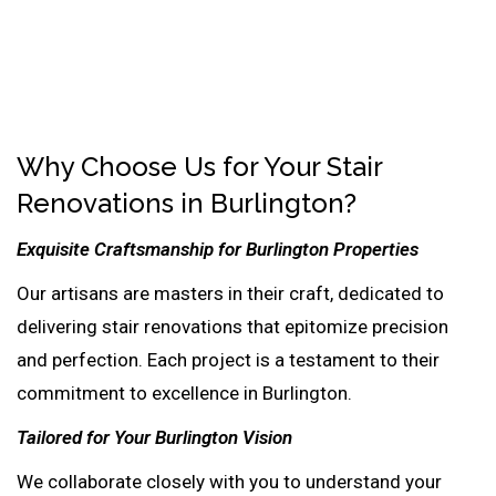
Why Choose Us for Your Stair
Renovations in Burlington?
Exquisite Craftsmanship for Burlington Properties
Our artisans are masters in their craft, dedicated to
delivering stair renovations that epitomize precision
and perfection. Each project is a testament to their
commitment to excellence in Burlington.
Tailored for Your Burlington Vision
We collaborate closely with you to understand your