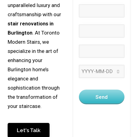
unparalleled luxury and
craftsmanship with our
stair renovations in
Burlington
. At Toronto
Modern Stairs, we
specialize in the art of
enhancing your
Burlington home’s
elegance and
sophistication through
Send
the transformation of
your staircase.
Let's Talk