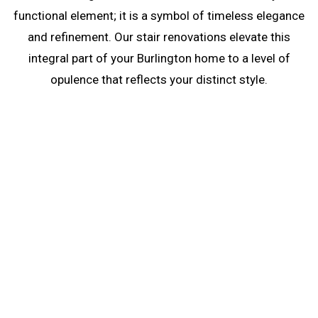
functional element; it is a symbol of timeless elegance
and refinement. Our stair renovations elevate this
integral part of your Burlington home to a level of
opulence that reflects your distinct style.
Stair Renovations in
Burlington