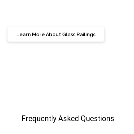
Burlington residence into a showcase of superior
craftsmanship and timeless beauty.
Learn More About Glass Railings
Frequently Asked Questions