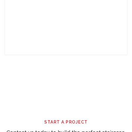
This
field
should
be
left
blank
START A PROJECT