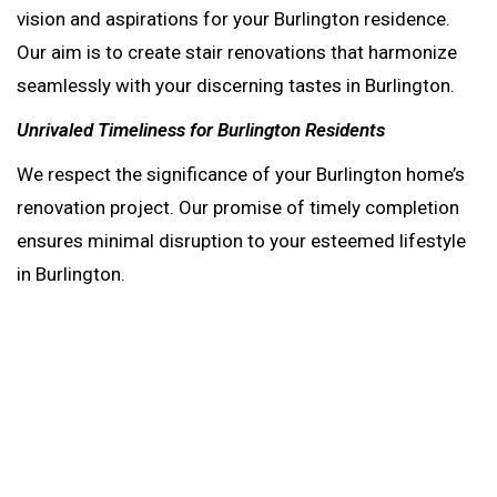
vision and aspirations for your Burlington residence.
Our aim is to create stair renovations that harmonize
seamlessly with your discerning tastes in Burlington.
Unrivaled Timeliness for Burlington Residents
We respect the significance of your Burlington home’s
renovation project. Our promise of timely completion
ensures minimal disruption to your esteemed lifestyle
in Burlington.