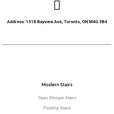
Address: 1518 Bayview Ave, Toronto, ON M4G 3B4
Modern Stairs
Open Stringer Stairs
Floating Stairs