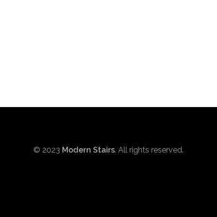
© 2023
Modern Stairs
. All rights reserved.