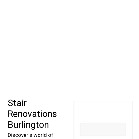
Stair
Renovations
Burlington
Discover a world of