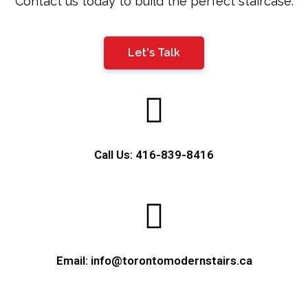
Contact us today to build the perfect staircase.
Let's Talk
Call Us: 416-839-8416
Email: info@torontomodernstairs.ca