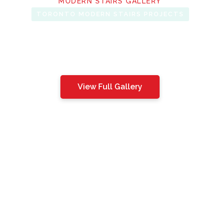
MODERN STAIRS GALLERY
TORONTO MODERN STAIRS PROJECTS
View Full Gallery