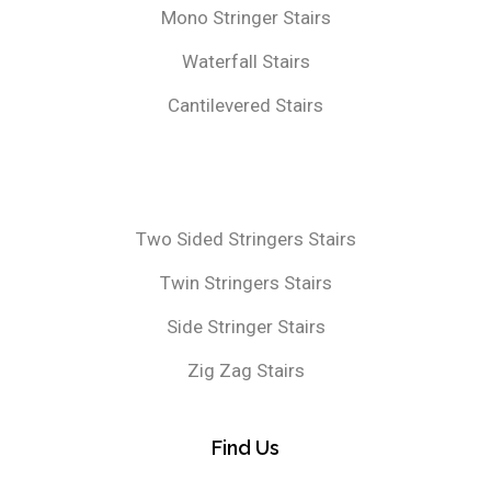
Mono Stringer Stairs
Waterfall Stairs
Cantilevered Stairs
Two Sided Stringers Stairs
Twin Stringers Stairs
Side Stringer Stairs
Zig Zag Stairs
Find Us