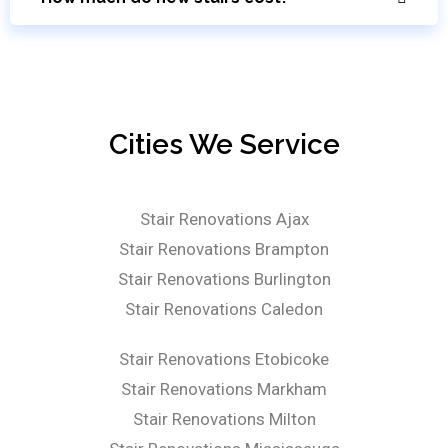
Cities We Service
Stair Renovations Ajax
Stair Renovations Brampton
Stair Renovations Burlington
Stair Renovations Caledon
Stair Renovations Etobicoke
Stair Renovations Markham
Stair Renovations Milton