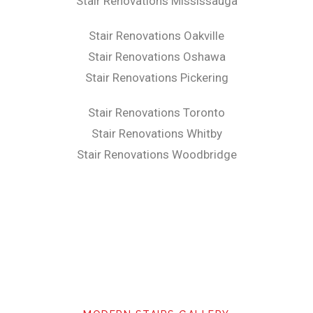
Stair Renovations Mississauga
Stair Renovations Oakville
Stair Renovations Oshawa
Stair Renovations Pickering
Stair Renovations Toronto
Stair Renovations Whitby
Stair Renovations Woodbridge