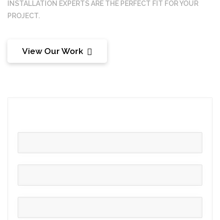
INSTALLATION
EXPERTS ARE THE PERFECT FIT FOR YOUR
PROJECT.
View Our Work