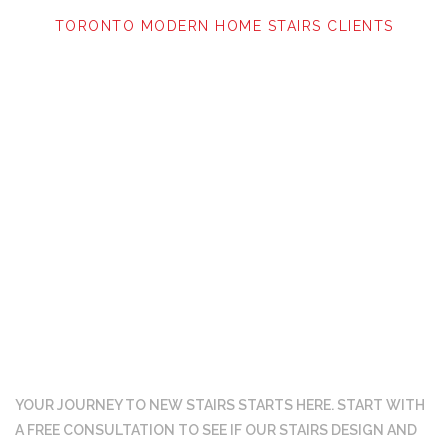
TORONTO MODERN HOME STAIRS CLIENTS
Ready to get started?
YOUR JOURNEY TO NEW STAIRS STARTS HERE. START WITH
A FREE CONSULTATION TO SEE IF OUR
STAIRS DESIGN AND