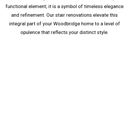
functional element; it is a symbol of timeless elegance
and refinement. Our stair renovations elevate this
integral part of your Woodbridge home to a level of
opulence that reflects your distinct style.
Stair Renovations in
Woodbridge