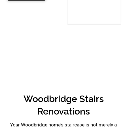
This
field
should
be
left
blank
Woodbridge Stairs
Renovations
Your Woodbridge home’s staircase is not merely a