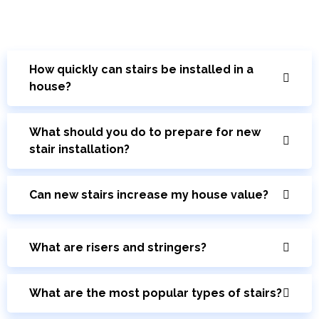
How quickly can stairs be installed in a
house?
What should you do to prepare for new
stair installation?
Can new stairs increase my house value?
What are risers and stringers?
What are the most popular types of stairs?