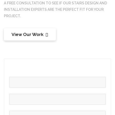
A FREE CONSULTATION TO SEE IF OUR
STAIRS DESIGN AND
INSTALLATION
EXPERTS ARE THE PERFECT FIT FOR YOUR
PROJECT.
View Our Work