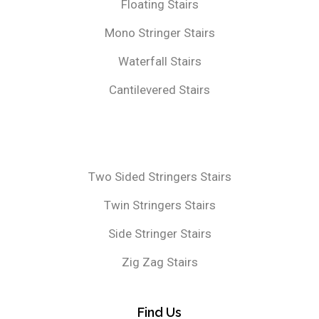
Floating Stairs
Mono Stringer Stairs
Waterfall Stairs
Cantilevered Stairs
Two Sided Stringers Stairs
Twin Stringers Stairs
Side Stringer Stairs
Zig Zag Stairs
Find Us