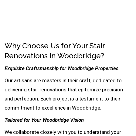
Why Choose Us for Your Stair
Renovations in Woodbridge?
Exquisite Craftsmanship for Woodbridge Properties
Our artisans are masters in their craft, dedicated to
delivering stair renovations that epitomize precision
and perfection. Each project is a testament to their
commitment to excellence in Woodbridge.
Tailored for Your Woodbridge Vision
We collaborate closely with you to understand your