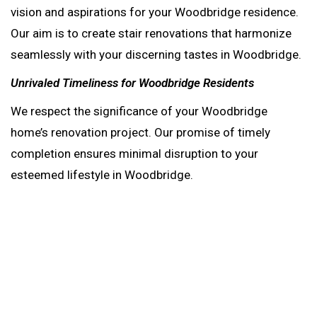
vision and aspirations for your Woodbridge residence.
Our aim is to create stair renovations that harmonize
seamlessly with your discerning tastes in Woodbridge.
Unrivaled Timeliness for Woodbridge Residents
We respect the significance of your Woodbridge
home’s renovation project. Our promise of timely
completion ensures minimal disruption to your
esteemed lifestyle in Woodbridge.