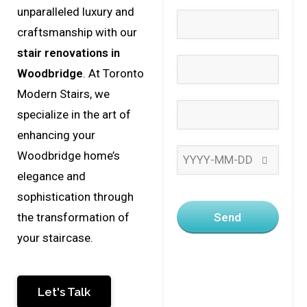
unparalleled luxury and
craftsmanship with our
stair renovations in
Woodbridge
. At Toronto
Modern Stairs, we
specialize in the art of
enhancing your
Woodbridge home’s
elegance and
sophistication through
Send
the transformation of
your staircase.
Let's Talk