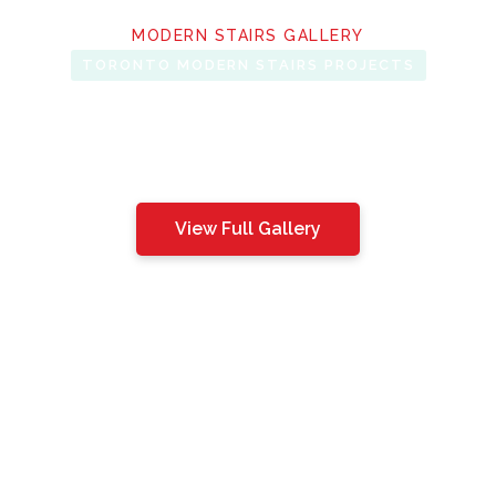
MODERN STAIRS GALLERY
TORONTO MODERN STAIRS PROJECTS
View Full Gallery