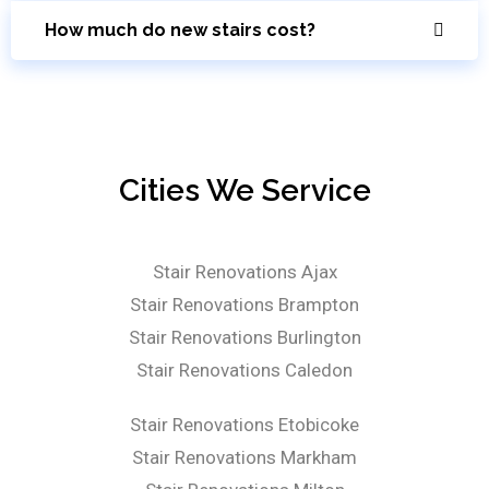
How much do new stairs cost?
Cities We Service
Stair Renovations Ajax
Stair Renovations Brampton
Stair Renovations Burlington
Stair Renovations Caledon
Stair Renovations Etobicoke
Stair Renovations Markham