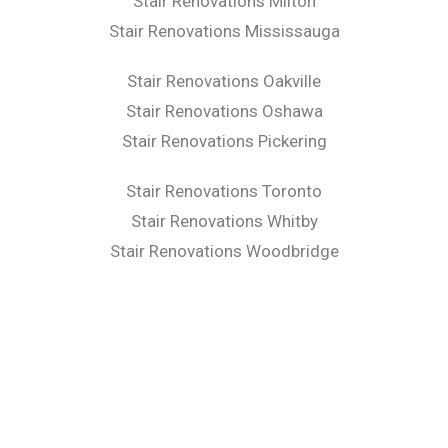
Stair Renovations Milton
Stair Renovations Mississauga
Stair Renovations Oakville
Stair Renovations Oshawa
Stair Renovations Pickering
Stair Renovations Toronto
Stair Renovations Whitby
Stair Renovations Woodbridge