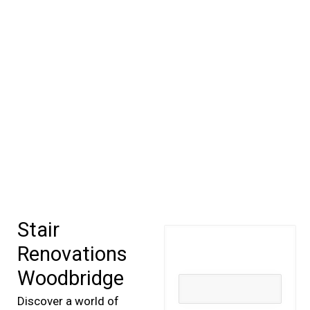
Stair
Renovations
Woodbridge
Discover a world of