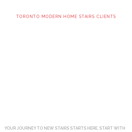
TORONTO MODERN HOME STAIRS CLIENTS
Ready to get started?
YOUR JOURNEY TO NEW STAIRS STARTS HERE. START WITH