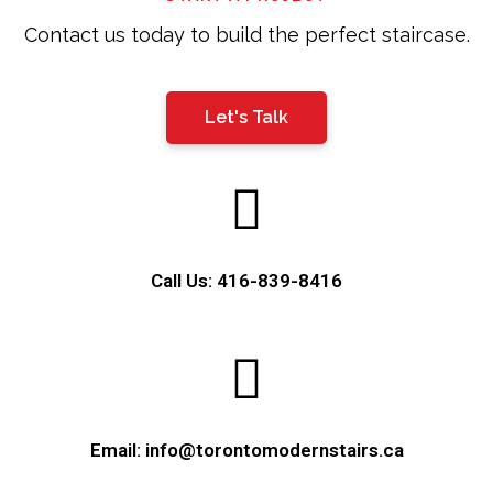
Contact us today to build the perfect staircase.
Let's Talk
Call Us: 416-839-8416
Email: info@torontomodernstairs.ca