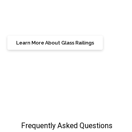
transforming your Woodbridge residence into a
showcase of superior craftsmanship and timeless
beauty.
Learn More About Glass Railings
Frequently Asked Questions