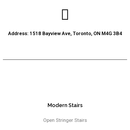
Address: 1518 Bayview Ave, Toronto, ON M4G 3B4
Modern Stairs
Open Stringer Stairs