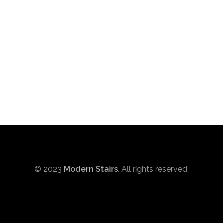
© 2023
Modern Stairs
. All rights reserved.