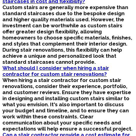
staircases in cost and flexibility?
Custom stairs are generally more expensive than
standard staircases due to the bespoke design
and higher quality materials used. However, the
investment can be worthwhile as custom stairs
offer greater design flexibility, allowing
homeowners to choose specific materials, finishes,
and styles that complement their interior design.
During stair renovations, this flexibility can help
achieve a unique and personalized look that
standard staircases cannot provide.
What should I consider when hiring a stair
contractor for custom stair renovations?
When hiring a stair contractor for custom stair
renovations, consider their experience, portfolio,
and customer reviews. Ensure they have expertise
in designing and installing custom stairs similar to
what you envision. It's also important to discuss
your budget and timeline, and to ensure they can
work within these constraints. Clear
communication about your specific needs and
expectations will help ensure a successful project.
Can a stair contractor provide a cost estimate for