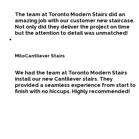
The team at Toronto Modern Stairs did an
amazing job with our customer new staircase.
Not only did they deliver the project on time
but the attention to detail was unmatched!
Milo
Cantilever Stairs
We had the team at Toronto Modern Stairs
install our new Cantilever stairs. They
provided a seamless experience from start to
finish with no hiccups. Highly recommended!