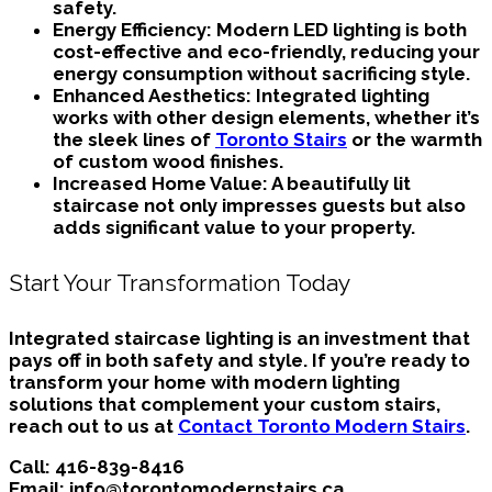
safety.
Energy Efficiency:
Modern LED lighting is both
cost-effective and eco-friendly, reducing your
energy consumption without sacrificing style.
Enhanced Aesthetics:
Integrated lighting
works with other design elements, whether it’s
the sleek lines of
Toronto Stairs
or the warmth
of custom wood finishes.
Increased Home Value:
A beautifully lit
staircase not only impresses guests but also
adds significant value to your property.
Start Your Transformation Today
Integrated staircase lighting is an investment that
pays off in both safety and style. If you’re ready to
transform your home with modern lighting
solutions that complement your custom stairs,
reach out to us at
Contact Toronto Modern Stairs
.
Call:
416-839-8416
Email:
info@torontomodernstairs.ca