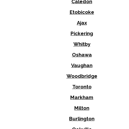
Caledon
Etobicoke
Ajax
Pickering
Whitby
Oshawa
Vaughan
Woodbridge
Toronto
Markham
Milton
Burlington