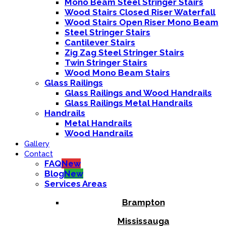
Mono Beam Steel Stringer Stairs
Wood Stairs Closed Riser Waterfall
Wood Stairs Open Riser Mono Beam
Steel Stringer Stairs
Cantilever Stairs
Zig Zag Steel Stringer Stairs
Twin Stringer Stairs
Wood Mono Beam Stairs
Glass Railings
Glass Railings and Wood Handrails
Glass Railings Metal Handrails
Handrails
Metal Handrails
Wood Handrails
Gallery
Contact
FAQ
New
Blog
New
Services Areas
Brampton
Mississauga