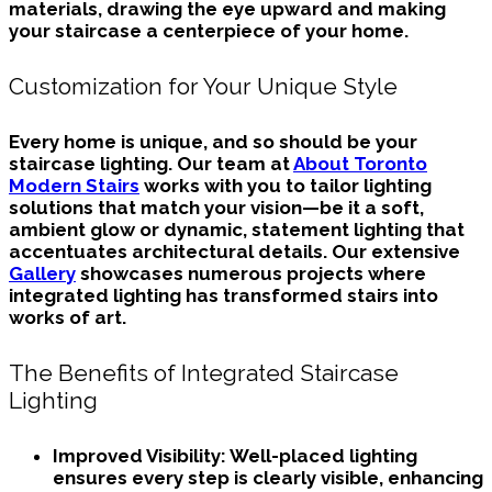
materials, drawing the eye upward and making
your staircase a centerpiece of your home.
Customization for Your Unique Style
Every home is unique, and so should be your
staircase lighting. Our team at
About Toronto
Modern Stairs
works with you to tailor lighting
solutions that match your vision—be it a soft,
ambient glow or dynamic, statement lighting that
accentuates architectural details. Our extensive
Gallery
showcases numerous projects where
integrated lighting has transformed stairs into
works of art.
The Benefits of Integrated Staircase
Lighting
Improved Visibility:
Well-placed lighting
ensures every step is clearly visible, enhancing