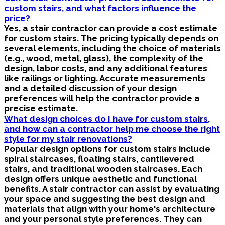
custom stairs, and what factors influence the
price?
Yes, a stair contractor can provide a cost estimate
for custom stairs. The pricing typically depends on
several elements, including the choice of materials
(e.g., wood, metal, glass), the complexity of the
design, labor costs, and any additional features
like railings or lighting. Accurate measurements
and a detailed discussion of your design
preferences will help the contractor provide a
precise estimate.
What design choices do I have for custom stairs,
and how can a contractor help me choose the right
style for my stair renovations?
Popular design options for custom stairs include
spiral staircases, floating stairs, cantilevered
stairs, and traditional wooden staircases. Each
design offers unique aesthetic and functional
benefits. A stair contractor can assist by evaluating
your space and suggesting the best design and
materials that align with your home's architecture
and your personal style preferences. They can