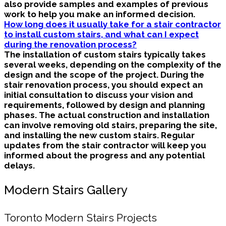
also provide samples and examples of previous
work to help you make an informed decision.
How long does it usually take for a stair contractor
to install custom stairs, and what can I expect
during the renovation process?
The installation of custom stairs typically takes
several weeks, depending on the complexity of the
design and the scope of the project. During the
stair renovation process, you should expect an
initial consultation to discuss your vision and
requirements, followed by design and planning
phases. The actual construction and installation
can involve removing old stairs, preparing the site,
and installing the new custom stairs. Regular
updates from the stair contractor will keep you
informed about the progress and any potential
delays.
Modern Stairs Gallery
Toronto Modern Stairs Projects