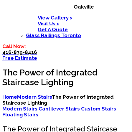
Oakville
View Gallery >
Visit Us >
Get A Quote
Glass Railings Toronto
Call Now:
416-839-8416
Free Estimate
The Power of Integrated
Staircase Lighting
Home
Modern Stairs
The Power of Integrated
Staircase Lighting
Modern Stairs
Cantilever Stairs
Custom Stairs
Floating Stairs
The Power of Integrated Staircase