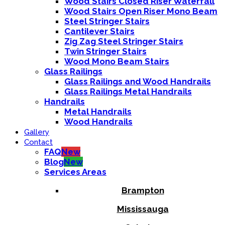
Wood Stairs Closed Riser Waterfall
Wood Stairs Open Riser Mono Beam
Steel Stringer Stairs
Cantilever Stairs
Zig Zag Steel Stringer Stairs
Twin Stringer Stairs
Wood Mono Beam Stairs
Glass Railings
Glass Railings and Wood Handrails
Glass Railings Metal Handrails
Handrails
Metal Handrails
Wood Handrails
Gallery
Contact
FAQ
New
Blog
New
Services Areas
Brampton
Mississauga