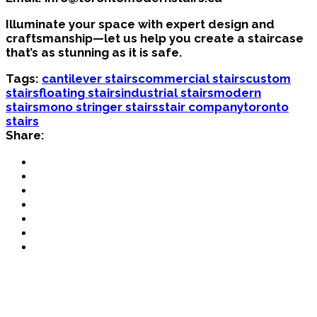
Illuminate your space with expert design and
craftsmanship—let us help you create a staircase
that’s as stunning as it is safe.
Tags:
cantilever stairs
commercial stairs
custom
stairs
floating stairs
industrial stairs
modern
stairs
mono stringer stairs
stair company
toronto
stairs
Share: