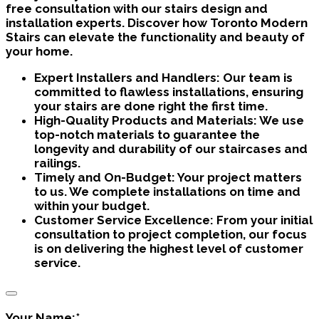
free consultation with our stairs design and
installation experts. Discover how Toronto Modern
Stairs can elevate the functionality and beauty of
your home.
Expert Installers and Handlers:
Our team is
committed to flawless installations, ensuring
your stairs are done right the first time.
High-Quality Products and Materials:
We use
top-notch materials to guarantee the
longevity and durability of our staircases and
railings.
Timely and On-Budget:
Your project matters
to us. We complete installations on time and
within your budget.
Customer Service Excellence:
From your initial
consultation to project completion, our focus
is on delivering the highest level of customer
service.
Your Name:
*