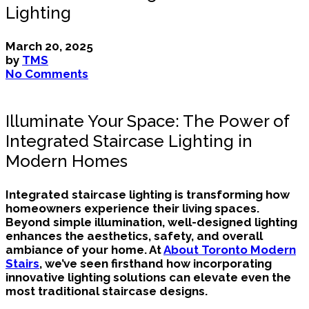
Lighting
March 20, 2025
by
TMS
No Comments
Illuminate Your Space: The Power of
Integrated Staircase Lighting in
Modern Homes
Integrated staircase lighting is transforming how
homeowners experience their living spaces.
Beyond simple illumination, well-designed lighting
enhances the aesthetics, safety, and overall
ambiance of your home. At
About Toronto Modern
Stairs
, we’ve seen firsthand how incorporating
innovative lighting solutions can elevate even the
most traditional staircase designs.