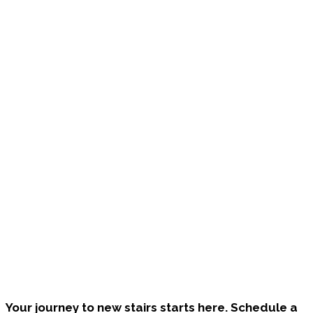
Bring Your Custom Staircase To Life
Your journey to new stairs starts here. Schedule a