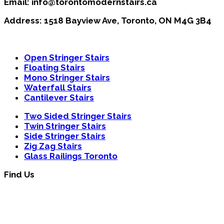
Email: info@torontomodernstairs.ca
Address: 1518 Bayview Ave, Toronto, ON M4G 3B4
Open Stringer Stairs
Floating Stairs
Mono Stringer Stairs
Waterfall Stairs
Cantilever Stairs
Two Sided Stringer Stairs
Twin Stringer Stairs
Side Stringer Stairs
Zig Zag Stairs
Glass Railings Toronto
Find Us