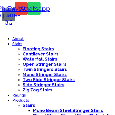
Phone-
Envelope
Whatsapp
square-
alt
Call Us:
416-839-8416
About
Stairs
Floating Stairs
Cantilever Stairs
Waterfall Stairs
Open Stringer Stairs
Twin Stringers Stairs
Mono Stringer Stairs
Two Side Stringer Stairs
Side Stringer Stairs
Zig Zag Stairs
Railings
Products
Stairs
Mono Beam Steel Stringer Stairs