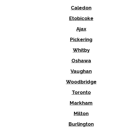
Caledon
Etobicoke
Ajax
Pickering
Whitby
Oshawa
Vaughan
Woodbridge
Toronto
Markham
Milton
Burlington