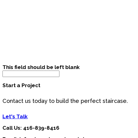
This field should be left blank
Start a Project
Contact us today to build the perfect staircase.
Let's Talk
Call Us: 416-839-8416