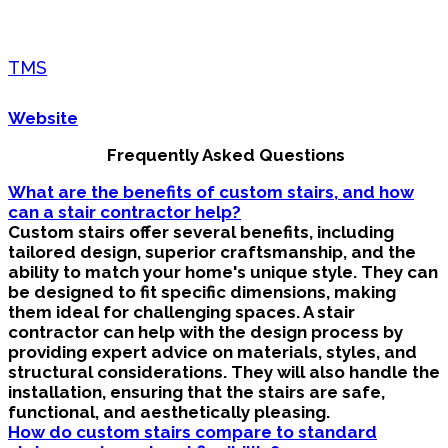
TMS
Website
Frequently Asked Questions
What are the benefits of custom stairs, and how
can a stair contractor help?
Custom stairs offer several benefits, including
tailored design, superior craftsmanship, and the
ability to match your home's unique style. They can
be designed to fit specific dimensions, making
them ideal for challenging spaces. A stair
contractor can help with the design process by
providing expert advice on materials, styles, and
structural considerations. They will also handle the
installation, ensuring that the stairs are safe,
functional, and aesthetically pleasing.
How do custom stairs compare to standard