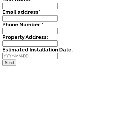
Email address
*
Phone Number:
*
Property Address:
Estimated Installation Date:
Send