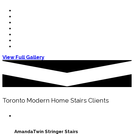
View Full Gallery
Toronto Modern Home Stairs Clients
Amanda
Twin Stringer Stairs