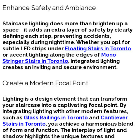
Enhance Safety and Ambiance
Staircase lighting does more than brighten up a
space—it adds an extra layer of safety by clearly
defining each step, preventing accidents,
especially during nighttime. Whether you opt for
subtle LED strips under
Floating Stairs in Toronto
or accent lighting along the edges of
Mono
Stringer Stairs in Toronto
, integrated lighting
creates an inviting and secure environment.
Create a Modern Focal Point
Lighting is a design element that can transform
your staircase into a captivating focal point. By
integrating lighting with other modern features,
such as
Glass Railings in Toronto
and
Cantilever
Stairs in Toronto
, you achieve a harmonious blend
of form and function. The interplay of light and
shadow highlights the unique textures and