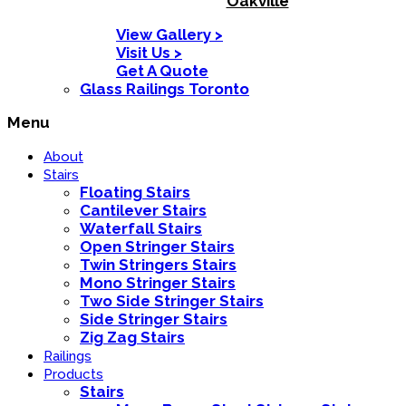
Oakville
View Gallery >
Visit Us >
Get A Quote
Glass Railings Toronto
Menu
About
Stairs
Floating Stairs
Cantilever Stairs
Waterfall Stairs
Open Stringer Stairs
Twin Stringers Stairs
Mono Stringer Stairs
Two Side Stringer Stairs
Side Stringer Stairs
Zig Zag Stairs
Railings
Products
Stairs