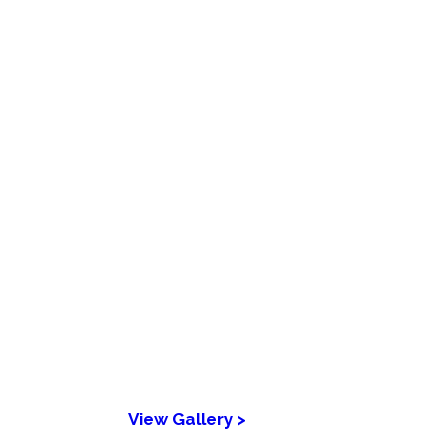
View Gallery >