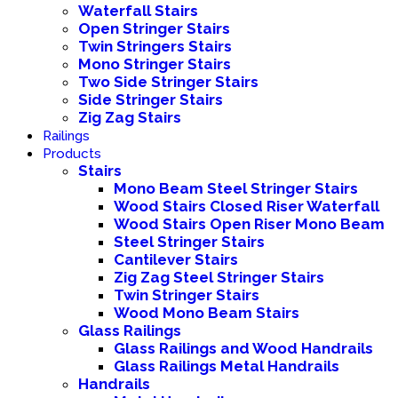
Waterfall Stairs
Open Stringer Stairs
Twin Stringers Stairs
Mono Stringer Stairs
Two Side Stringer Stairs
Side Stringer Stairs
Zig Zag Stairs
Railings
Products
Stairs
Mono Beam Steel Stringer Stairs
Wood Stairs Closed Riser Waterfall
Wood Stairs Open Riser Mono Beam
Steel Stringer Stairs
Cantilever Stairs
Zig Zag Steel Stringer Stairs
Twin Stringer Stairs
Wood Mono Beam Stairs
Glass Railings
Glass Railings and Wood Handrails
Glass Railings Metal Handrails
Handrails