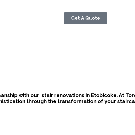
Get A Quote
manship with our
stair renovations in Etobicoke
. At To
stication through the transformation of your stairca