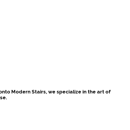
ronto Modern Stairs, we specialize in the art of
se.