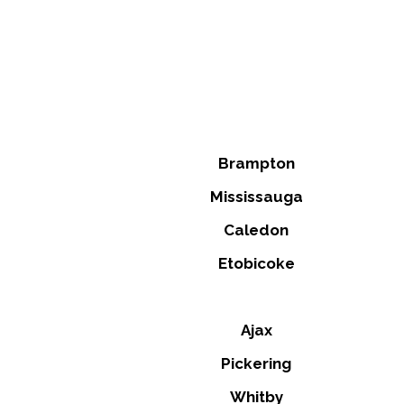
Brampton
Mississauga
Caledon
Etobicoke
Ajax
Pickering
Whitby