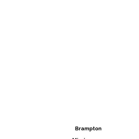
Brampton