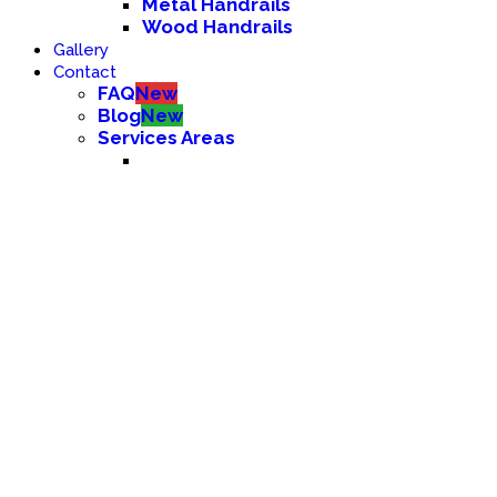
Metal Handrails
Wood Handrails
Gallery
Contact
FAQ
New
Blog
New
Services Areas