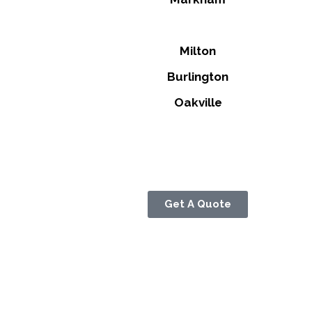
Milton
Burlington
Oakville
Get A Quote