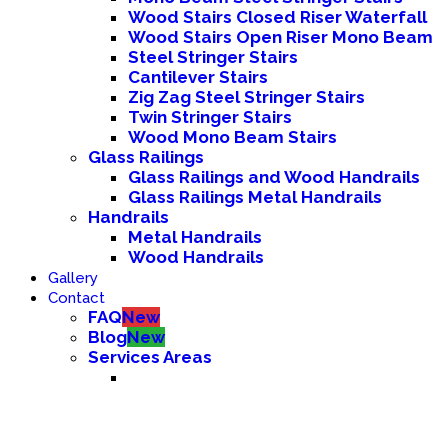
Wood Stairs Closed Riser Waterfall
Wood Stairs Open Riser Mono Beam
Steel Stringer Stairs
Cantilever Stairs
Zig Zag Steel Stringer Stairs
Twin Stringer Stairs
Wood Mono Beam Stairs
Glass Railings
Glass Railings and Wood Handrails
Glass Railings Metal Handrails
Handrails
Metal Handrails
Wood Handrails
Gallery
Contact
FAQ
New
Blog
New
Services Areas