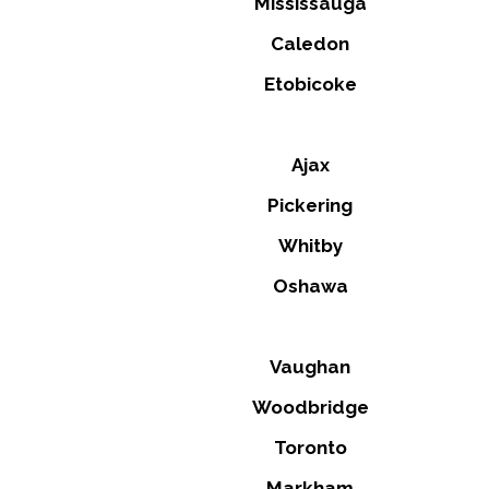
Mississauga
Caledon
Etobicoke
Ajax
Pickering
Whitby
Oshawa
Vaughan
Woodbridge
Toronto
Markham