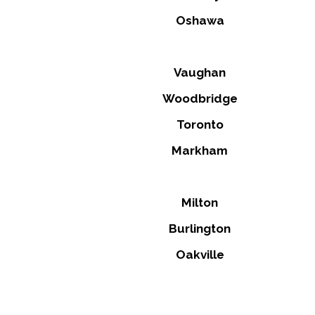
Oshawa
Vaughan
Woodbridge
Toronto
Markham
Milton
Burlington
Oakville