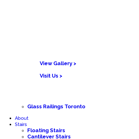
View Gallery >
Visit Us >
Glass Railings Toronto
About
Stairs
Floating Stairs
Cantilever Stairs