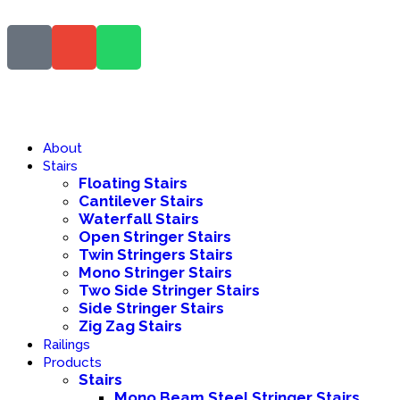
About
Stairs
Floating Stairs
Cantilever Stairs
Waterfall Stairs
Open Stringer Stairs
Twin Stringers Stairs
Mono Stringer Stairs
Two Side Stringer Stairs
Side Stringer Stairs
Zig Zag Stairs
Railings
Products
Stairs
Mono Beam Steel Stringer Stairs