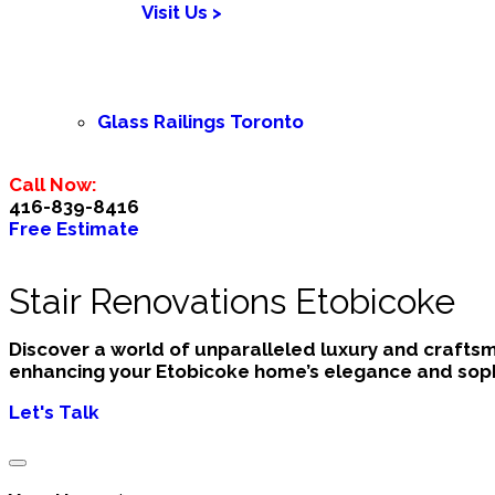
Visit Us >
Glass Railings Toronto
Call Now:
416-839-8416
Free Estimate
Stair Renovations Etobicoke
Discover a world of unparalleled luxury and crafts
enhancing your Etobicoke home’s elegance and sophi
Let's Talk