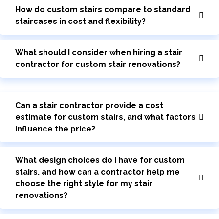
How do custom stairs compare to standard
staircases in cost and flexibility?
What should I consider when hiring a stair
contractor for custom stair renovations?
Can a stair contractor provide a cost
estimate for custom stairs, and what factors
influence the price?
What design choices do I have for custom
stairs, and how can a contractor help me
choose the right style for my stair
renovations?