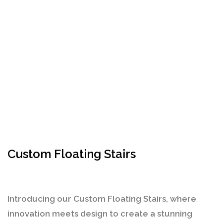
Custom Floating Stairs
Introducing our
Custom Floating Stairs
, where
innovation meets design to create a stunning