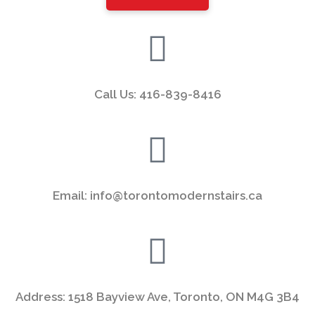
left
blank
Call Us: 416-839-8416
Email: info@torontomodernstairs.ca
Address: 1518 Bayview Ave, Toronto, ON M4G 3B4