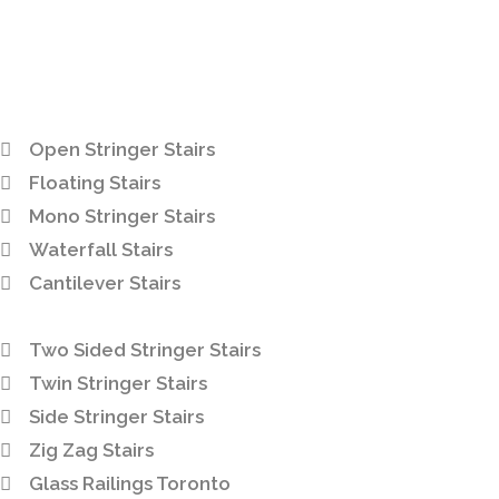
Open Stringer Stairs
Floating Stairs
Mono Stringer Stairs
Waterfall Stairs
Cantilever Stairs
Two Sided Stringer Stairs
Twin Stringer Stairs
Side Stringer Stairs
Zig Zag Stairs
Glass Railings Toronto