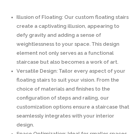
Illusion of Floating:
Our custom floating stairs
create a captivating illusion, appearing to
defy gravity and adding a sense of
weightlessness to your space. This design
element not only serves as a functional
staircase but also becomes a work of art.
Versatile Design:
Tailor every aspect of your
floating stairs to suit your vision. From the
choice of materials and finishes to the
configuration of steps and railing, our
customization options ensure a staircase that
seamlessly integrates with your interior
design.
Space Optimization:
Ideal for smaller spaces,