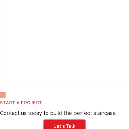
This
START A PROJECT
field
should
Contact us today to build the perfect staircase.
be
Let's Talk