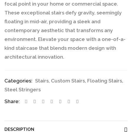
focal point in your home or commercial space.
These exceptional stairs defy gravity, seemingly
floating in mid-air, providing a sleek and
contemporary aesthetic that transforms any
environment. Elevate your space with a one-of-a-
kind staircase that blends modern design with
architectural innovation.
Categories:
Stairs
,
Custom Stairs
,
Floating Stairs
,
Steel Stringers
Share:
DESCRIPTION