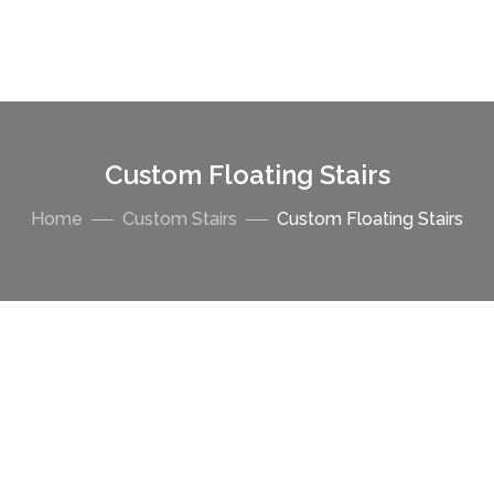
Custom Floating Stairs
Home
Custom Stairs
Custom Floating Stairs