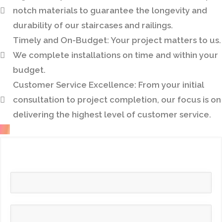
notch materials to guarantee the longevity and
durability of our staircases and railings.
Timely and On-Budget:
Your project matters to us.
We complete installations on time and within your
budget.
Customer Service Excellence:
From your initial
consultation to project completion, our focus is on
delivering the highest level of customer service.