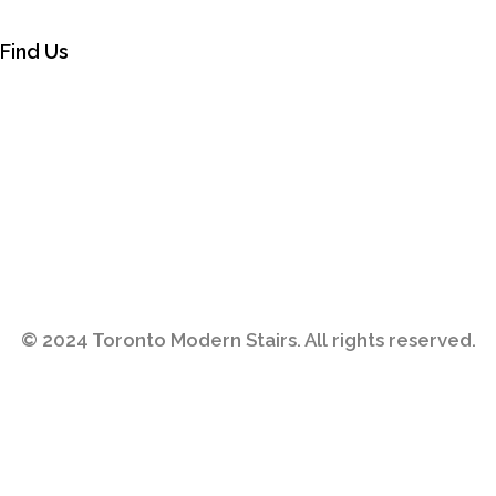
Find Us
© 2024
Toronto Modern Stairs
. All rights reserved.