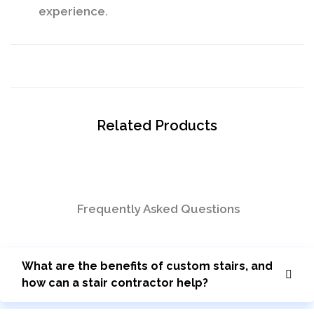
experience.
Related Products
Frequently Asked Questions
What are the benefits of custom stairs, and
how can a stair contractor help?