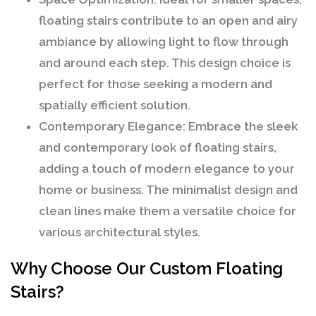
floating stairs contribute to an open and airy
ambiance by allowing light to flow through
and around each step. This design choice is
perfect for those seeking a modern and
spatially efficient solution.
Contemporary Elegance:
Embrace the sleek
and contemporary look of floating stairs,
adding a touch of modern elegance to your
home or business. The minimalist design and
clean lines make them a versatile choice for
various architectural styles.
Why Choose Our Custom Floating
Stairs?