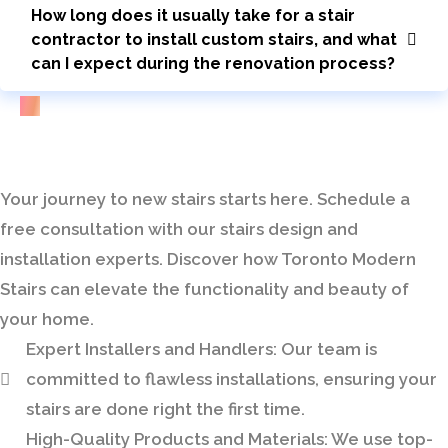
How long does it usually take for a stair
contractor to install custom stairs, and what
can I expect during the renovation process?
Bring Your Custom Staircase To Life
Your journey to new stairs starts here. Schedule a
free consultation with our stairs design and
installation experts. Discover how Toronto Modern
Stairs can elevate the functionality and beauty of
your home.
Expert Installers and Handlers:
Our team is
committed to flawless installations, ensuring your
stairs are done right the first time.
High-Quality Products and Materials:
We use top-