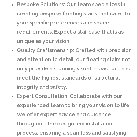
Bespoke Solutions:
Our team specializes in
creating bespoke floating stairs that cater to
your specific preferences and space
requirements. Expect a staircase that is as
unique as your vision.
Quality Craftsmanship:
Crafted with precision
and attention to detail, our floating stairs not
only provide a stunning visual impact but also
meet the highest standards of structural
integrity and safety.
Expert Consultation:
Collaborate with our
experienced team to bring your vision to life.
We offer expert advice and guidance
throughout the design and installation
process, ensuring a seamless and satisfying