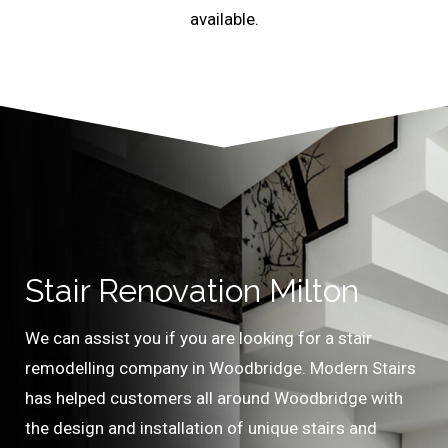
available.
Stair Renovation Milton
We can assist you if you are looking for a stair
remodelling company in Woodbridge. Modern Stairs
has helped customers all around Woodbridge with
the design and installation of unique stairs and