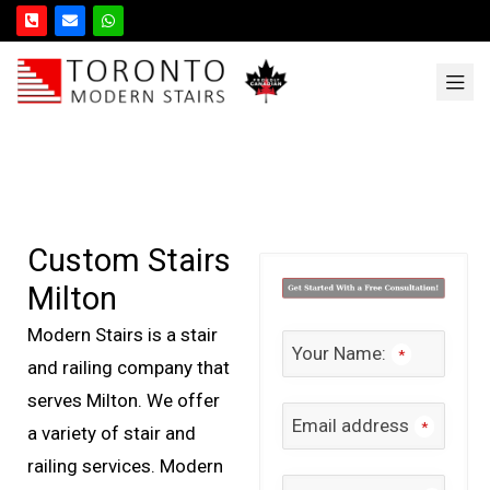
Custom Stairs
Milton
Modern Stairs is a stair
Your Name:
*
and railing company that
serves Milton. We offer
Email address
*
a variety of stair and
railing services. Modern