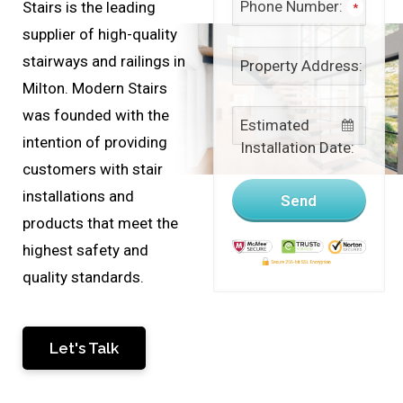
Phone Number:
Stairs is the leading
*
supplier of high-quality
stairways and railings in
Property Address:
Milton. Modern Stairs
was founded with the
Estimated
intention of providing
Installation Date:
customers with stair
installations and
Send
products that meet the
highest safety and
quality standards.
This
Let's Talk
field
should