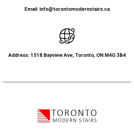
Email: info@torontomodernstairs.ca
Address: 1518 Bayview Ave, Toronto, ON M4G 3B4