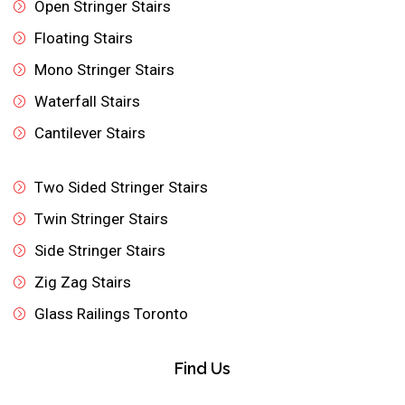
Open Stringer Stairs
Floating Stairs
Mono Stringer Stairs
Waterfall Stairs
Cantilever Stairs
Two Sided Stringer Stairs
Twin Stringer Stairs
Side Stringer Stairs
Zig Zag Stairs
Glass Railings Toronto
Find Us