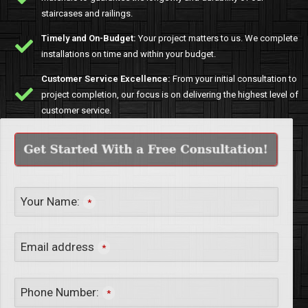
staircases and railings.
Timely and On-Budget:
Your project matters to us. We complete
installations on time and within your budget.
Customer Service Excellence:
From your initial consultation to
project completion, our focus is on delivering the highest level of
customer service.
Your Name:
*
Email address
*
Phone Number:
*