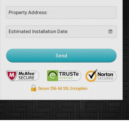
Property Address:
Estimated Installation Date:
Send
This
field
should