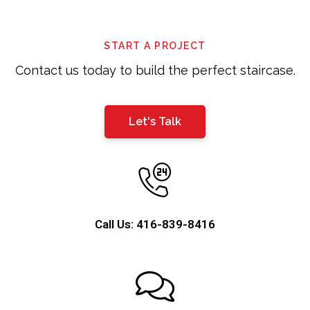
be
left
START A PROJECT
blank
Contact us today to build the perfect staircase.
Let's Talk
Call Us: 416-839-8416