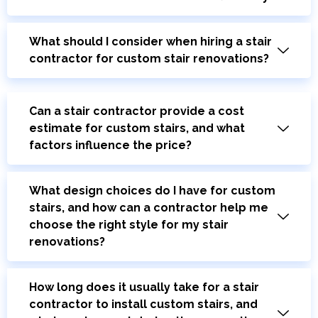
What should I consider when hiring a stair
contractor for custom stair renovations?
Can a stair contractor provide a cost
estimate for custom stairs, and what
factors influence the price?
What design choices do I have for custom
stairs, and how can a contractor help me
choose the right style for my stair
renovations?
How long does it usually take for a stair
contractor to install custom stairs, and