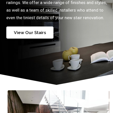
railings. We offer a wide range of finishes and styles,
as well as a team of skilled installers who attend to
even the tiniest details of your new stair renovation.
View Our Stairs