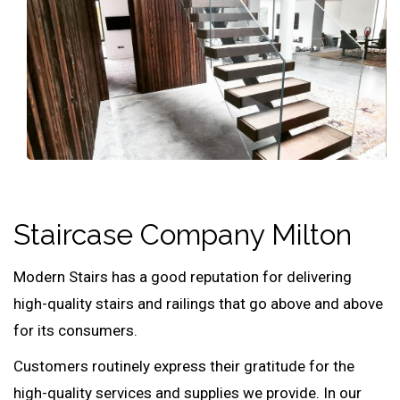
Staircase Company Milton
Modern Stairs has a good reputation for delivering
high-quality stairs and railings that go above and above
for its consumers.
Customers routinely express their gratitude for the
high-quality services and supplies we provide. In our