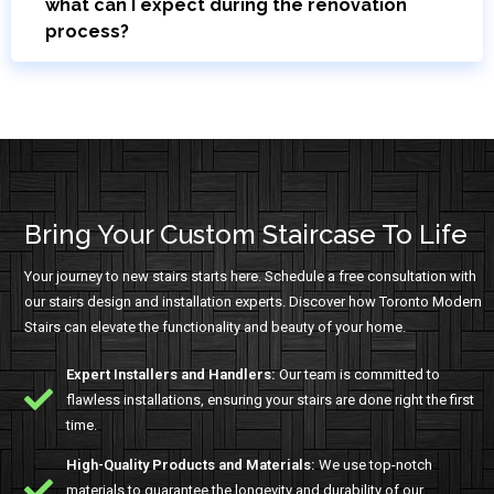
what can I expect during the renovation
process?
Bring Your Custom Staircase To Life
Your journey to new stairs starts here. Schedule a free consultation with
our stairs design and installation experts. Discover how Toronto Modern
Stairs can elevate the functionality and beauty of your home.
Expert Installers and Handlers:
Our team is committed to
flawless installations, ensuring your stairs are done right the first
time.
High-Quality Products and Materials:
We use top-notch
materials to guarantee the longevity and durability of our