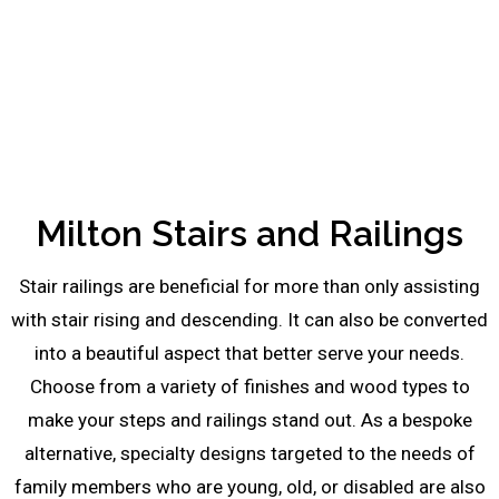
be
left
blank
Milton Stairs and Railings
Stair railings are beneficial for more than only assisting
with stair rising and descending. It can also be converted
into a beautiful aspect that better serve your needs.
Choose from a variety of finishes and wood types to
make your steps and railings stand out. As a bespoke
alternative, specialty designs targeted to the needs of
family members who are young, old, or disabled are also