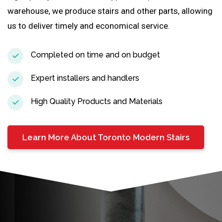
warehouse, we produce stairs and other parts, allowing
us to deliver timely and economical service.
Completed on time and on budget
Expert installers and handlers
High Quality Products and Materials
Learn More About Toronto Modern Stairs