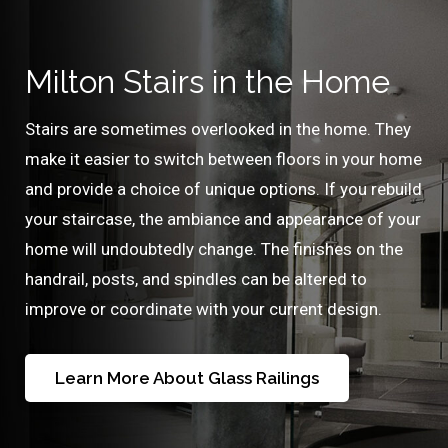
Milton Stairs in the Home
Stairs are sometimes overlooked in the home. They
make it easier to switch between floors in your home
and provide a choice of unique options. If you rebuild
your staircase, the ambiance and appearance of your
home will undoubtedly change. The finishes on the
handrail, posts, and spindles can be altered to
improve or coordinate with your current design.
Learn More About Glass Railings