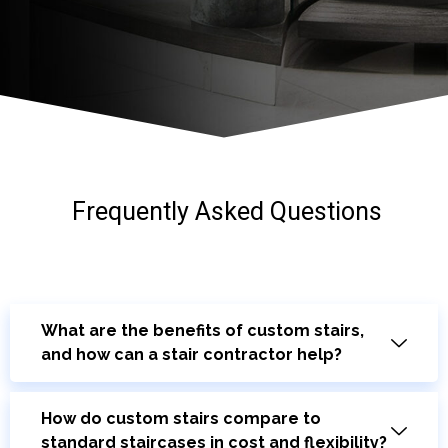
Frequently Asked Questions
What are the benefits of custom stairs,
and how can a stair contractor help?
How do custom stairs compare to
standard staircases in cost and flexibility?