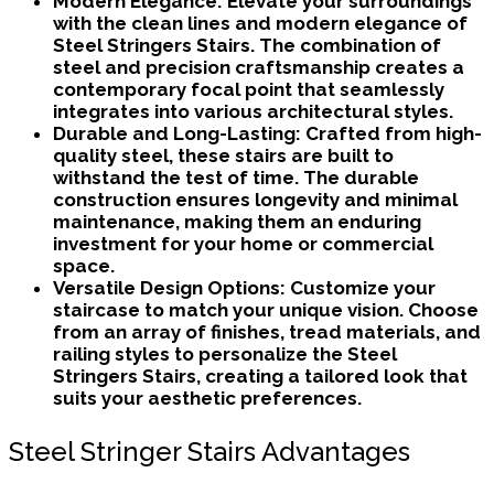
Modern Elegance:
Elevate your surroundings
with the clean lines and modern elegance of
Steel Stringers Stairs. The combination of
steel and precision craftsmanship creates a
contemporary focal point that seamlessly
integrates into various architectural styles.
Durable and Long-Lasting:
Crafted from high-
quality steel, these stairs are built to
withstand the test of time. The durable
construction ensures longevity and minimal
maintenance, making them an enduring
investment for your home or commercial
space.
Versatile Design Options:
Customize your
staircase to match your unique vision. Choose
from an array of finishes, tread materials, and
railing styles to personalize the Steel
Stringers Stairs, creating a tailored look that
suits your aesthetic preferences.
Steel Stringer Stairs Advantages