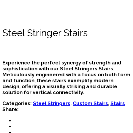
Steel Stringer Stairs
Experience the perfect synergy of strength and
sophistication with our Steel Stringers Stairs.
Meticulously engineered with a focus on both form
and function, these stairs exemplify modern
design, offering a visually striking and durable
solution for vertical connectivity.
Categories:
Steel Stringers
,
Custom Stairs
,
Stairs
Share: