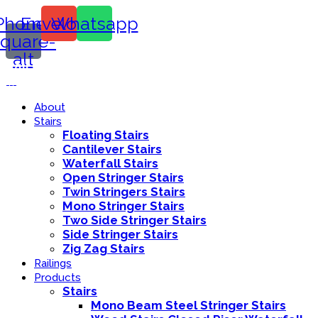
Phone-
Envelope
Whatsapp
square-
alt
Call Us:
416-839-8416
About
Stairs
Floating Stairs
Cantilever Stairs
Waterfall Stairs
Open Stringer Stairs
Twin Stringers Stairs
Mono Stringer Stairs
Two Side Stringer Stairs
Side Stringer Stairs
Zig Zag Stairs
Railings
Products
Stairs
Mono Beam Steel Stringer Stairs