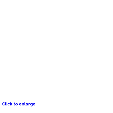
Click to enlarge