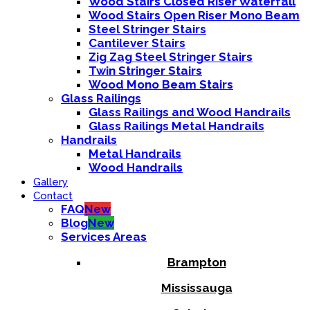
Wood Stairs Closed Riser Waterfall
Wood Stairs Open Riser Mono Beam
Steel Stringer Stairs
Cantilever Stairs
Zig Zag Steel Stringer Stairs
Twin Stringer Stairs
Wood Mono Beam Stairs
Glass Railings
Glass Railings and Wood Handrails
Glass Railings Metal Handrails
Handrails
Metal Handrails
Wood Handrails
Gallery
Contact
FAQ
New
Blog
New
Services Areas
Brampton
Mississauga