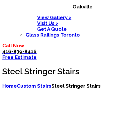
Oakville
View Gallery >
Visit Us >
Get A Quote
Glass Railings Toronto
Call Now:
416-839-8416
Free Estimate
Steel Stringer Stairs
Home
Custom Stairs
Steel Stringer Stairs