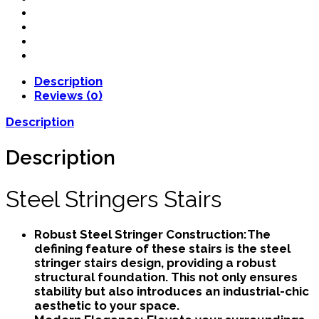
Description
Reviews (0)
Description
Description
Steel Stringers Stairs
Robust Steel Stringer Construction:
The
defining feature of these stairs is the steel
stringer stairs design, providing a robust
structural foundation. This not only ensures
stability but also introduces an industrial-chic
aesthetic to your space.