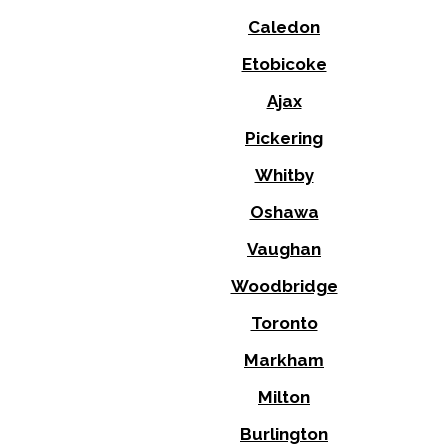
Caledon
Etobicoke
Ajax
Pickering
Whitby
Oshawa
Vaughan
Woodbridge
Toronto
Markham
Milton
Burlington