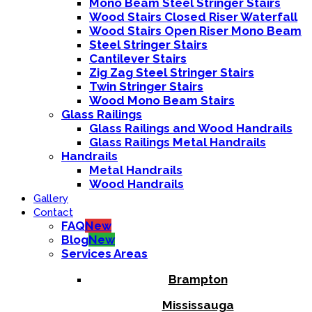
Mono Beam Steel Stringer Stairs
Wood Stairs Closed Riser Waterfall
Wood Stairs Open Riser Mono Beam
Steel Stringer Stairs
Cantilever Stairs
Zig Zag Steel Stringer Stairs
Twin Stringer Stairs
Wood Mono Beam Stairs
Glass Railings
Glass Railings and Wood Handrails
Glass Railings Metal Handrails
Handrails
Metal Handrails
Wood Handrails
Gallery
Contact
FAQ
New
Blog
New
Services Areas
Brampton
Mississauga