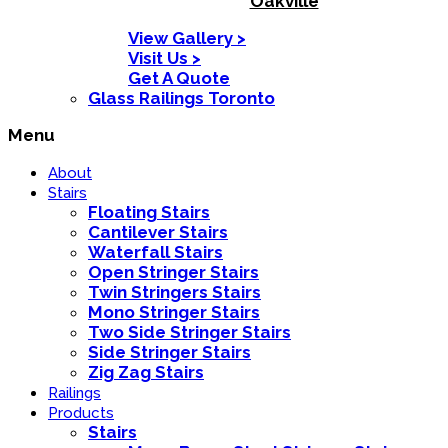
Oakville
View Gallery >
Visit Us >
Get A Quote
Glass Railings Toronto
Menu
About
Stairs
Floating Stairs
Cantilever Stairs
Waterfall Stairs
Open Stringer Stairs
Twin Stringers Stairs
Mono Stringer Stairs
Two Side Stringer Stairs
Side Stringer Stairs
Zig Zag Stairs
Railings
Products
Stairs