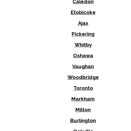
Caledon
Etobicoke
Ajax
Pickering
Whitby
Oshawa
Vaughan
Woodbridge
Toronto
Markham
Milton
Burlington