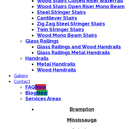
Wood Stairs Closed Riser Waterfall
Wood Stairs Open Riser Mono Beam
Steel Stringer Stairs
Cantilever Stairs
Zig Zag Steel Stringer Stairs
Twin Stringer Stairs
Wood Mono Beam Stairs
Glass Railings
Glass Railings and Wood Handrails
Glass Railings Metal Handrails
Handrails
Metal Handrails
Wood Handrails
Gallery
Contact
FAQ
New
Blog
New
Services Areas
Brampton
Mississauga