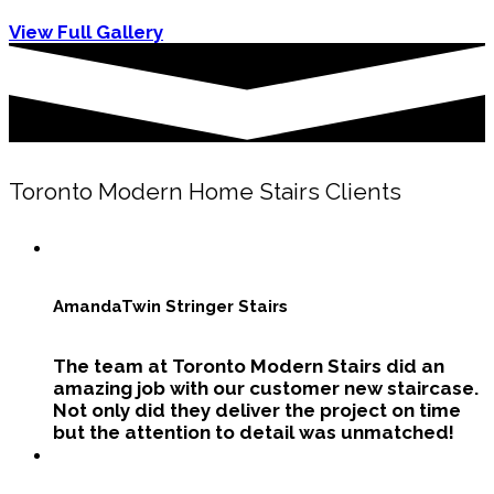
View Full Gallery
Toronto Modern Home Stairs Clients
Amanda
Twin Stringer Stairs
The team at Toronto Modern Stairs did an
amazing job with our customer new staircase.
Not only did they deliver the project on time
but the attention to detail was unmatched!