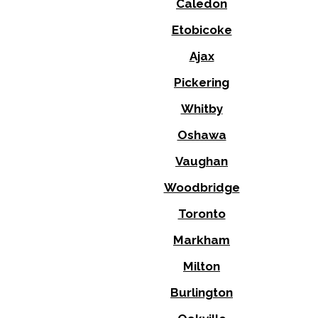
Caledon
Etobicoke
Ajax
Pickering
Whitby
Oshawa
Vaughan
Woodbridge
Toronto
Markham
Milton
Burlington