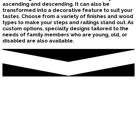
ascending and descending. It can also be
transformed into a decorative feature to suit your
tastes. Choose from a variety of finishes and wood
types to make your steps and railings stand out. As
custom options, specialty designs tailored to the
needs of family members who are young, old, or
disabled are also available.
Stair Renovation Oshawa
Although repairing a flight of stairs may appear to
be a large effort, it will have little impact on your
family’s schedule or property. It just takes a few
days to add a railing, balusters, and posts, as well
as sand, stain, or rebuild your steps. We may also
instal new hardwood, laminate, or engineered