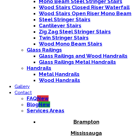
Mono Beam Steel Stringer Stairs
Wood Stairs Closed Riser Waterfall
Wood Stairs Open Riser Mono Beam
Steel Stringer Stairs
Cantilever Stairs
Zig Zag Steel Stringer Stairs
Twin Stringer Stairs
Wood Mono Beam Stairs
Glass Railings
Glass Railings and Wood Handrails
Glass Railings Metal Handrails
Handrails
Metal Handrails
Wood Handrails
Gallery
Contact
FAQ
New
Blog
New
Services Areas
Brampton
Mississauga