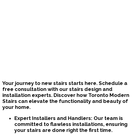
Bring Your Custom Staircase To Life
Your journey to new stairs starts here. Schedule a
free consultation with our stairs design and
installation experts. Discover how Toronto Modern
Stairs can elevate the functionality and beauty of
your home.
Expert Installers and Handlers:
Our team is
committed to flawless installations, ensuring
your stairs are done right the first time.