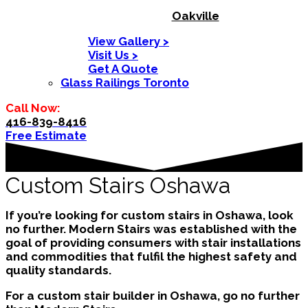
Oakville
View Gallery >
Visit Us >
Get A Quote
Glass Railings Toronto
Call Now:
416-839-8416
Free Estimate
Custom Stairs Oshawa
If you’re looking for custom stairs in Oshawa, look
no further. Modern Stairs was established with the
goal of providing consumers with stair installations
and commodities that fulfil the highest safety and
quality standards.
For a custom stair builder in Oshawa, go no further