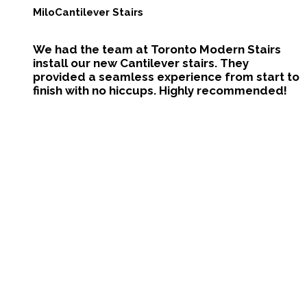
Milo
Cantilever Stairs
We had the team at Toronto Modern Stairs
install our new Cantilever stairs. They
provided a seamless experience from start to
finish with no hiccups. Highly recommended!