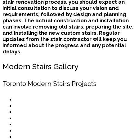
stair renovation process, you should expect an
initial consultation to discuss your vision and
requirements, followed by design and planning
phases. The actual construction and installation
can involve removing old stairs, preparing the site,
and installing the new custom stairs. Regular
updates from the stair contractor will keep you
informed about the progress and any potential
delays.
Modern Stairs Gallery
Toronto Modern Stairs Projects