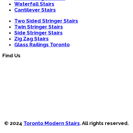
Waterfall Stairs
Cantilever Stairs
Two Sided Stringer Stairs
Twin Stringer Stairs
Side Stringer Stairs
Zig Zag Stairs
Glass Railings Toronto
Find Us
© 2024
Toronto Modern Stairs
. All rights reserved.