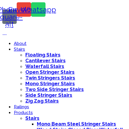
Phone-
Envelope
Whatsapp
square-
alt
Call Us:
416-839-8416
About
Stairs
Floating Stairs
Cantilever Stairs
Waterfall Stairs
Open Stringer Stairs
Twin Stringers Stairs
Mono Stringer Stairs
Two Side Stringer Stairs
Side Stringer Stairs
Zig Zag Stairs
Railings
Products
Stairs
Mono Beam Steel Stringer Stairs