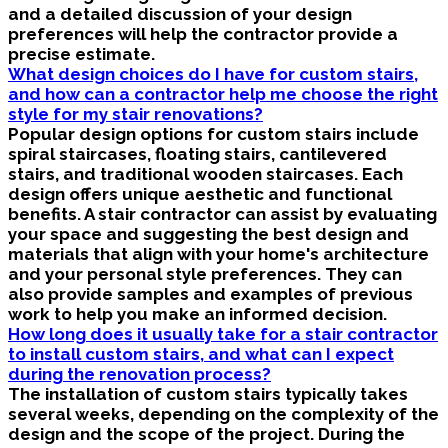
and a detailed discussion of your design
preferences will help the contractor provide a
precise estimate.
What design choices do I have for custom stairs,
and how can a contractor help me choose the right
style for my stair renovations?
Popular design options for custom stairs include
spiral staircases, floating stairs, cantilevered
stairs, and traditional wooden staircases. Each
design offers unique aesthetic and functional
benefits. A stair contractor can assist by evaluating
your space and suggesting the best design and
materials that align with your home's architecture
and your personal style preferences. They can
also provide samples and examples of previous
work to help you make an informed decision.
How long does it usually take for a stair contractor
to install custom stairs, and what can I expect
during the renovation process?
The installation of custom stairs typically takes
several weeks, depending on the complexity of the
design and the scope of the project. During the