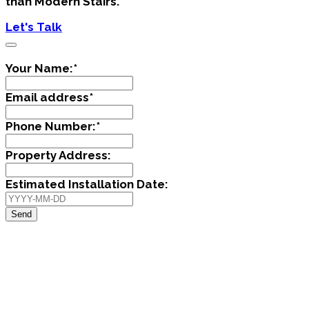
than Modern Stairs.
Let's Talk
Your Name:
*
Email address
*
Phone Number:
*
Property Address:
Estimated Installation Date:
Send