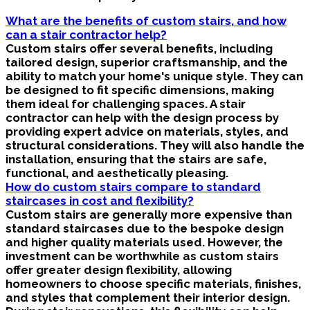
What are the benefits of custom stairs, and how
can a stair contractor help?
Custom stairs offer several benefits, including
tailored design, superior craftsmanship, and the
ability to match your home's unique style. They can
be designed to fit specific dimensions, making
them ideal for challenging spaces. A stair
contractor can help with the design process by
providing expert advice on materials, styles, and
structural considerations. They will also handle the
installation, ensuring that the stairs are safe,
functional, and aesthetically pleasing.
How do custom stairs compare to standard
staircases in cost and flexibility?
Custom stairs are generally more expensive than
standard staircases due to the bespoke design
and higher quality materials used. However, the
investment can be worthwhile as custom stairs
offer greater design flexibility, allowing
homeowners to choose specific materials, finishes,
and styles that complement their interior design.