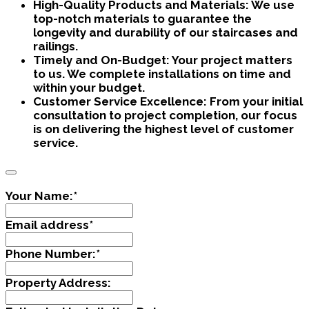
High-Quality Products and Materials:
We use
top-notch materials to guarantee the
longevity and durability of our staircases and
railings.
Timely and On-Budget:
Your project matters
to us. We complete installations on time and
within your budget.
Customer Service Excellence:
From your initial
consultation to project completion, our focus
is on delivering the highest level of customer
service.
Your Name:
*
Email address
*
Phone Number:
*
Property Address: