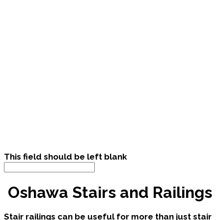
This field should be left blank
Oshawa Stairs and Railings
Stair railings can be useful for more than just stair