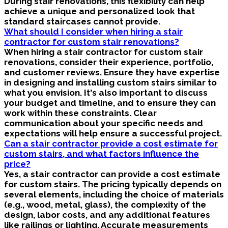
During stair renovations, this flexibility can help
achieve a unique and personalized look that
standard staircases cannot provide.
What should I consider when hiring a stair
contractor for custom stair renovations?
When hiring a stair contractor for custom stair
renovations, consider their experience, portfolio,
and customer reviews. Ensure they have expertise
in designing and installing custom stairs similar to
what you envision. It's also important to discuss
your budget and timeline, and to ensure they can
work within these constraints. Clear
communication about your specific needs and
expectations will help ensure a successful project.
Can a stair contractor provide a cost estimate for
custom stairs, and what factors influence the
price?
Yes, a stair contractor can provide a cost estimate
for custom stairs. The pricing typically depends on
several elements, including the choice of materials
(e.g., wood, metal, glass), the complexity of the
design, labor costs, and any additional features
like railings or lighting. Accurate measurements