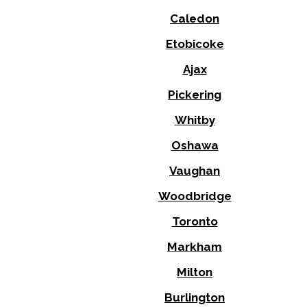
Caledon
Etobicoke
Ajax
Pickering
Whitby
Oshawa
Vaughan
Woodbridge
Toronto
Markham
Milton
Burlington