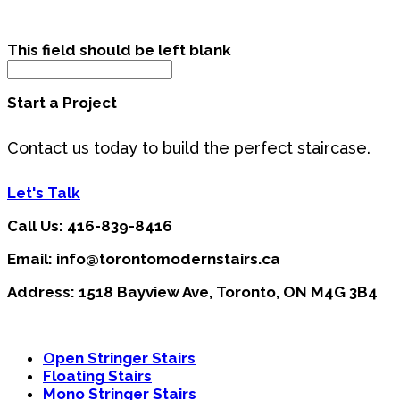
This field should be left blank
Start a Project
Contact us today to build the perfect staircase.
Let's Talk
Call Us: 416-839-8416
Email: info@torontomodernstairs.ca
Address: 1518 Bayview Ave, Toronto, ON M4G 3B4
Open Stringer Stairs
Floating Stairs
Mono Stringer Stairs