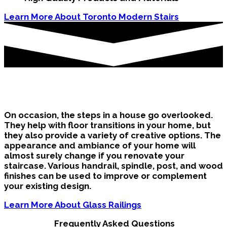
Learn More About Toronto Modern Stairs
Oshawa Stairs in the Home
On occasion, the steps in a house go overlooked.
They help with floor transitions in your home, but
they also provide a variety of creative options. The
appearance and ambiance of your home will
almost surely change if you renovate your
staircase. Various handrail, spindle, post, and wood
finishes can be used to improve or complement
your existing design.
Learn More About Glass Railings
Frequently Asked Questions