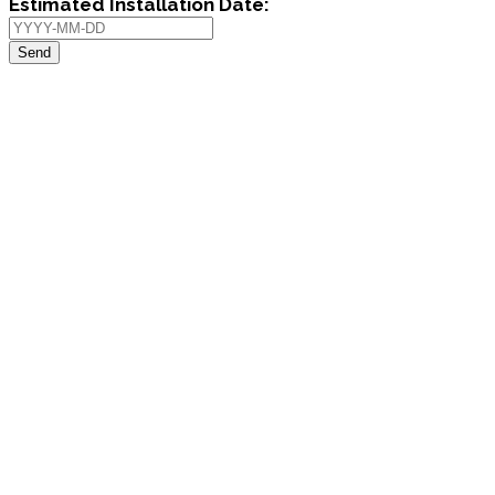
Estimated Installation Date:
Send