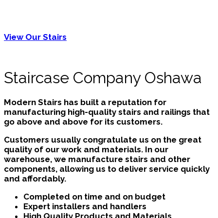
flooring nearby or refinish existing hardwood floors
at this time to give your home an unified and
contemporary appearance.
View Our Stairs
Staircase Company Oshawa
Modern Stairs has built a reputation for
manufacturing high-quality stairs and railings that
go above and above for its customers.
Customers usually congratulate us on the great
quality of our work and materials. In our
warehouse, we manufacture stairs and other
components, allowing us to deliver service quickly
and affordably.
Completed on time and on budget
Expert installers and handlers
High Quality Products and Materials