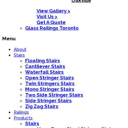
Oakville
View Gallery >
Visit Us >
Get A Quote
Glass Railings Toronto
Menu
About
Stairs
Floating Stairs
Cantilever Stairs
Waterfall Stairs
Open Stringer Stairs
Twin Stringers Stairs
Mono Stringer Stairs
Two Side Stringer Stairs
Side Stringer Stairs
Zig Zag Stairs
Railings
Products
Stairs