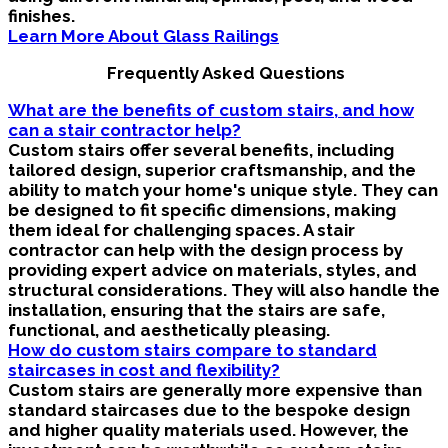
finishes.
Learn More About Glass Railings
Frequently Asked Questions
What are the benefits of custom stairs, and how
can a stair contractor help?
Custom stairs offer several benefits, including
tailored design, superior craftsmanship, and the
ability to match your home's unique style. They can
be designed to fit specific dimensions, making
them ideal for challenging spaces. A stair
contractor can help with the design process by
providing expert advice on materials, styles, and
structural considerations. They will also handle the
installation, ensuring that the stairs are safe,
functional, and aesthetically pleasing.
How do custom stairs compare to standard
staircases in cost and flexibility?
Custom stairs are generally more expensive than
standard staircases due to the bespoke design
and higher quality materials used. However, the