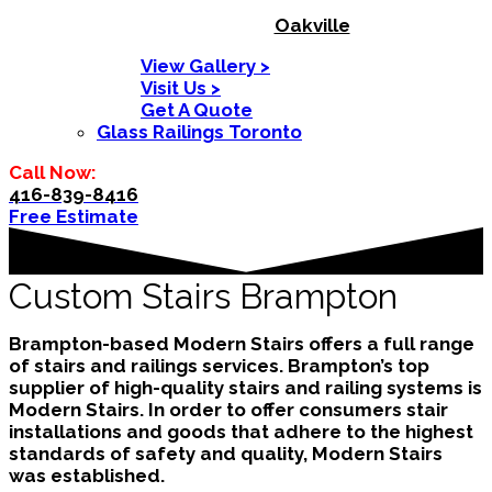
Oakville
View Gallery >
Visit Us >
Get A Quote
Glass Railings Toronto
Call Now:
416-839-8416
Free Estimate
Custom Stairs Brampton
Brampton-based Modern Stairs offers a full range
of stairs and railings services. Brampton’s top
supplier of high-quality stairs and railing systems is
Modern Stairs. In order to offer consumers stair
installations and goods that adhere to the highest
standards of safety and quality, Modern Stairs
was established.