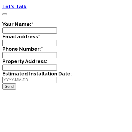
Let's Talk
Your Name:
*
Email address
*
Phone Number:
*
Property Address:
Estimated Installation Date:
Send