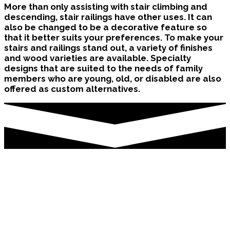
More than only assisting with stair climbing and
descending, stair railings have other uses. It can
also be changed to be a decorative feature so
that it better suits your preferences. To make your
stairs and railings stand out, a variety of finishes
and wood varieties are available. Specialty
designs that are suited to the needs of family
members who are young, old, or disabled are also
offered as custom alternatives.
Stair Renovation Brampton
Stair railings have several purposes in addition to
helping in stair climbing and descending. It can
also be modified to become a decorative element
if that would suit your tastes better. There are