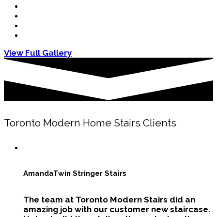
View Full Gallery
Toronto Modern Home Stairs Clients
Amanda
Twin Stringer Stairs
The team at Toronto Modern Stairs did an
amazing job with our customer new staircase.