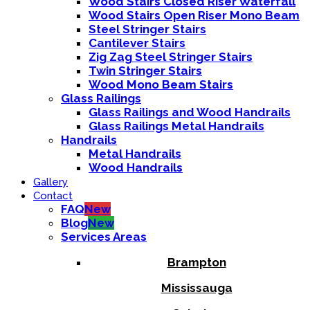
Wood Stairs Closed Riser Waterfall
Wood Stairs Open Riser Mono Beam
Steel Stringer Stairs
Cantilever Stairs
Zig Zag Steel Stringer Stairs
Twin Stringer Stairs
Wood Mono Beam Stairs
Glass Railings
Glass Railings and Wood Handrails
Glass Railings Metal Handrails
Handrails
Metal Handrails
Wood Handrails
Gallery
Contact
FAQ
New
Blog
New
Services Areas
Brampton
Mississauga