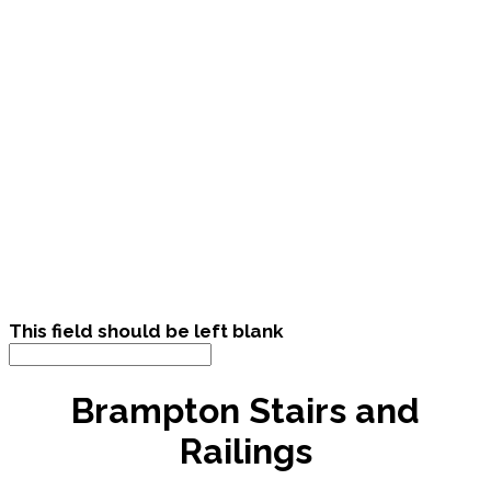
This field should be left blank
Brampton Stairs and
Railings