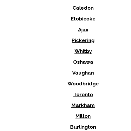
Caledon
Etobicoke
Ajax
Pickering
Whitby
Oshawa
Vaughan
Woodbridge
Toronto
Markham
Milton
Burlington