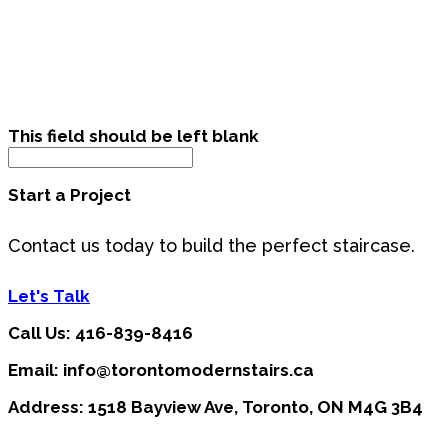
This field should be left blank
Start a Project
Contact us today to build the perfect staircase.
Let's Talk
Call Us: 416-839-8416
Email: info@torontomodernstairs.ca
Address: 1518 Bayview Ave, Toronto, ON M4G 3B4