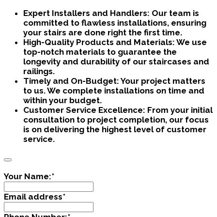
Expert Installers and Handlers:
Our team is
committed to flawless installations, ensuring
your stairs are done right the first time.
High-Quality Products and Materials:
We use
top-notch materials to guarantee the
longevity and durability of our staircases and
railings.
Timely and On-Budget:
Your project matters
to us. We complete installations on time and
within your budget.
Customer Service Excellence:
From your initial
consultation to project completion, our focus
is on delivering the highest level of customer
service.
Your Name:
*
Email address
*
Phone Number:
*