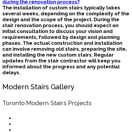
during the renovation process?
The installation of custom stairs typically takes
several weeks, depending on the complexity of the
design and the scope of the project. During the
stair renovation process, you should expect an
initial consultation to discuss your vision and
requirements, followed by design and planning
phases. The actual construction and installation
can involve removing old stairs, preparing the site,
and installing the new custom stairs. Regular
updates from the stair contractor will keep you
informed about the progress and any potential
delays.
Modern Stairs Gallery
Toronto Modern Stairs Projects