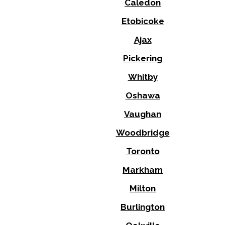
Caledon
Etobicoke
Ajax
Pickering
Whitby
Oshawa
Vaughan
Woodbridge
Toronto
Markham
Milton
Burlington