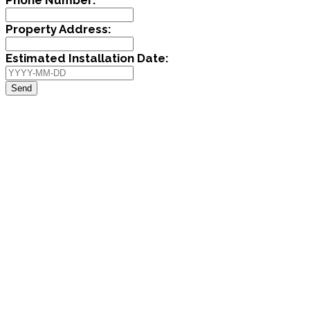
Property Address:
Estimated Installation Date:
Send