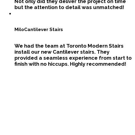
Not only did they deliver the project on time
but the attention to detail was unmatched!
Milo
Cantilever Stairs
We had the team at Toronto Modern Stairs
install our new Cantilever stairs. They
provided a seamless experience from start to
finish with no hiccups. Highly recommended!