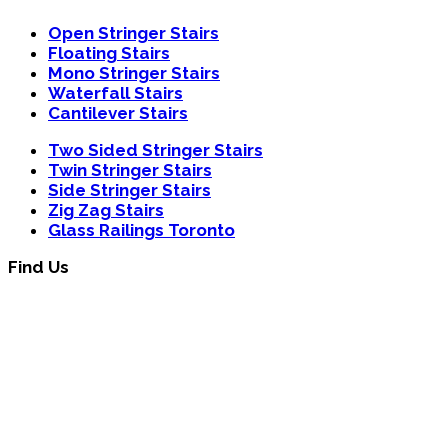
Open Stringer Stairs
Floating Stairs
Mono Stringer Stairs
Waterfall Stairs
Cantilever Stairs
Two Sided Stringer Stairs
Twin Stringer Stairs
Side Stringer Stairs
Zig Zag Stairs
Glass Railings Toronto
Find Us