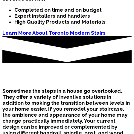
Completed on time and on budget
Expert installers and handlers
High Quality Products and Materials
Learn More About Toronto Modern Stairs
Brampton Stairs in the Home
Sometimes the steps in a house go overlooked.
They offer a variety of inventive solutions in
addition to making the transition between levels in
your home easier. If you remodel your staircase,
the ambience and appearance of your home may
change practically immediately. Your current
design can be improved or complemented by
using different handrail, spindle, post, and wood