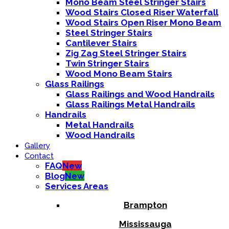
Mono Beam Steel Stringer Stairs
Wood Stairs Closed Riser Waterfall
Wood Stairs Open Riser Mono Beam
Steel Stringer Stairs
Cantilever Stairs
Zig Zag Steel Stringer Stairs
Twin Stringer Stairs
Wood Mono Beam Stairs
Glass Railings
Glass Railings and Wood Handrails
Glass Railings Metal Handrails
Handrails
Metal Handrails
Wood Handrails
Gallery
Contact
FAQ
New
Blog
New
Services Areas
Brampton
Mississauga