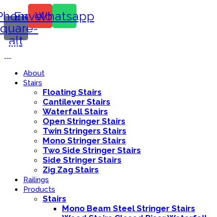
Phone-
Envelope
Whatsapp
square-
alt
Call Us:
416-839-8416
About
Stairs
Floating Stairs
Cantilever Stairs
Waterfall Stairs
Open Stringer Stairs
Twin Stringers Stairs
Mono Stringer Stairs
Two Side Stringer Stairs
Side Stringer Stairs
Zig Zag Stairs
Railings
Products
Stairs
Mono Beam Steel Stringer Stairs