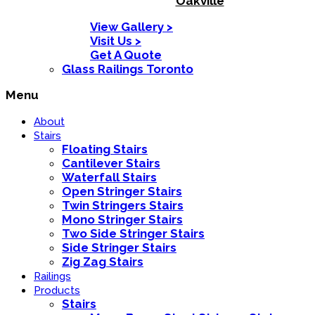
Oakville
View Gallery >
Visit Us >
Get A Quote
Glass Railings Toronto
Menu
About
Stairs
Floating Stairs
Cantilever Stairs
Waterfall Stairs
Open Stringer Stairs
Twin Stringers Stairs
Mono Stringer Stairs
Two Side Stringer Stairs
Side Stringer Stairs
Zig Zag Stairs
Railings
Products
Stairs