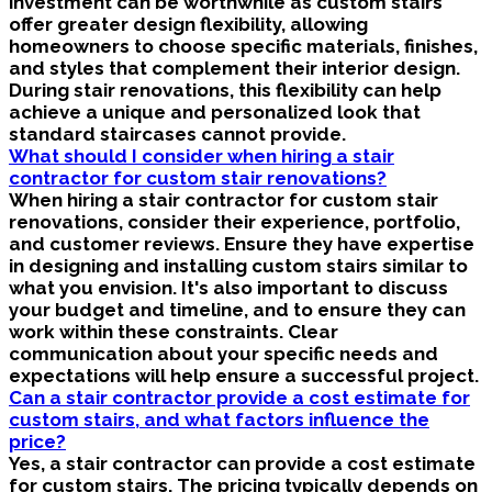
investment can be worthwhile as custom stairs
offer greater design flexibility, allowing
homeowners to choose specific materials, finishes,
and styles that complement their interior design.
During stair renovations, this flexibility can help
achieve a unique and personalized look that
standard staircases cannot provide.
What should I consider when hiring a stair
contractor for custom stair renovations?
When hiring a stair contractor for custom stair
renovations, consider their experience, portfolio,
and customer reviews. Ensure they have expertise
in designing and installing custom stairs similar to
what you envision. It's also important to discuss
your budget and timeline, and to ensure they can
work within these constraints. Clear
communication about your specific needs and
expectations will help ensure a successful project.
Can a stair contractor provide a cost estimate for
custom stairs, and what factors influence the
price?
Yes, a stair contractor can provide a cost estimate
for custom stairs. The pricing typically depends on