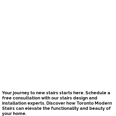
Bring Your Custom Staircase To Life
Your journey to new stairs starts here. Schedule a
free consultation with our stairs design and
installation experts. Discover how Toronto Modern
Stairs can elevate the functionality and beauty of
your home.