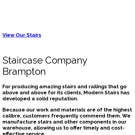
numerous finishes and wood types available to
make your steps and railings stand out. As custom
options, specialty designs that are appropriate for
the requirements of family members who are
young, aged, or disabled are also available.
View Our Stairs
Staircase Company
Brampton
For producing amazing stairs and railings that go
above and above for its clients, Modern Stairs has
developed a solid reputation.
Because our work and materials are of the highest
calibre, customers frequently commend them. We
manufacture stairs and other components in our
warehouse, allowing us to offer timely and cost-
effective service.