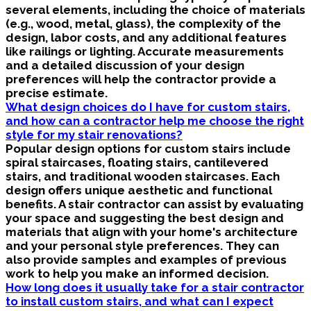
several elements, including the choice of materials
(e.g., wood, metal, glass), the complexity of the
design, labor costs, and any additional features
like railings or lighting. Accurate measurements
and a detailed discussion of your design
preferences will help the contractor provide a
precise estimate.
What design choices do I have for custom stairs,
and how can a contractor help me choose the right
style for my stair renovations?
Popular design options for custom stairs include
spiral staircases, floating stairs, cantilevered
stairs, and traditional wooden staircases. Each
design offers unique aesthetic and functional
benefits. A stair contractor can assist by evaluating
your space and suggesting the best design and
materials that align with your home's architecture
and your personal style preferences. They can
also provide samples and examples of previous
work to help you make an informed decision.
How long does it usually take for a stair contractor
to install custom stairs, and what can I expect