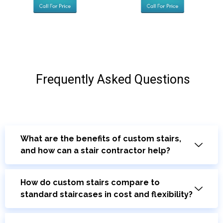
Frequently Asked Questions
What are the benefits of custom stairs,
and how can a stair contractor help?
How do custom stairs compare to
standard staircases in cost and flexibility?