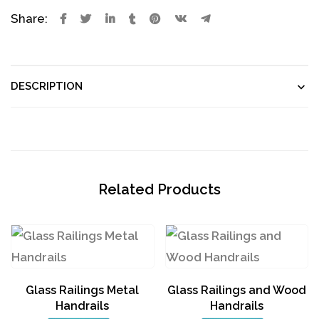
Share:
DESCRIPTION
Related Products
Glass Railings Metal
Glass Railings and Wood
Handrails
Handrails