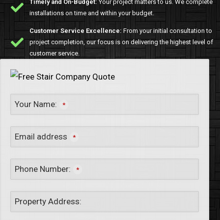
Timely and On-Budget:
Your project matters to us. We complete
installations on time and within your budget.
Customer Service Excellence:
From your initial consultation to
project completion, our focus is on delivering the highest level of
customer service.
Your Name:
*
Email address
*
Phone Number:
*
Property Address: