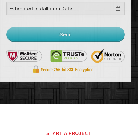
Estimated Installation Date:
Send
This
field
should
be
left
START A PROJECT