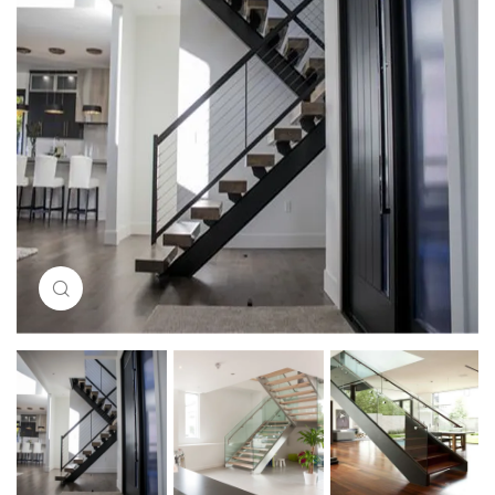
Click to enlarge