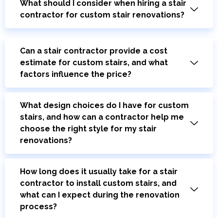
What should I consider when hiring a stair
contractor for custom stair renovations?
Can a stair contractor provide a cost
estimate for custom stairs, and what
factors influence the price?
What design choices do I have for custom
stairs, and how can a contractor help me
choose the right style for my stair
renovations?
How long does it usually take for a stair
contractor to install custom stairs, and
what can I expect during the renovation
process?