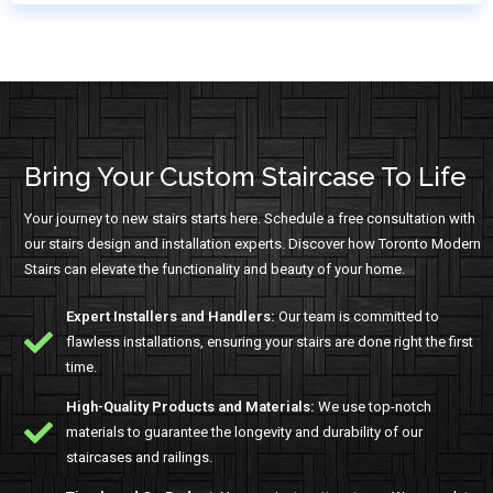
Bring Your Custom Staircase To Life
Your journey to new stairs starts here. Schedule a free consultation with
our stairs design and installation experts. Discover how Toronto Modern
Stairs can elevate the functionality and beauty of your home.
Expert Installers and Handlers:
Our team is committed to
flawless installations, ensuring your stairs are done right the first
time.
High-Quality Products and Materials:
We use top-notch
materials to guarantee the longevity and durability of our
staircases and railings.