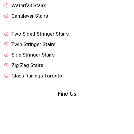
Waterfall Stairs
Cantilever Stairs
Two Sided Stringer Stairs
Twin Stringer Stairs
Side Stringer Stairs
Zig Zag Stairs
Glass Railings Toronto
Find Us