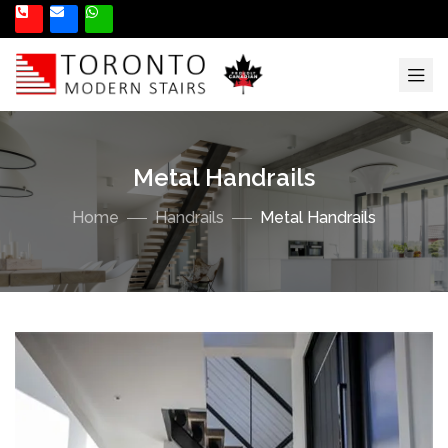
Metal Handrails
Home
Handrails
Metal Handrails