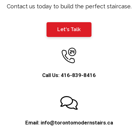
blank
Contact us today to build the perfect staircase.
Let's Talk
Call Us: 416-839-8416
Email: info@torontomodernstairs.ca