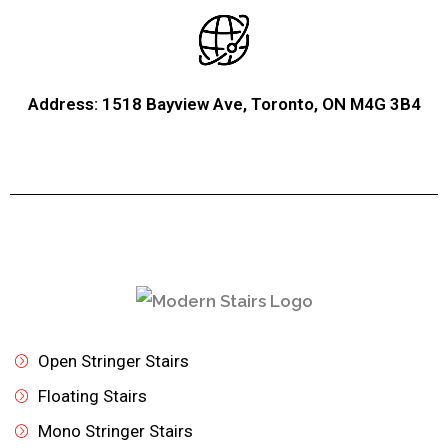
Address: 1518 Bayview Ave, Toronto, ON M4G 3B4
Open Stringer Stairs
Floating Stairs
Mono Stringer Stairs