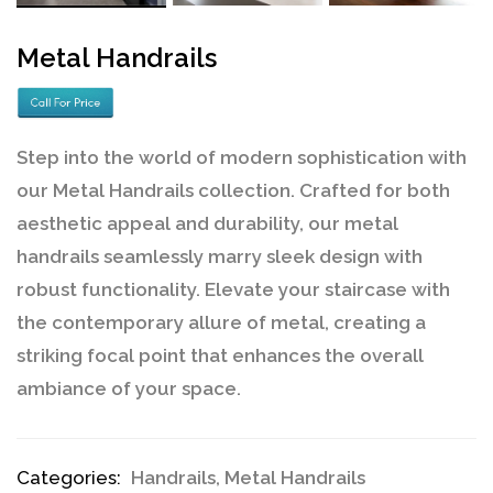
Metal Handrails
Step into the world of modern sophistication with
our Metal Handrails collection. Crafted for both
aesthetic appeal and durability, our metal
handrails seamlessly marry sleek design with
robust functionality. Elevate your staircase with
the contemporary allure of metal, creating a
striking focal point that enhances the overall
ambiance of your space.
Categories:
Handrails
,
Metal Handrails