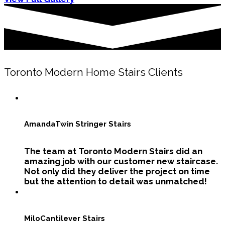
Toronto Modern Home Stairs Clients
Amanda
Twin Stringer Stairs
The team at Toronto Modern Stairs did an
amazing job with our customer new staircase.
Not only did they deliver the project on time
but the attention to detail was unmatched!
Milo
Cantilever Stairs