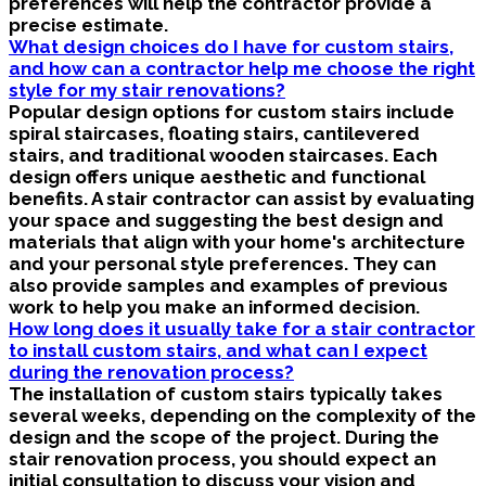
preferences will help the contractor provide a
precise estimate.
What design choices do I have for custom stairs,
and how can a contractor help me choose the right
style for my stair renovations?
Popular design options for custom stairs include
spiral staircases, floating stairs, cantilevered
stairs, and traditional wooden staircases. Each
design offers unique aesthetic and functional
benefits. A stair contractor can assist by evaluating
your space and suggesting the best design and
materials that align with your home's architecture
and your personal style preferences. They can
also provide samples and examples of previous
work to help you make an informed decision.
How long does it usually take for a stair contractor
to install custom stairs, and what can I expect
during the renovation process?
The installation of custom stairs typically takes
several weeks, depending on the complexity of the
design and the scope of the project. During the
stair renovation process, you should expect an
initial consultation to discuss your vision and