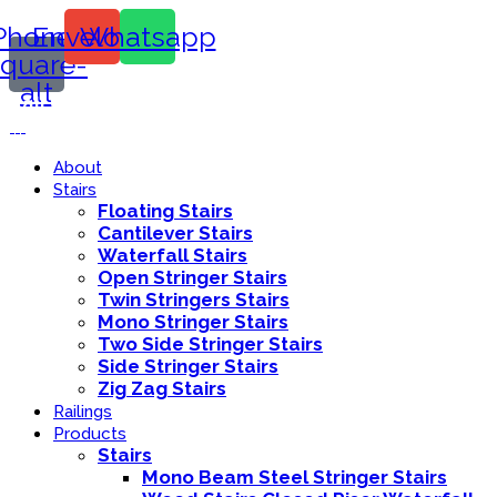
Phone-
Envelope
Whatsapp
square-
alt
Call Us:
416-839-8416
About
Stairs
Floating Stairs
Cantilever Stairs
Waterfall Stairs
Open Stringer Stairs
Twin Stringers Stairs
Mono Stringer Stairs
Two Side Stringer Stairs
Side Stringer Stairs
Zig Zag Stairs
Railings
Products
Stairs
Mono Beam Steel Stringer Stairs