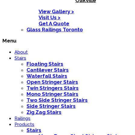
Oakville
View Gallery >
Visit Us >
Get A Quote
Glass Railings Toronto
Menu
About
Stairs
Floating Stairs
Cantilever Stairs
Waterfall Stairs
Open Stringer Stairs
Twin Stringers Stairs
Mono Stringer Stairs
Two Side Stringer Stairs
Side Stringer Stairs
Zig Zag Stairs
Railings
Products
Stairs