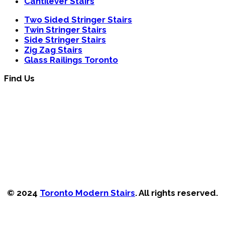
Cantilever Stairs
Two Sided Stringer Stairs
Twin Stringer Stairs
Side Stringer Stairs
Zig Zag Stairs
Glass Railings Toronto
Find Us
© 2024
Toronto Modern Stairs
. All rights reserved.