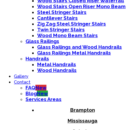
Wood Stairs Closed Riser Waterfall
Wood Stairs Open Riser Mono Beam
Steel Stringer Stairs
Cantilever Stairs
Zig Zag Steel Stringer Stairs
Twin Stringer Stairs
Wood Mono Beam Stairs
Glass Railings
Glass Railings and Wood Handrails
Glass Railings Metal Handrails
Handrails
Metal Handrails
Wood Handrails
Gallery
Contact
FAQ
New
Blog
New
Services Areas
Brampton
Mississauga