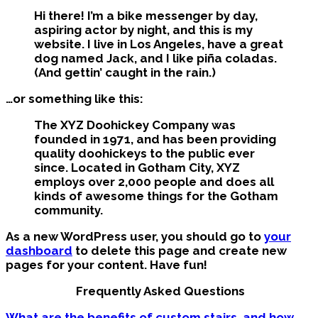
Hi there! I’m a bike messenger by day,
aspiring actor by night, and this is my
website. I live in Los Angeles, have a great
dog named Jack, and I like piña coladas.
(And gettin’ caught in the rain.)
…or something like this:
The XYZ Doohickey Company was
founded in 1971, and has been providing
quality doohickeys to the public ever
since. Located in Gotham City, XYZ
employs over 2,000 people and does all
kinds of awesome things for the Gotham
community.
As a new WordPress user, you should go to
your
dashboard
to delete this page and create new
pages for your content. Have fun!
Frequently Asked Questions
What are the benefits of custom stairs, and how