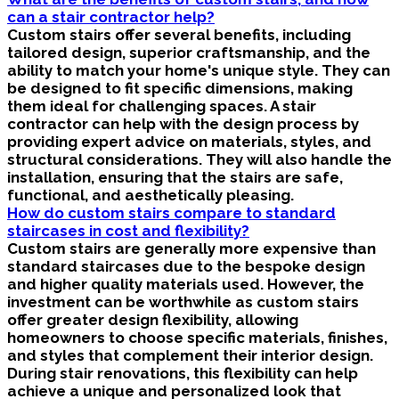
can a stair contractor help?
Custom stairs offer several benefits, including
tailored design, superior craftsmanship, and the
ability to match your home's unique style. They can
be designed to fit specific dimensions, making
them ideal for challenging spaces. A stair
contractor can help with the design process by
providing expert advice on materials, styles, and
structural considerations. They will also handle the
installation, ensuring that the stairs are safe,
functional, and aesthetically pleasing.
How do custom stairs compare to standard
staircases in cost and flexibility?
Custom stairs are generally more expensive than
standard staircases due to the bespoke design
and higher quality materials used. However, the
investment can be worthwhile as custom stairs
offer greater design flexibility, allowing
homeowners to choose specific materials, finishes,
and styles that complement their interior design.
During stair renovations, this flexibility can help
achieve a unique and personalized look that