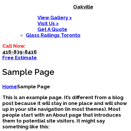
Oakville
View Gallery >
Visit Us >
Get A Quote
Glass Railings Toronto
Call Now:
416-839-8416
Free Estimate
Sample Page
Home
Sample Page
This is an example page. It’s different from a blog
post because it will stay in one place and will show
up in your site navigation (in most themes). Most
people start with an About page that introduces
them to potential site visitors. It might say
something like this: