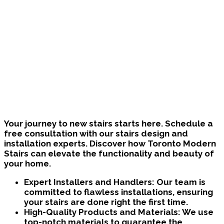
Bring Your Custom Staircase To Life
Your journey to new stairs starts here. Schedule a
free consultation with our stairs design and
installation experts. Discover how Toronto Modern
Stairs can elevate the functionality and beauty of
your home.
Expert Installers and Handlers:
Our team is
committed to flawless installations, ensuring
your stairs are done right the first time.
High-Quality Products and Materials:
We use
top-notch materials to guarantee the