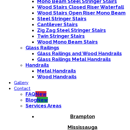
Mono Beam Steel Stringer Stairs
Wood Stairs Closed Riser Waterfall
Wood Stairs Open Riser Mono Beam
Steel Stringer Stairs
Cantilever Stairs
Zig Zag Steel Stringer Stairs
Twin Stringer Stairs
Wood Mono Beam Stairs
Glass Railings
Glass Railings and Wood Handrails
Glass Railings Metal Handrails
Handrails
Metal Handrails
Wood Handrails
Gallery
Contact
FAQ
New
Blog
New
Services Areas
Brampton
Mississauga