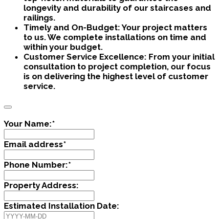
longevity and durability of our staircases and
railings.
Timely and On-Budget:
Your project matters
to us. We complete installations on time and
within your budget.
Customer Service Excellence:
From your initial
consultation to project completion, our focus
is on delivering the highest level of customer
service.
Your Name:
*
Email address
*
Phone Number:
*
Property Address:
Estimated Installation Date: