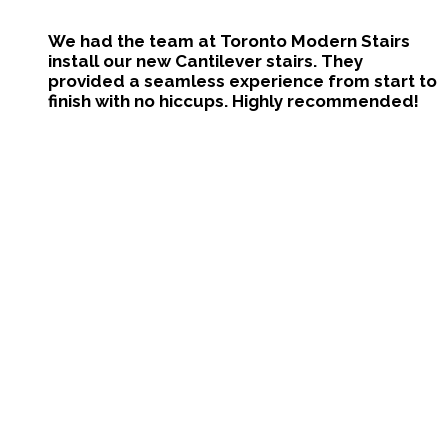
We had the team at Toronto Modern Stairs
install our new Cantilever stairs. They
provided a seamless experience from start to
finish with no hiccups. Highly recommended!