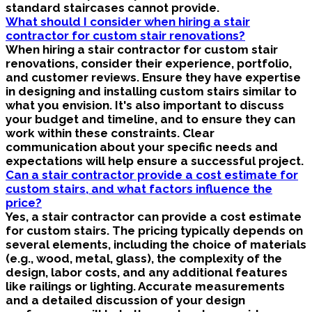
standard staircases cannot provide.
What should I consider when hiring a stair
contractor for custom stair renovations?
When hiring a stair contractor for custom stair
renovations, consider their experience, portfolio,
and customer reviews. Ensure they have expertise
in designing and installing custom stairs similar to
what you envision. It's also important to discuss
your budget and timeline, and to ensure they can
work within these constraints. Clear
communication about your specific needs and
expectations will help ensure a successful project.
Can a stair contractor provide a cost estimate for
custom stairs, and what factors influence the
price?
Yes, a stair contractor can provide a cost estimate
for custom stairs. The pricing typically depends on
several elements, including the choice of materials
(e.g., wood, metal, glass), the complexity of the
design, labor costs, and any additional features
like railings or lighting. Accurate measurements
and a detailed discussion of your design