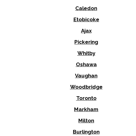
Caledon
Etobicoke
Ajax
Pickering
Whitby
Oshawa
Vaughan
Woodbridge
Toronto
Markham
Milton
Burlington