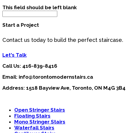
This field should be left blank
Start a Project
Contact us today to build the perfect staircase.
Let's Talk
Call Us: 416-839-8416
Email: info@torontomodernstairs.ca
Address: 1518 Bayview Ave, Toronto, ON M4G 3B4
Open Stringer Stairs
Floating Stairs
Mono Stringer Stairs
Waterfall Stairs