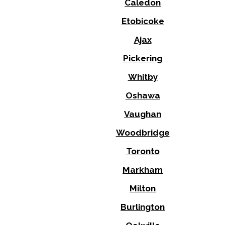
Caledon
Etobicoke
Ajax
Pickering
Whitby
Oshawa
Vaughan
Woodbridge
Toronto
Markham
Milton
Burlington