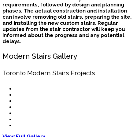
requirements, followed by design and planning
phases. The actual construction and installation
can involve removing old stairs, preparing the site,
and installing the new custom stairs. Regular
updates from the stair contractor will keep you
informed about the progress and any potential
delays.
Modern Stairs Gallery
Toronto Modern Stairs Projects
View Full Gallery