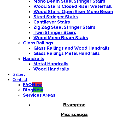
Mono Beam Steel Stringer Stairs
Wood Stairs Closed Riser Waterfall
Wood Stairs Open Riser Mono Beam
Steel Stringer Stairs
Cantilever Stairs
Zig Zag Steel Stringer Stairs
Twin Stringer Stairs
Wood Mono Beam Stairs
Glass Railings
Glass Railings and Wood Handrails
Glass Railings Metal Handrails
Handrails
Metal Handrails
Wood Handrails
Gallery
Contact
FAQ
New
Blog
New
Services Areas
Brampton
Mississauga