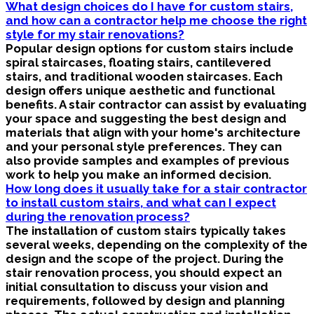
What design choices do I have for custom stairs,
and how can a contractor help me choose the right
style for my stair renovations?
Popular design options for custom stairs include
spiral staircases, floating stairs, cantilevered
stairs, and traditional wooden staircases. Each
design offers unique aesthetic and functional
benefits. A stair contractor can assist by evaluating
your space and suggesting the best design and
materials that align with your home's architecture
and your personal style preferences. They can
also provide samples and examples of previous
work to help you make an informed decision.
How long does it usually take for a stair contractor
to install custom stairs, and what can I expect
during the renovation process?
The installation of custom stairs typically takes
several weeks, depending on the complexity of the
design and the scope of the project. During the
stair renovation process, you should expect an
initial consultation to discuss your vision and
requirements, followed by design and planning