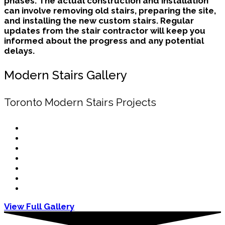
phases. The actual construction and installation
can involve removing old stairs, preparing the site,
and installing the new custom stairs. Regular
updates from the stair contractor will keep you
informed about the progress and any potential
delays.
Modern Stairs Gallery
Toronto Modern Stairs Projects
View Full Gallery