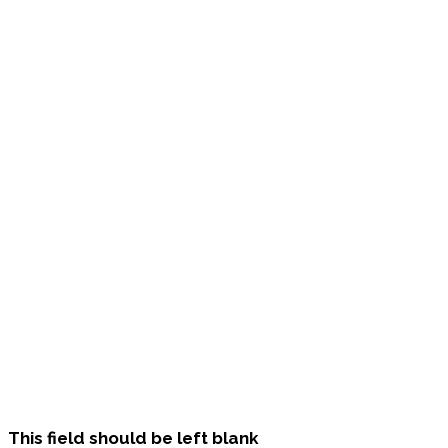
This field should be left blank