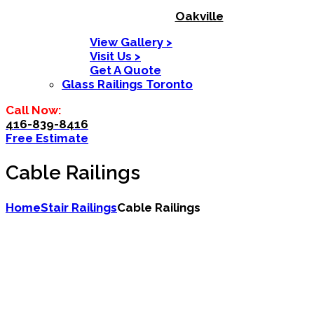
Oakville
View Gallery >
Visit Us >
Get A Quote
Glass Railings Toronto
Call Now:
416-839-8416
Free Estimate
Cable Railings
Home
Stair Railings
Cable Railings