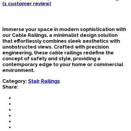
(
1
customer review)
Immerse your space in modern sophistication with
our Cable Railings, a minimalist design solution
that effortlessly combines sleek aesthetics with
unobstructed views. Crafted with precision
engineering, these cable railings redefine the
concept of safety and style, providing a
contemporary edge to your home or commercial
environment.
Category:
Stair Railings
Share: