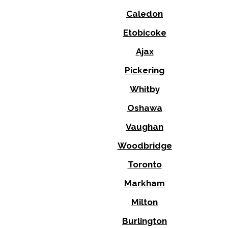
Caledon
Etobicoke
Ajax
Pickering
Whitby
Oshawa
Vaughan
Woodbridge
Toronto
Markham
Milton
Burlington