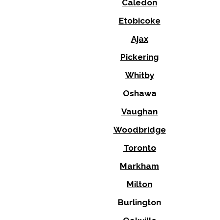
Caledon
Etobicoke
Ajax
Pickering
Whitby
Oshawa
Vaughan
Woodbridge
Toronto
Markham
Milton
Burlington