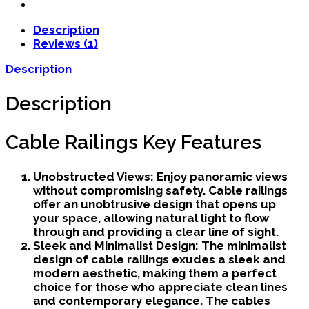
Description
Reviews (1)
Description
Description
Cable Railings Key Features
Unobstructed Views:
Enjoy panoramic views
without compromising safety. Cable railings
offer an unobtrusive design that opens up
your space, allowing natural light to flow
through and providing a clear line of sight.
Sleek and Minimalist Design:
The minimalist
design of cable railings exudes a sleek and
modern aesthetic, making them a perfect
choice for those who appreciate clean lines
and contemporary elegance. The cables