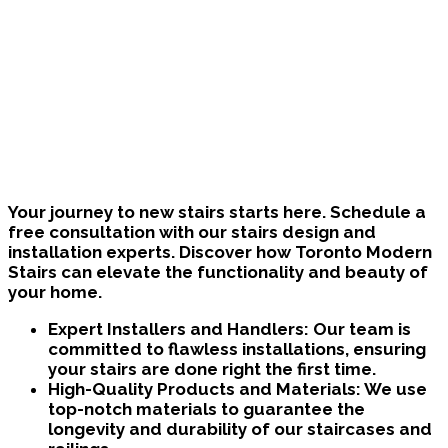
Bring Your Custom Staircase To Life
Your journey to new stairs starts here. Schedule a
free consultation with our stairs design and
installation experts. Discover how Toronto Modern
Stairs can elevate the functionality and beauty of
your home.
Expert Installers and Handlers:
Our team is
committed to flawless installations, ensuring
your stairs are done right the first time.
High-Quality Products and Materials:
We use
top-notch materials to guarantee the
longevity and durability of our staircases and