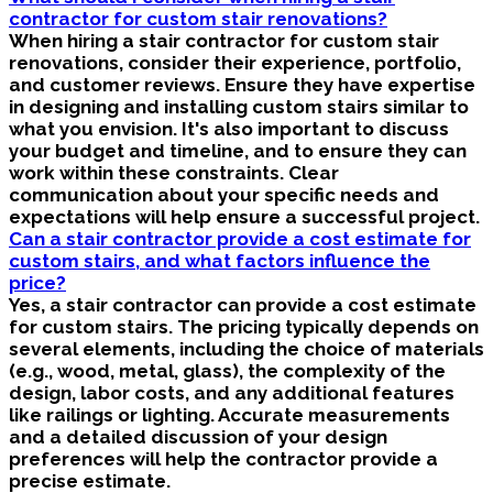
contractor for custom stair renovations?
When hiring a stair contractor for custom stair
renovations, consider their experience, portfolio,
and customer reviews. Ensure they have expertise
in designing and installing custom stairs similar to
what you envision. It's also important to discuss
your budget and timeline, and to ensure they can
work within these constraints. Clear
communication about your specific needs and
expectations will help ensure a successful project.
Can a stair contractor provide a cost estimate for
custom stairs, and what factors influence the
price?
Yes, a stair contractor can provide a cost estimate
for custom stairs. The pricing typically depends on
several elements, including the choice of materials
(e.g., wood, metal, glass), the complexity of the
design, labor costs, and any additional features
like railings or lighting. Accurate measurements
and a detailed discussion of your design
preferences will help the contractor provide a
precise estimate.