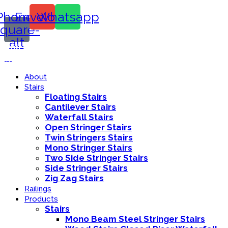
Phone-
Envelope
Whatsapp
square-
alt
Call Us:
416-839-8416
About
Stairs
Floating Stairs
Cantilever Stairs
Waterfall Stairs
Open Stringer Stairs
Twin Stringers Stairs
Mono Stringer Stairs
Two Side Stringer Stairs
Side Stringer Stairs
Zig Zag Stairs
Railings
Products
Stairs
Mono Beam Steel Stringer Stairs