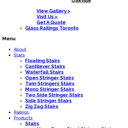
Oakville
View Gallery >
Visit Us >
Get A Quote
Glass Railings Toronto
Menu
About
Stairs
Floating Stairs
Cantilever Stairs
Waterfall Stairs
Open Stringer Stairs
Twin Stringers Stairs
Mono Stringer Stairs
Two Side Stringer Stairs
Side Stringer Stairs
Zig Zag Stairs
Railings
Products
Stairs