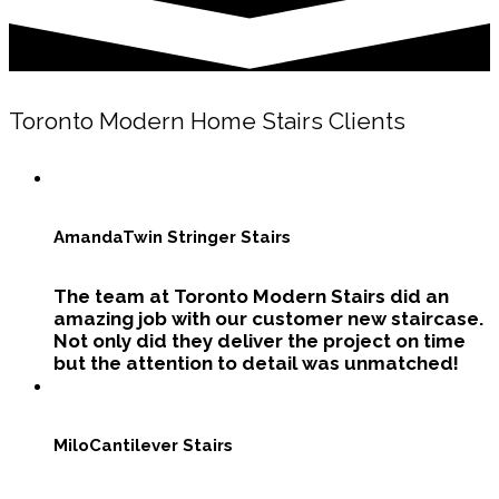
Toronto Modern Home Stairs Clients
Amanda
Twin Stringer Stairs
The team at Toronto Modern Stairs did an
amazing job with our customer new staircase.
Not only did they deliver the project on time
but the attention to detail was unmatched!
Milo
Cantilever Stairs