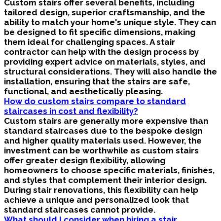
Custom stairs offer several benefits, including
tailored design, superior craftsmanship, and the
ability to match your home's unique style. They can
be designed to fit specific dimensions, making
them ideal for challenging spaces. A stair
contractor can help with the design process by
providing expert advice on materials, styles, and
structural considerations. They will also handle the
installation, ensuring that the stairs are safe,
functional, and aesthetically pleasing.
How do custom stairs compare to standard
staircases in cost and flexibility?
Custom stairs are generally more expensive than
standard staircases due to the bespoke design
and higher quality materials used. However, the
investment can be worthwhile as custom stairs
offer greater design flexibility, allowing
homeowners to choose specific materials, finishes,
and styles that complement their interior design.
During stair renovations, this flexibility can help
achieve a unique and personalized look that
standard staircases cannot provide.
What should I consider when hiring a stair