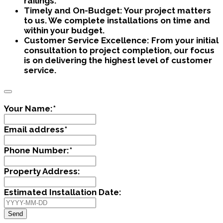
railings.
Timely and On-Budget:
Your project matters
to us. We complete installations on time and
within your budget.
Customer Service Excellence:
From your initial
consultation to project completion, our focus
is on delivering the highest level of customer
service.
Your Name:
*
Email address
*
Phone Number:
*
Property Address:
Estimated Installation Date:
Send