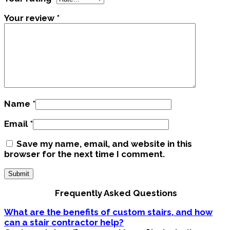
Your review
*
Name
*
Email
*
Save my name, email, and website in this
browser for the next time I comment.
Frequently Asked Questions
What are the benefits of custom stairs, and how
can a stair contractor help?