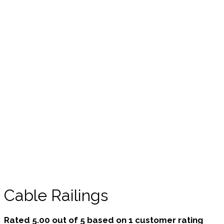
Cable Railings
Rated
5.00
out of 5 based on
1
customer rating