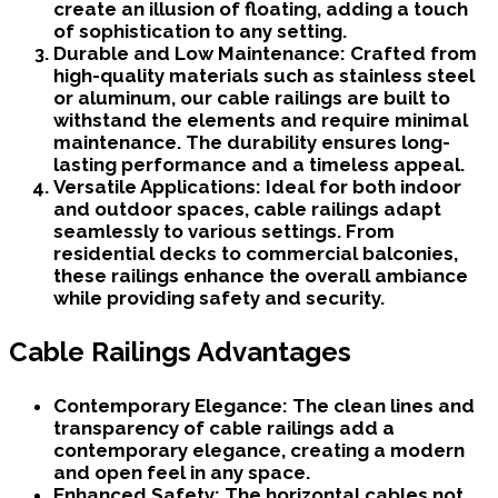
create an illusion of floating, adding a touch
of sophistication to any setting.
Durable and Low Maintenance:
Crafted from
high-quality materials such as stainless steel
or aluminum, our cable railings are built to
withstand the elements and require minimal
maintenance. The durability ensures long-
lasting performance and a timeless appeal.
Versatile Applications:
Ideal for both indoor
and outdoor spaces, cable railings adapt
seamlessly to various settings. From
residential decks to commercial balconies,
these railings enhance the overall ambiance
while providing safety and security.
Cable Railings Advantages
Contemporary Elegance:
The clean lines and
transparency of cable railings add a
contemporary elegance, creating a modern
and open feel in any space.
Enhanced Safety:
The horizontal cables not