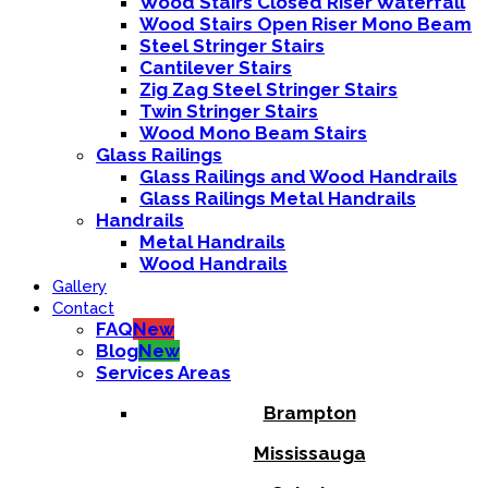
Wood Stairs Closed Riser Waterfall
Wood Stairs Open Riser Mono Beam
Steel Stringer Stairs
Cantilever Stairs
Zig Zag Steel Stringer Stairs
Twin Stringer Stairs
Wood Mono Beam Stairs
Glass Railings
Glass Railings and Wood Handrails
Glass Railings Metal Handrails
Handrails
Metal Handrails
Wood Handrails
Gallery
Contact
FAQ
New
Blog
New
Services Areas
Brampton
Mississauga