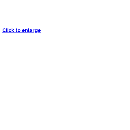
Click to enlarge