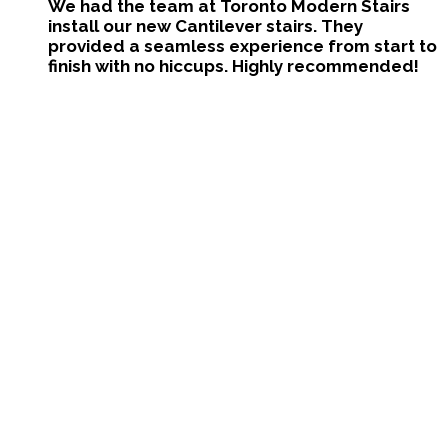
We had the team at Toronto Modern Stairs
install our new Cantilever stairs. They
provided a seamless experience from start to
finish with no hiccups. Highly recommended!