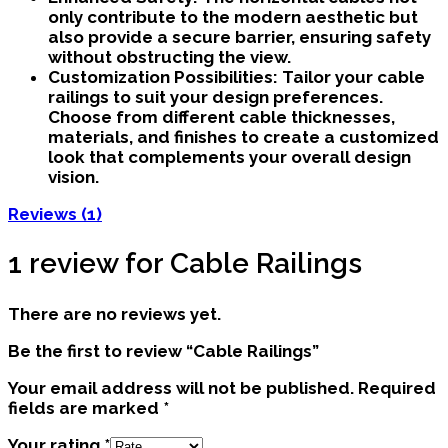
only contribute to the modern aesthetic but
also provide a secure barrier, ensuring safety
without obstructing the view.
Customization Possibilities:
Tailor your cable
railings to suit your design preferences.
Choose from different cable thicknesses,
materials, and finishes to create a customized
look that complements your overall design
vision.
Reviews (1)
1 review for
Cable Railings
There are no reviews yet.
Be the first to review “Cable Railings”
Your email address will not be published.
Required
fields are marked
*
Your rating
*