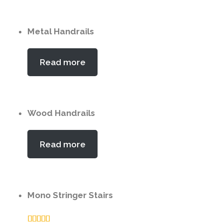
Metal Handrails
Read more
Wood Handrails
Read more
Mono Stringer Stairs