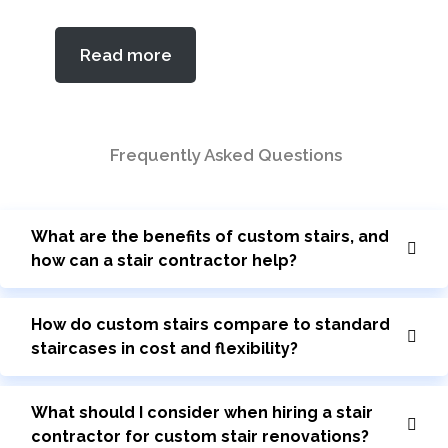
5.00
out of 5
Read more
based on
customer
rating
Frequently Asked Questions
What are the benefits of custom stairs, and
how can a stair contractor help?
How do custom stairs compare to standard
staircases in cost and flexibility?
What should I consider when hiring a stair
contractor for custom stair renovations?