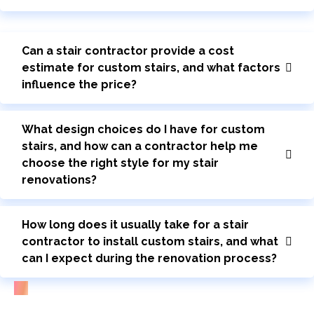
Can a stair contractor provide a cost
estimate for custom stairs, and what factors
influence the price?
What design choices do I have for custom
stairs, and how can a contractor help me
choose the right style for my stair
renovations?
How long does it usually take for a stair
contractor to install custom stairs, and what
can I expect during the renovation process?