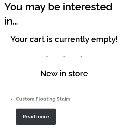
You may be interested
in…
Your cart is currently empty!
New in store
Custom Floating Stairs
Read more