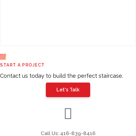
This
START A PROJECT
field
should
Contact us today to build the perfect staircase.
be
Let's Talk
left
blank
Call Us: 416-839-8416