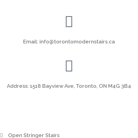
Email: info@torontomodernstairs.ca
Address: 1518 Bayview Ave, Toronto, ON M4G 3B4
Open Stringer Stairs