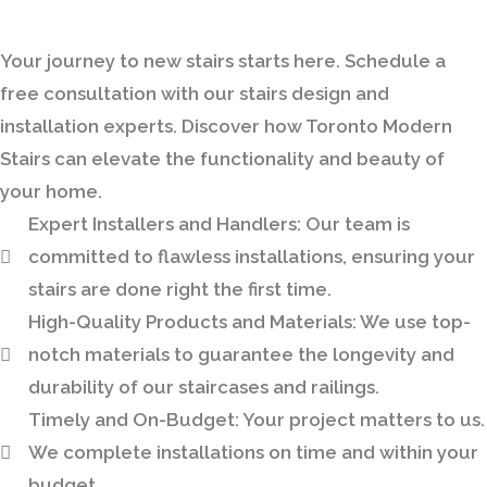
Bring Your Custom Staircase To Life
Your journey to new stairs starts here. Schedule a
free consultation with our stairs design and
installation experts. Discover how Toronto Modern
Stairs can elevate the functionality and beauty of
your home.
Expert Installers and Handlers:
Our team is
committed to flawless installations, ensuring your
stairs are done right the first time.
High-Quality Products and Materials:
We use top-
notch materials to guarantee the longevity and
durability of our staircases and railings.
Timely and On-Budget:
Your project matters to us.
We complete installations on time and within your
budget.