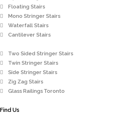
Floating Stairs
Mono Stringer Stairs
Waterfall Stairs
Cantilever Stairs
Two Sided Stringer Stairs
Twin Stringer Stairs
Side Stringer Stairs
Zig Zag Stairs
Glass Railings Toronto
Find Us