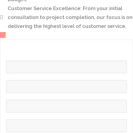
Customer Service Excellence:
From your initial
consultation to project completion, our focus is on
delivering the highest level of customer service.