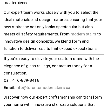
masterpieces.
Our expert team works closely with you to select the
ideal materials and design features, ensuring that your
new staircase not only looks spectacular but also
meets all safety requirements. From
modern stairs
to
innovative design concepts, we blend form and
function to deliver results that exceed expectations.
If you’re ready to elevate your custom stairs with the
elegance of glass railings, contact us today for a
consultation.
Call:
416-839-8416
Email:
info@torontomodernstairs.ca
Discover how our expert craftsmanship can transform
your home with innovative staircase solutions that