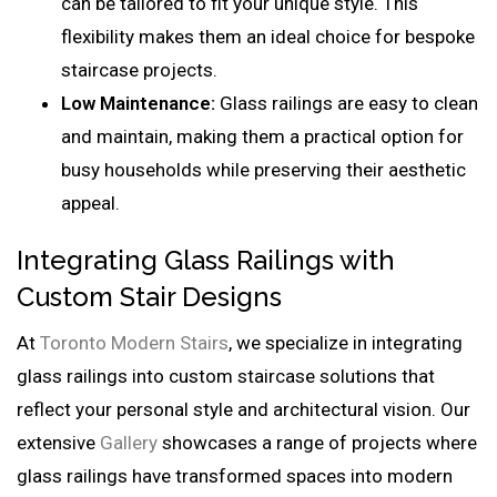
can be tailored to fit your unique style. This
flexibility makes them an ideal choice for bespoke
staircase projects.
Low Maintenance:
Glass railings are easy to clean
and maintain, making them a practical option for
busy households while preserving their aesthetic
appeal.
Integrating Glass Railings with
Custom Stair Designs
At
Toronto Modern Stairs
, we specialize in integrating
glass railings into custom staircase solutions that
reflect your personal style and architectural vision. Our
extensive
Gallery
showcases a range of projects where
glass railings have transformed spaces into modern