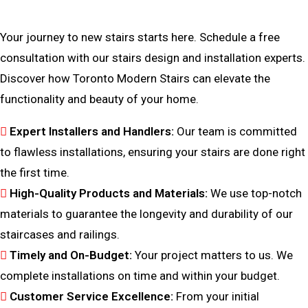
Bring Your Custom Staircase To Life
Your journey to new stairs starts here. Schedule a free
consultation with our stairs design and installation experts.
Discover how Toronto Modern Stairs can elevate the
functionality and beauty of your home.
Expert Installers and Handlers:
Our team is committed
to flawless installations, ensuring your stairs are done right
the first time.
High-Quality Products and Materials:
We use top-notch
materials to guarantee the longevity and durability of our
staircases and railings.
Timely and On-Budget:
Your project matters to us. We
complete installations on time and within your budget.
Customer Service Excellence:
From your initial