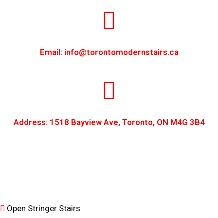
Email: info@torontomodernstairs.ca
Address: 1518 Bayview Ave, Toronto, ON M4G 3B4
Open Stringer Stairs