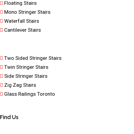
Floating Stairs
Mono Stringer Stairs
Waterfall Stairs
Cantilever Stairs
Two Sided Stringer Stairs
Twin Stringer Stairs
Side Stringer Stairs
Zig Zag Stairs
Glass Railings Toronto
Find Us