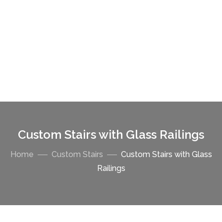
Custom Stairs with Glass Railings
Home
Custom Stairs
Custom Stairs with Glass
Railings