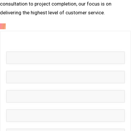
consultation to project completion, our focus is on
delivering the highest level of customer service.