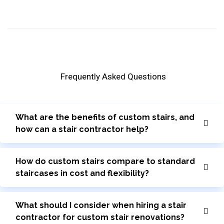
Frequently Asked Questions
What are the benefits of custom stairs, and
how can a stair contractor help?
How do custom stairs compare to standard
staircases in cost and flexibility?
What should I consider when hiring a stair
contractor for custom stair renovations?