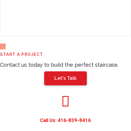
This
START A PROJECT
field
should
Contact us today to build the perfect staircase.
be
Let's Talk
left
blank
Call Us: 416-839-8416