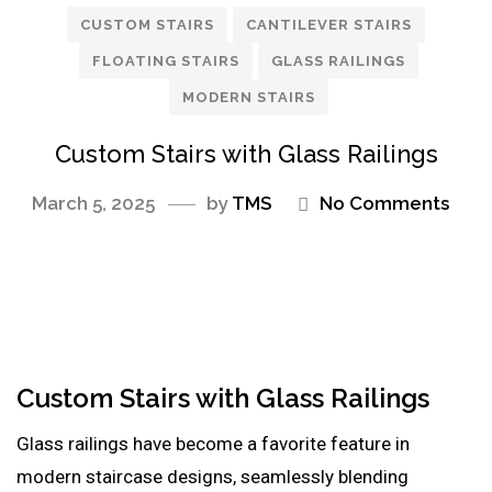
CUSTOM STAIRS
CANTILEVER STAIRS
FLOATING STAIRS
GLASS RAILINGS
MODERN STAIRS
Custom Stairs with Glass Railings
March 5, 2025
by
TMS
No Comments
Custom Stairs with Glass Railings
Glass railings have become a favorite feature in
modern staircase designs, seamlessly blending