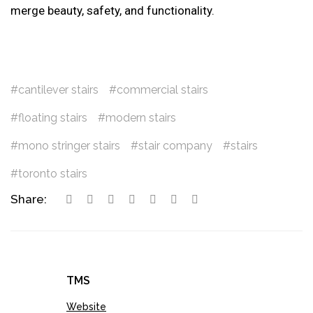
merge beauty, safety, and functionality.
cantilever stairs
commercial stairs
floating stairs
modern stairs
mono stringer stairs
stair company
stairs
toronto stairs
Share:
TMS
Website