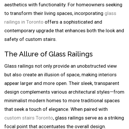
aesthetics with functionality. For homeowners seeking
to transform their living spaces, incorporating
glass
railings in Toronto
offers a sophisticated and
contemporary upgrade that enhances both the look and
safety of custom stairs.
The Allure of Glass Railings
Glass railings not only provide an unobstructed view
but also create an illusion of space, making interiors
appear larger and more open. Their sleek, transparent
design complements various architectural styles—from
minimalist modern homes to more traditional spaces
that seek a touch of elegance. When paired with
custom stairs Toronto
, glass railings serve as a striking
focal point that accentuates the overall design.