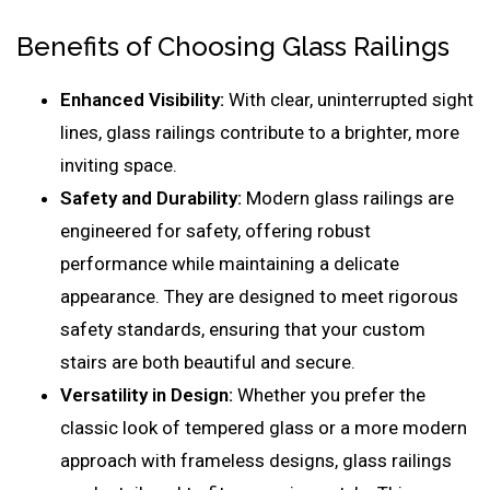
Benefits of Choosing Glass Railings
Enhanced Visibility:
With clear, uninterrupted sight
lines, glass railings contribute to a brighter, more
inviting space.
Safety and Durability:
Modern glass railings are
engineered for safety, offering robust
performance while maintaining a delicate
appearance. They are designed to meet rigorous
safety standards, ensuring that your custom
stairs are both beautiful and secure.
Versatility in Design:
Whether you prefer the
classic look of tempered glass or a more modern
approach with frameless designs, glass railings