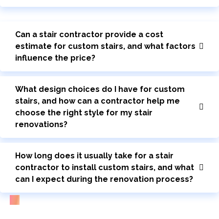
Can a stair contractor provide a cost
estimate for custom stairs, and what factors
influence the price?
What design choices do I have for custom
stairs, and how can a contractor help me
choose the right style for my stair
renovations?
How long does it usually take for a stair
contractor to install custom stairs, and what
can I expect during the renovation process?