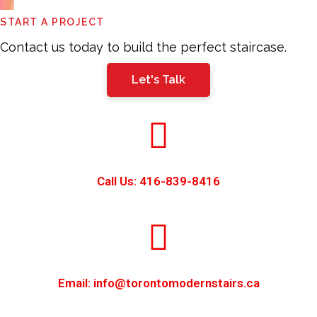
This
START A PROJECT
field
should
Contact us today to build the perfect staircase.
be
Let's Talk
left
blank
Call Us: 416-839-8416
Email: info@torontomodernstairs.ca