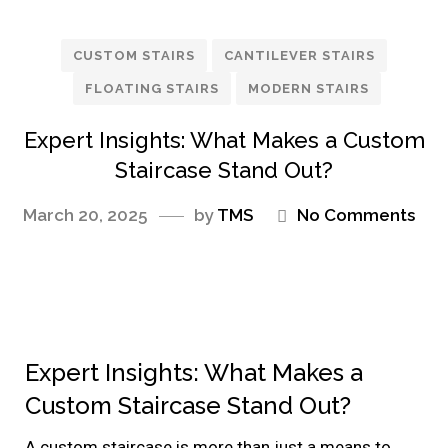
CUSTOM STAIRS
CANTILEVER STAIRS
FLOATING STAIRS
MODERN STAIRS
Expert Insights: What Makes a Custom
Staircase Stand Out?
March 20, 2025
by
TMS
No Comments
Expert Insights: What Makes a
Custom Staircase Stand Out?
A custom staircase is more than just a means to