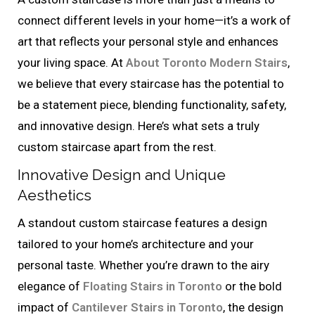
connect different levels in your home—it’s a work of
art that reflects your personal style and enhances
your living space. At
About Toronto Modern Stairs
,
we believe that every staircase has the potential to
be a statement piece, blending functionality, safety,
and innovative design. Here’s what sets a truly
custom staircase apart from the rest.
Innovative Design and Unique
Aesthetics
A standout custom staircase features a design
tailored to your home’s architecture and your
personal taste. Whether you’re drawn to the airy
elegance of
Floating Stairs in Toronto
or the bold
impact of
Cantilever Stairs in Toronto
, the design