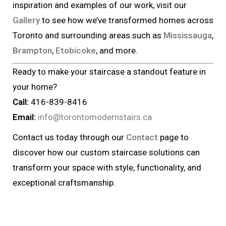
inspiration and examples of our work, visit our
Gallery
to see how we’ve transformed homes across
Toronto and surrounding areas such as
Mississauga
,
Brampton
,
Etobicoke
, and more.
Ready to make your staircase a standout feature in
your home?
Call:
416-839-8416
Email:
info@torontomodernstairs.ca
Contact us today through our
Contact
page to
discover how our custom staircase solutions can
transform your space with style, functionality, and
exceptional craftsmanship.