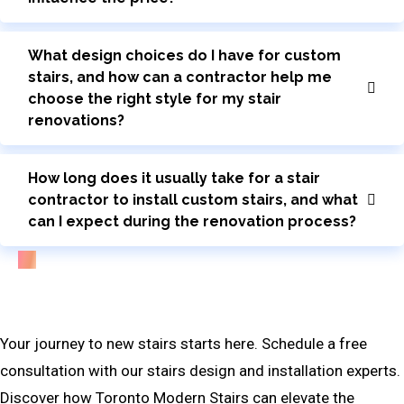
What design choices do I have for custom
stairs, and how can a contractor help me
choose the right style for my stair
renovations?
How long does it usually take for a stair
contractor to install custom stairs, and what
can I expect during the renovation process?
Bring Your Custom Staircase To Life
Your journey to new stairs starts here. Schedule a free
consultation with our stairs design and installation experts.
Discover how Toronto Modern Stairs can elevate the