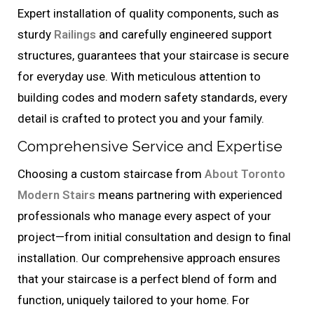
Expert installation of quality components, such as
sturdy
Railings
and carefully engineered support
structures, guarantees that your staircase is secure
for everyday use. With meticulous attention to
building codes and modern safety standards, every
detail is crafted to protect you and your family.
Comprehensive Service and Expertise
Choosing a custom staircase from
About Toronto
Modern Stairs
means partnering with experienced
professionals who manage every aspect of your
project—from initial consultation and design to final
installation. Our comprehensive approach ensures
that your staircase is a perfect blend of form and
function, uniquely tailored to your home. For