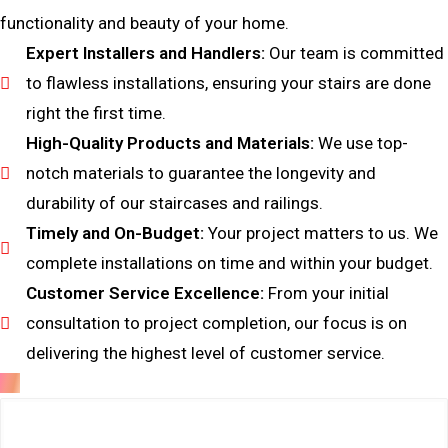
functionality and beauty of your home.
Expert Installers and Handlers:
Our team is committed
to flawless installations, ensuring your stairs are done
right the first time.
High-Quality Products and Materials:
We use top-
notch materials to guarantee the longevity and
durability of our staircases and railings.
Timely and On-Budget:
Your project matters to us. We
complete installations on time and within your budget.
Customer Service Excellence:
From your initial
consultation to project completion, our focus is on
delivering the highest level of customer service.