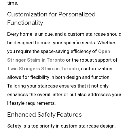
time.
Customization for Personalized
Functionality
Every home is unique, and a custom staircase should
be designed to meet your specific needs. Whether
you require the space-saving efficiency of
Open
Stringer Stairs in Toronto
or the robust support of
Twin Stringers Stairs in Toronto
, customization
allows for flexibility in both design and function.
Tailoring your staircase ensures that it not only
enhances the overall interior but also addresses your
lifestyle requirements.
Enhanced Safety Features
Safety is a top priority in custom staircase design.