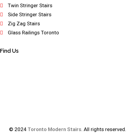
Twin Stringer Stairs
Side Stringer Stairs
Zig Zag Stairs
Glass Railings Toronto
Find Us
© 2024
Toronto Modern Stairs
. All rights reserved.