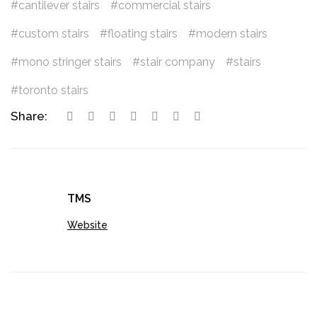
cantilever stairs
commercial stairs
custom stairs
floating stairs
modern stairs
mono stringer stairs
stair company
stairs
toronto stairs
Share:
TMS
Website