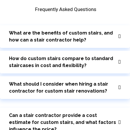
Frequently Asked Questions
What are the benefits of custom stairs, and
how can a stair contractor help?
How do custom stairs compare to standard
staircases in cost and flexibility?
What should I consider when hiring a stair
contractor for custom stair renovations?
Can a stair contractor provide a cost
estimate for custom stairs, and what factors
influence the price?