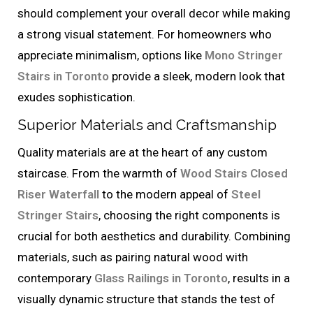
should complement your overall decor while making
a strong visual statement. For homeowners who
appreciate minimalism, options like
Mono Stringer
Stairs in Toronto
provide a sleek, modern look that
exudes sophistication.
Superior Materials and Craftsmanship
Quality materials are at the heart of any custom
staircase. From the warmth of
Wood Stairs Closed
Riser Waterfall
to the modern appeal of
Steel
Stringer Stairs
, choosing the right components is
crucial for both aesthetics and durability. Combining
materials, such as pairing natural wood with
contemporary
Glass Railings in Toronto
, results in a
visually dynamic structure that stands the test of