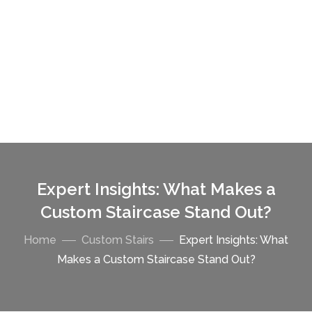
Expert Insights: What Makes a
Custom Staircase Stand Out?
Home
Custom Stairs
Expert Insights: What
Makes a Custom Staircase Stand Out?