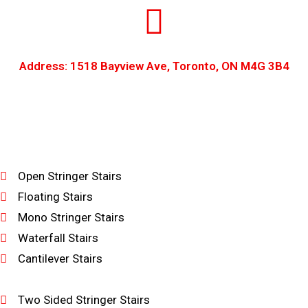
Address: 1518 Bayview Ave, Toronto, ON M4G 3B4
Open Stringer Stairs
Floating Stairs
Mono Stringer Stairs
Waterfall Stairs
Cantilever Stairs
Two Sided Stringer Stairs