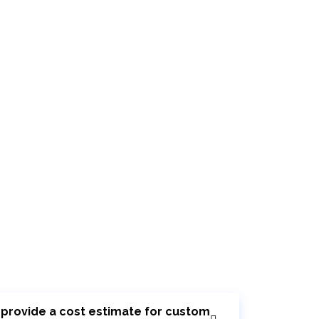
r provide a cost estimate for custom