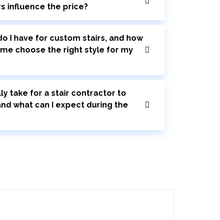
rs influence the price?
o I have for custom stairs, and how
 me choose the right style for my
ly take for a stair contractor to
 and what can I expect during the