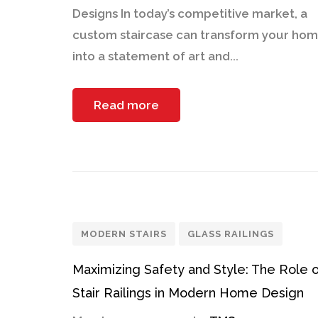
Designs In today’s competitive market, a
custom staircase can transform your ho
into a statement of art and...
Read more
MODERN STAIRS
GLASS RAILINGS
Maximizing Safety and Style: The Role 
Stair Railings in Modern Home Design