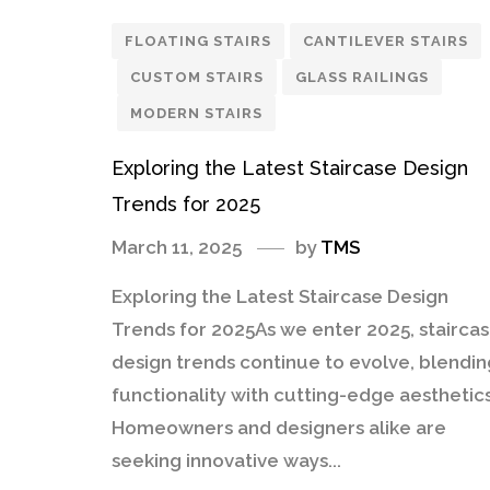
FLOATING STAIRS
CANTILEVER STAIRS
CUSTOM STAIRS
GLASS RAILINGS
MODERN STAIRS
Exploring the Latest Staircase Design
Trends for 2025
March 11, 2025
by
TMS
Exploring the Latest Staircase Design
Trends for 2025As we enter 2025, stairca
design trends continue to evolve, blendin
functionality with cutting-edge aesthetics
Homeowners and designers alike are
seeking innovative ways...