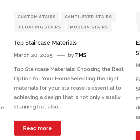
CUSTOM STAIRS
CANTILEVER STAIRS
FLOATING STAIRS
MODERN STAIRS
Top Staircase Materials
E
S
March 20, 2025
by
TMS
M
Top Staircase Materials: Choosing the Best
Option for Your HomeSelecting the right
E
materials for your staircase is essential to
S
achieving a design that is not only visually
m
stunning but also...
ce
d
a
Read more