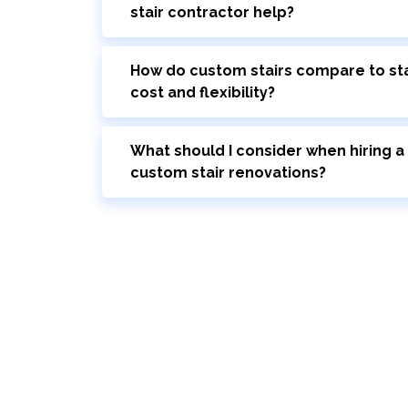
stair contractor help?
How do custom stairs compare to sta
cost and flexibility?
What should I consider when hiring a 
custom stair renovations?
Bring Your Custom Staircase To Li