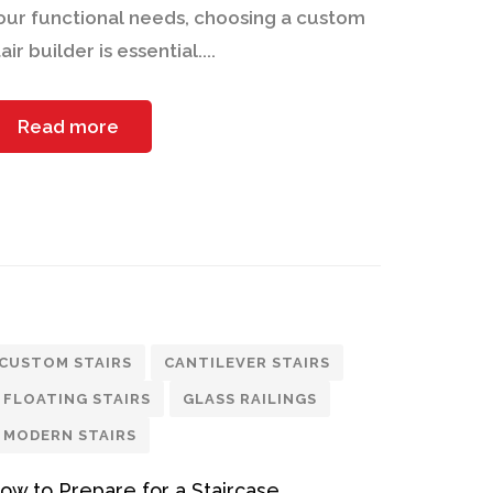
our functional needs, choosing a custom
air builder is essential....
Read more
CUSTOM STAIRS
CANTILEVER STAIRS
FLOATING STAIRS
GLASS RAILINGS
MODERN STAIRS
ow to Prepare for a Staircase