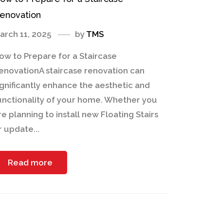
enovation
arch 11, 2025
by
TMS
ow to Prepare for a Staircase
enovationA staircase renovation can
ignificantly enhance the aesthetic and
unctionality of your home. Whether you
re planning to install new Floating Stairs
r update...
Read more